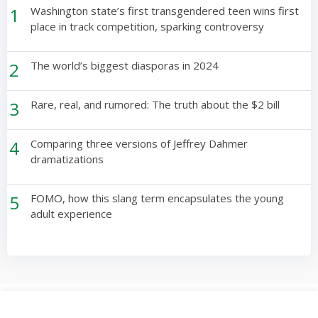
1
Washington state’s first transgendered teen wins first
place in track competition, sparking controversy
2
The world’s biggest diasporas in 2024
3
Rare, real, and rumored: The truth about the $2 bill
4
Comparing three versions of Jeffrey Dahmer
dramatizations
5
FOMO, how this slang term encapsulates the young
adult experience