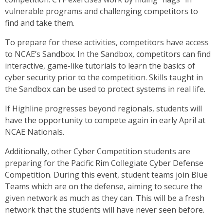
vulnerable programs and challenging competitors to
find and take them.
To prepare for these activities, competitors have access
to NCAE’s Sandbox. In the Sandbox, competitors can find
interactive, game-like tutorials to learn the basics of
cyber security prior to the competition. Skills taught in
the Sandbox can be used to protect systems in real life.
If Highline progresses beyond regionals, students will
have the opportunity to compete again in early April at
NCAE Nationals.
Additionally, other Cyber Competition students are
preparing for the Pacific Rim Collegiate Cyber Defense
Competition. During this event, student teams join Blue
Teams which are on the defense, aiming to secure the
given network as much as they can. This will be a fresh
network that the students will have never seen before.