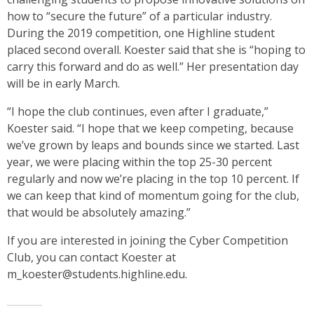
how to “secure the future” of a particular industry.
During the 2019 competition, one Highline student
placed second overall. Koester said that she is “hoping to
carry this forward and do as well.” Her presentation day
will be in early March.
“I hope the club continues, even after I graduate,”
Koester said. “I hope that we keep competing, because
we’ve grown by leaps and bounds since we started. Last
year, we were placing within the top 25-30 percent
regularly and now we’re placing in the top 10 percent. If
we can keep that kind of momentum going for the club,
that would be absolutely amazing.”
If you are interested in joining the Cyber Competition
Club, you can contact Koester at
m_koester@students.highline.edu.