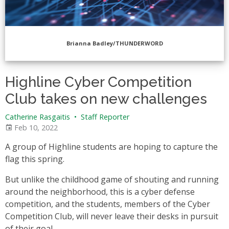
Brianna Badley/THUNDERWORD
Highline Cyber Competition
Club takes on new challenges
Catherine Rasgaitis
•
Staff Reporter
Feb 10, 2022
A group of Highline students are hoping to capture the
flag this spring.
But unlike the childhood game of shouting and running
around the neighborhood, this is a cyber defense
competition, and the students, members of the Cyber
Competition Club, will never leave their desks in pursuit
of their goal.