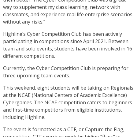
way to supplement my class learning, network with
classmates, and experience real life enterprise scenarios
without any risks.”
Highline’s Cyber Competition Club has been actively
participating in competitions since April 2021. Between
team and solo events, students have been involved in 16
different competitions.
Currently, the Cyber Competition Club is preparing for
three upcoming team events.
This weekend, eight students will be taking on Regionals
at the NCAE (National Centers of Academic Excellence)
Cybergames. The NCAE competition caters to beginners
and first-time competitors from eligible institutions,
including Highline.
The event is formatted as a CTF, or Capture the Flag,
competition. CTF exercises work by hiding “flags” in