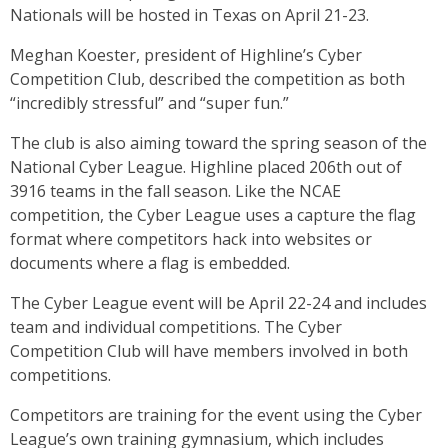
Nationals will be hosted in Texas on April 21-23.
Meghan Koester, president of Highline’s Cyber
Competition Club, described the competition as both
“incredibly stressful” and “super fun.”
The club is also aiming toward the spring season of the
National Cyber League. Highline placed 206th out of
3916 teams in the fall season. Like the NCAE
competition, the Cyber League uses a capture the flag
format where competitors hack into websites or
documents where a flag is embedded.
The Cyber League event will be April 22-24 and includes
team and individual competitions. The Cyber
Competition Club will have members involved in both
competitions.
Competitors are training for the event using the Cyber
League’s own training gymnasium, which includes