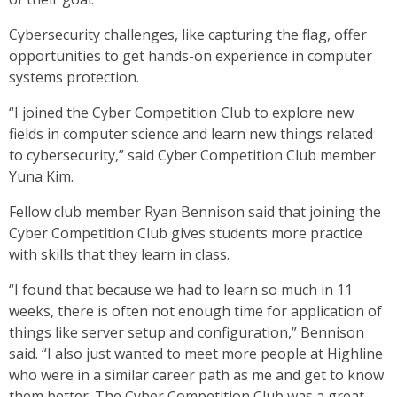
Cybersecurity challenges, like capturing the flag, offer
opportunities to get hands-on experience in computer
systems protection.
“I joined the Cyber Competition Club to explore new
fields in computer science and learn new things related
to cybersecurity,” said Cyber Competition Club member
Yuna Kim.
Fellow club member Ryan Bennison said that joining the
Cyber Competition Club gives students more practice
with skills that they learn in class.
“I found that because we had to learn so much in 11
weeks, there is often not enough time for application of
things like server setup and configuration,” Bennison
said. “I also just wanted to meet more people at Highline
who were in a similar career path as me and get to know
them better. The Cyber Competition Club was a great