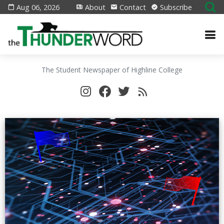
Aug 06, 2026
About
Contact
Subscribe
The Student Newspaper of Highline College