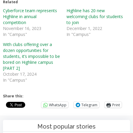
Related
Cyberforce team represents
Highline has 20 new
Highline in annual
welcoming clubs for students
competition
to join
November 16, 2023
December 1, 2022
In "Campus"
In "Campus"
With clubs offering over a
dozen opportunities for
students, it’s impossible to be
bored on Highline campus
[PART 2]
October 17, 2024
In "Campus"
Share this:
WhatsApp
Telegram
Print
Most popular stories