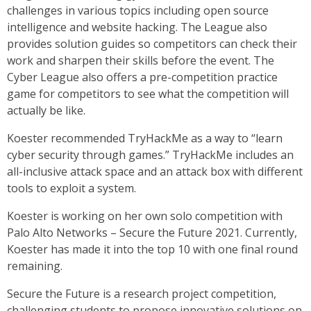
challenges in various topics including open source
intelligence and website hacking. The League also
provides solution guides so competitors can check their
work and sharpen their skills before the event. The
Cyber League also offers a pre-competition practice
game for competitors to see what the competition will
actually be like.
Koester recommended TryHackMe as a way to “learn
cyber security through games.” TryHackMe includes an
all-inclusive attack space and an attack box with different
tools to exploit a system.
Koester is working on her own solo competition with
Palo Alto Networks – Secure the Future 2021. Currently,
Koester has made it into the top 10 with one final round
remaining.
Secure the Future is a research project competition,
challenging students to propose innovative solutions on