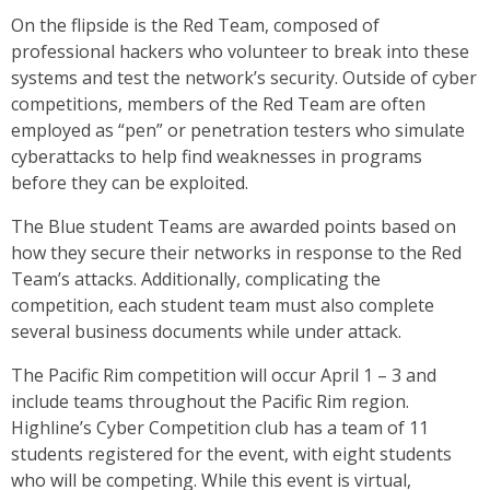
On the flipside is the Red Team, composed of
professional hackers who volunteer to break into these
systems and test the network’s security. Outside of cyber
competitions, members of the Red Team are often
employed as “pen” or penetration testers who simulate
cyberattacks to help find weaknesses in programs
before they can be exploited.
The Blue student Teams are awarded points based on
how they secure their networks in response to the Red
Team’s attacks. Additionally, complicating the
competition, each student team must also complete
several business documents while under attack.
The Pacific Rim competition will occur April 1 – 3 and
include teams throughout the Pacific Rim region.
Highline’s Cyber Competition club has a team of 11
students registered for the event, with eight students
who will be competing. While this event is virtual,