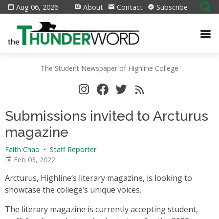
Aug 06, 2026
About
Contact
Subscribe
The Student Newspaper of Highline College
Submissions invited to Arcturus
magazine
Faith Chao
•
Staff Reporter
Feb 03, 2022
Arcturus, Highline’s literary magazine, is looking to
showcase the college’s unique voices.
The literary magazine is currently accepting student,