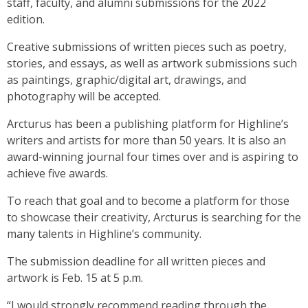
staff, faculty, and alumni submissions for the 2022
edition.
Creative submissions of written pieces such as poetry,
stories, and essays, as well as artwork submissions such
as paintings, graphic/digital art, drawings, and
photography will be accepted.
Arcturus has been a publishing platform for Highline’s
writers and artists for more than 50 years. It is also an
award-winning journal four times over and is aspiring to
achieve five awards.
To reach that goal and to become a platform for those
to showcase their creativity, Arcturus is searching for the
many talents in Highline’s community.
The submission deadline for all written pieces and
artwork is Feb. 15 at 5 p.m.
“I would strongly recommend reading through the