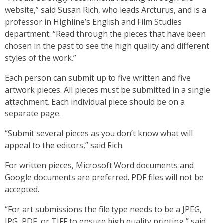
website,” said Susan Rich, who leads Arcturus, and is a
professor in Highline’s English and Film Studies
department. “Read through the pieces that have been
chosen in the past to see the high quality and different
styles of the work.”
Each person can submit up to five written and five
artwork pieces. All pieces must be submitted in a single
attachment. Each individual piece should be on a
separate page.
“Submit several pieces as you don’t know what will
appeal to the editors,” said Rich.
For written pieces, Microsoft Word documents and
Google documents are preferred. PDF files will not be
accepted.
“For art submissions the file type needs to be a JPEG,
JPG, PDF, or TIFF to ensure high quality printing,” said