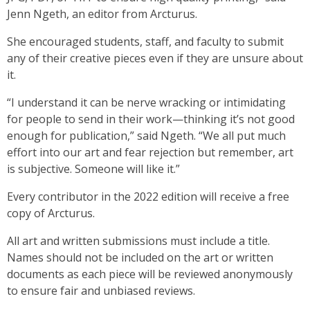
Jenn Ngeth, an editor from Arcturus.
She encouraged students, staff, and faculty to submit
any of their creative pieces even if they are unsure about
it.
“I understand it can be nerve wracking or intimidating
for people to send in their work—thinking it’s not good
enough for publication,” said Ngeth. “We all put much
effort into our art and fear rejection but remember, art
is subjective. Someone will like it.”
Every contributor in the 2022 edition will receive a free
copy of Arcturus.
All art and written submissions must include a title.
Names should not be included on the art or written
documents as each piece will be reviewed anonymously
to ensure fair and unbiased reviews.