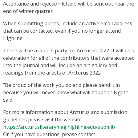
Acceptance and rejection letters will be sent out near the
end of winter quarter.
When submitting pieces, include an active email address
that can be contacted, even if you no longer attend
Highline.
There will be a launch party for Arcturus 2022. It will be a
celebration for all of the contributors that were accepted
into the journal and will include an art gallery and
readings from the artists of Arcturus 2022.
“Be proud of the work you do and please send it in
because you will never know what will happen,” Ngeth
said.
For more information about Arcturus and submission
guidelines please visit the website
https://arcturusliterarymag.highline.edu/submit/
Or if you have questions, please contact