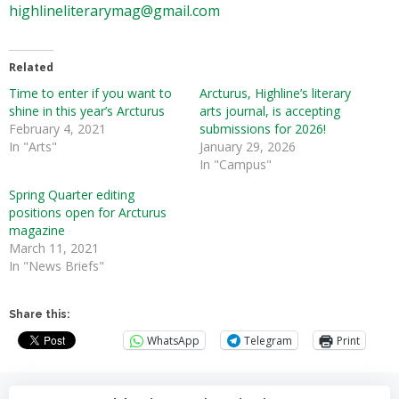
highlineliterarymag@gmail.com
Related
Time to enter if you want to
Arcturus, Highline’s literary
shine in this year’s Arcturus
arts journal, is accepting
February 4, 2021
submissions for 2026!
In "Arts"
January 29, 2026
In "Campus"
Spring Quarter editing
positions open for Arcturus
magazine
March 11, 2021
In "News Briefs"
Share this:
WhatsApp
Telegram
Print