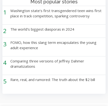
Most popular stories
1
Washington state’s first transgendered teen wins first
place in track competition, sparking controversy
2
The world’s biggest diasporas in 2024
3
FOMO, how this slang term encapsulates the young
adult experience
4
Comparing three versions of Jeffrey Dahmer
dramatizations
5
Rare, real, and rumored: The truth about the $2 bill