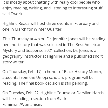
It is mostly about chatting with really cool people who
enjoy reading, writing, and listening to interesting stuff,
said Twork.
Highline Reads will host three events in February and
one in March for Winter Quarter.
This Thursday at 4 p.m., Dr. Jennifer Jones will be reading
her short story that was selected in The Best American
Mystery and Suspense 2021 collection. Dr. Jones is a
geography instructor at Highline and a published short
story writer.
On Thursday, Feb. 17, in honor of Black History Month,
students from the Umoja scholars program will be
reading. The final book decision is still pending.
On Tuesday, Feb. 22, Highline Counselor Daryllyn Harris
will be reading a section from Black
Feminism/Womanism.