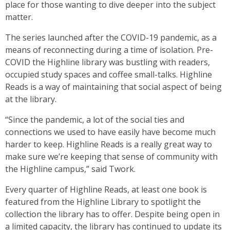
place for those wanting to dive deeper into the subject
matter.
The series launched after the COVID-19 pandemic, as a
means of reconnecting during a time of isolation. Pre-
COVID the Highline library was bustling with readers,
occupied study spaces and coffee small-talks. Highline
Reads is a way of maintaining that social aspect of being
at the library.
“Since the pandemic, a lot of the social ties and
connections we used to have easily have become much
harder to keep. Highline Reads is a really great way to
make sure we’re keeping that sense of community with
the Highline campus,” said Twork.
Every quarter of Highline Reads, at least one book is
featured from the Highline Library to spotlight the
collection the library has to offer. Despite being open in
a limited capacity, the library has continued to update its