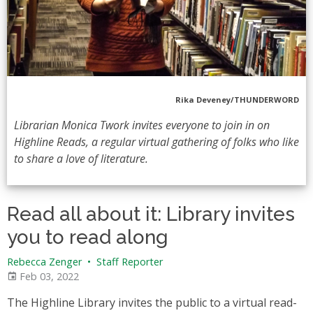
Rika Deveney/THUNDERWORD
Librarian Monica Twork invites everyone to join in on
Highline Reads, a regular virtual gathering of folks who like
to share a love of literature.
Read all about it: Library invites
you to read along
Rebecca Zenger
•
Staff Reporter
Feb 03, 2022
The Highline Library invites the public to a virtual read-