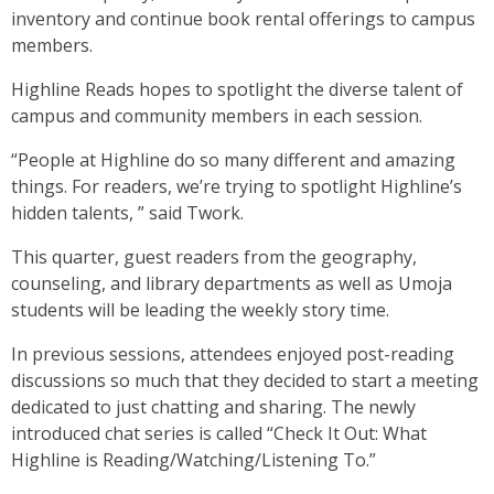
inventory and continue book rental offerings to campus
members.
Highline Reads hopes to spotlight the diverse talent of
campus and community members in each session.
“People at Highline do so many different and amazing
things. For readers, we’re trying to spotlight Highline’s
hidden talents, ” said Twork.
This quarter, guest readers from the geography,
counseling, and library departments as well as Umoja
students will be leading the weekly story time.
In previous sessions, attendees enjoyed post-reading
discussions so much that they decided to start a meeting
dedicated to just chatting and sharing. The newly
introduced chat series is called “Check It Out: What
Highline is Reading/Watching/Listening To.”