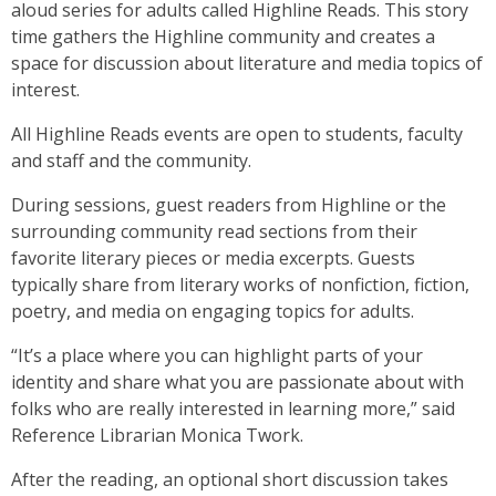
aloud series for adults called Highline Reads. This story
time gathers the Highline community and creates a
space for discussion about literature and media topics of
interest.
All Highline Reads events are open to students, faculty
and staff and the community.
During sessions, guest readers from Highline or the
surrounding community read sections from their
favorite literary pieces or media excerpts. Guests
typically share from literary works of nonfiction, fiction,
poetry, and media on engaging topics for adults.
“It’s a place where you can highlight parts of your
identity and share what you are passionate about with
folks who are really interested in learning more,” said
Reference Librarian Monica Twork.
After the reading, an optional short discussion takes