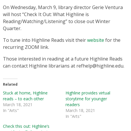
On Wednesday, March 9, library director Gerie Ventura
will host “Check It Out: What Highline is
Reading/Watching/Listening” to close out Winter
Quarter.
To tune into Highline Reads visit their
website
for the
recurring ZOOM link.
Those interested in reading at a future Highline Reads
can contact Highline librarians at refhelp@highline.edu.
Related
Stuck at home, Highline
Highline provides virtual
reads – to each other
storytime for younger
March 18, 2021
readers
In "Arts"
March 18, 2021
In "Arts"
Check this out: Highline’s