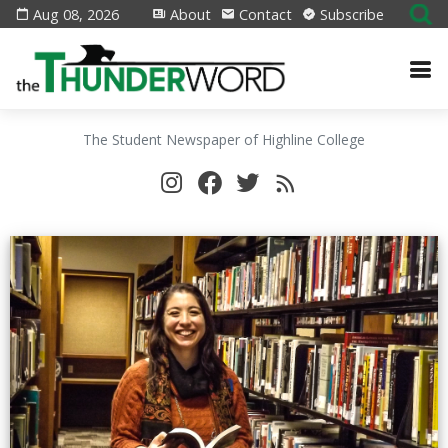
Aug 08, 2026
About
Contact
Subscribe
The Student Newspaper of Highline College