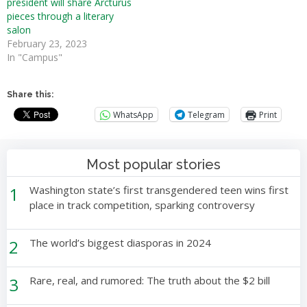
president will share Arcturus
pieces through a literary
salon
February 23, 2023
In "Campus"
Share this:
WhatsApp
Telegram
Print
Most popular stories
1
Washington state’s first transgendered teen wins first
place in track competition, sparking controversy
2
The world’s biggest diasporas in 2024
3
Rare, real, and rumored: The truth about the $2 bill