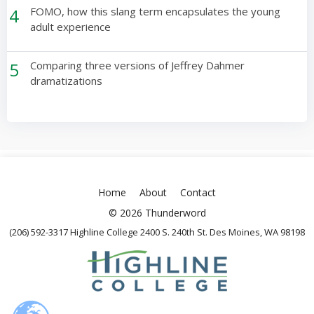
4
FOMO, how this slang term encapsulates the young
adult experience
5
Comparing three versions of Jeffrey Dahmer
dramatizations
Home
About
Contact
© 2026 Thunderword
(206) 592-3317 Highline College 2400 S. 240th St. Des Moines, WA 98198