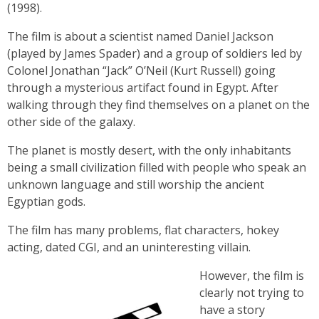
(1998).
The film is about a scientist named Daniel Jackson
(played by James Spader) and a group of soldiers led by
Colonel Jonathan “Jack” O’Neil (Kurt Russell) going
through a mysterious artifact found in Egypt. After
walking through they find themselves on a planet on the
other side of the galaxy.
The planet is mostly desert, with the only inhabitants
being a small civilization filled with people who speak an
unknown language and still worship the ancient
Egyptian gods.
The film has many problems, flat characters, hokey
acting, dated CGI, and an uninteresting villain.
However, the film is
clearly not trying to
have a story