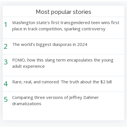
Most popular stories
1
Washington state’s first transgendered teen wins first
place in track competition, sparking controversy
2
The world’s biggest diasporas in 2024
3
FOMO, how this slang term encapsulates the young
adult experience
4
Rare, real, and rumored: The truth about the $2 bill
5
Comparing three versions of Jeffrey Dahmer
dramatizations