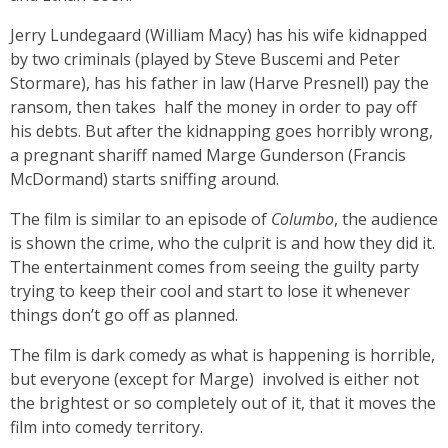
Jerry Lundegaard (William Macy) has his wife kidnapped
by two criminals (played by Steve Buscemi and Peter
Stormare), has his father in law (Harve Presnell) pay the
ransom, then takes half the money in order to pay off
his debts. But after the kidnapping goes horribly wrong,
a pregnant shariff named Marge Gunderson (Francis
McDormand) starts sniffing around.
The film is similar to an episode of
Columbo
,
the audience
is shown the crime, who the culprit is and how they did it.
The entertainment comes from seeing the guilty party
trying to keep their cool and start to lose it whenever
things don’t go off as planned.
The film is dark comedy as what is happening is horrible,
but everyone (except for Marge) involved is either not
the brightest or so completely out of it, that it moves the
film into comedy territory.