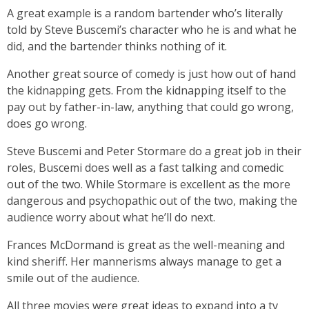
A great example is a random bartender who’s literally
told by Steve Buscemi’s character who he is and what he
did, and the bartender thinks nothing of it.
Another great source of comedy is just how out of hand
the kidnapping gets. From the kidnapping itself to the
pay out by father-in-law, anything that could go wrong,
does go wrong.
Steve Buscemi and Peter Stormare do a great job in their
roles, Buscemi does well as a fast talking and comedic
out of the two. While Stormare is excellent as the more
dangerous and psychopathic out of the two, making the
audience worry about what he’ll do next.
Frances McDormand is great as the well-meaning and
kind sheriff. Her mannerisms always manage to get a
smile out of the audience.
All three movies were great ideas to expand into a tv