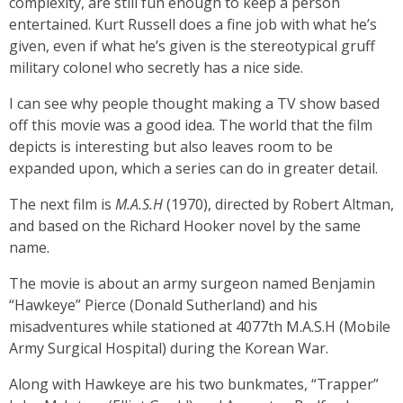
complexity, are still fun enough to keep a person
entertained. Kurt Russell does a fine job with what he’s
given, even if what he’s given is the stereotypical gruff
military colonel who secretly has a nice side.
I can see why people thought making a TV show based
off this movie was a good idea. The world that the film
depicts is interesting but also leaves room to be
expanded upon, which a series can do in greater detail.
The next film is
M.A.S.H
(1970), directed by Robert Altman,
and based on the Richard Hooker novel by the same
name.
The movie is about an army surgeon named Benjamin
“Hawkeye” Pierce (Donald Sutherland) and his
misadventures while stationed at 4077th M.A.S.H (Mobile
Army Surgical Hospital) during the Korean War.
Along with Hawkeye are his two bunkmates, “Trapper”