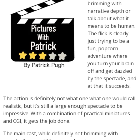
brimming with
narrative depth or
talk about what it
means to be human.
The flick is clearly
just trying to be a
fun, popcorn
adventure where
you turn your brain
off and get dazzled
by the spectacle, and
at that it succeeds.
The action is definitely not what one what one would call
realistic, but it’s still a large enough spectacle to be
impressive. With a combination of practical miniatures
and CGI, it gets the job done.
The main cast, while definitely not brimming with