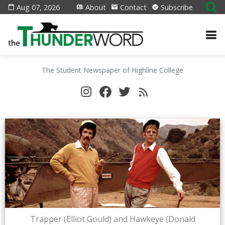
Aug 07, 2026
About
Contact
Subscribe
The Student Newspaper of Highline College
Trapper (Elliot Gould) and Hawkeye (Donald