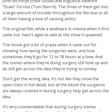
John McIntrye (Elliot Gould) and Augustus Bedford
“Duke” Forrest (Tom Skerrit). The three of them get into
a large amount of trouble throughout the film due to all
of them having a love of causing antics.
The original film, while a landmark in cinema when it first
came out, hasn’t aged as well as the show it spawned.
The movie got a lot of praise when it came out for
showing how taxing the surgeries were, and how
sometimes they’d go for 12 to 18 hours at a time. And
the scenes where they’re doing surgery still hold up and
do still get across the idea they’re trying to convey.
Don’t get the wrong idea, it’s not like they show the
open chest in full detail, but all the blood the surgeons
are always covered in during surgery help get across the
idea.
It’s very commendable that during surgery scenes