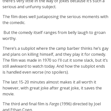
there’s very little in the way of jokes because it’s such a
serious and unfunny subject.
The film does well juxtaposing the serious moments with
the comedic.
But the comedy itself ranges from belly laugh to groan
worthy.
There’s a subplot where the camp barber thinks he’s gay
and plans on killing himself, and they play it for comedy.
The film was made in 1970 so I’ll cut it some slack, but it’s
still awkward to watch today. And how the subplot ends
is handled even worse (no spoilers).
The last 15-20 minutes almost makes it all worth it
however, with great joke after great joke, it saves the
movie.
The third and final film is
Fargo
(1996) directed by Joel
and Ethan Coen.