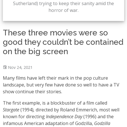
Sutherland) trying to keep their sanity amid the
horror of war.
These three movies were so
good they couldn’t be contained
on the big screen
Nov 24, 2021
Many films have left their mark in the pop culture
landscape, but very few have done so well to have a TV
show continue their stories.
The first example, is a blockbuster of a film called
Stargate
(1994)
,
directed by Roland Emmerich, most well
known for directing
Independence Day
(1996) and the
infamous American adaptation of Godzilla,
Godzilla