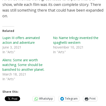
show, while each film was its own complete story. There
was still something there that could have been expanded
on.
Related
Lupin III offers animated
No Name trilogy invented the
action and adventure
spaghetti western
June 3, 2021
November 10, 2021
In "Arts"
In "Arts"
Aliens: Some are worth
watching. Some should be
banished to another planet.
March 18, 2021
In "Arts"
Share this:
WhatsApp
Telegram
Print