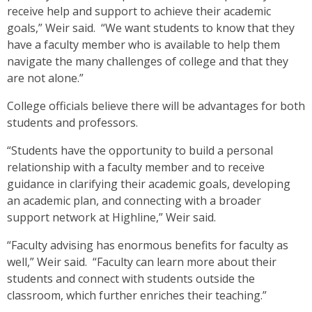
receive help and support to achieve their academic
goals,” Weir said. “We want students to know that they
have a faculty member who is available to help them
navigate the many challenges of college and that they
are not alone.”
College officials believe there will be advantages for both
students and professors.
“Students have the opportunity to build a personal
relationship with a faculty member and to receive
guidance in clarifying their academic goals, developing
an academic plan, and connecting with a broader
support network at Highline,” Weir said.
“Faculty advising has enormous benefits for faculty as
well,” Weir said. “Faculty can learn more about their
students and connect with students outside the
classroom, which further enriches their teaching.”