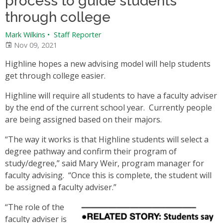
process to guide students
through college
Mark Wilkins
•
Staff Reporter
Nov 09, 2021
Highline hopes a new advising model will help students
get through college easier.
Highline will require all students to have a faculty adviser
by the end of the current school year. Currently people
are being assigned based on their majors.
“The way it works is that Highline students will select a
degree pathway and confirm their program of
study/degree,” said Mary Weir, program manager for
faculty advising. “Once this is complete, the student will
be assigned a faculty adviser.”
“The role of the
faculty adviser is