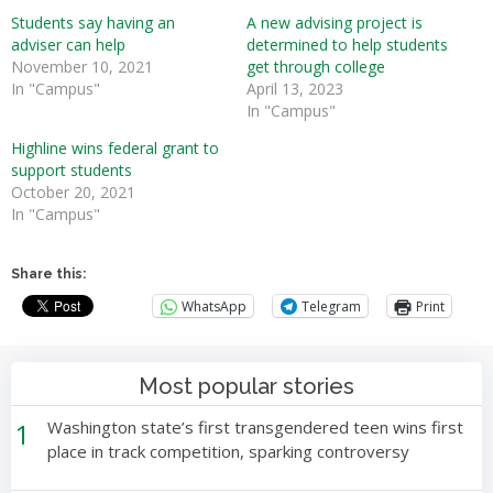
Students say having an
A new advising project is
adviser can help
determined to help students
November 10, 2021
get through college
In "Campus"
April 13, 2023
In "Campus"
Highline wins federal grant to
support students
October 20, 2021
In "Campus"
Share this:
WhatsApp
Telegram
Print
Most popular stories
1
Washington state’s first transgendered teen wins first
place in track competition, sparking controversy