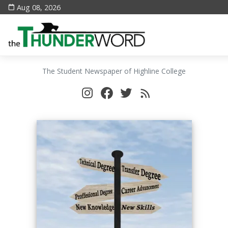
Aug 08, 2026
The Student Newspaper of Highline College