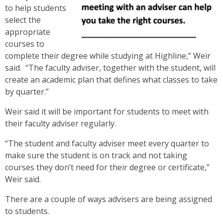
to help students
select the
appropriate
courses to
complete their degree while studying at Highline,” Weir
said. “The faculty adviser, together with the student, will
create an academic plan that defines what classes to take
by quarter.”
Weir said it will be important for students to meet with
their faculty adviser regularly.
“The student and faculty adviser meet every quarter to
make sure the student is on track and not taking
courses they don’t need for their degree or certificate,”
Weir said.
There are a couple of ways advisers are being assigned
to students.