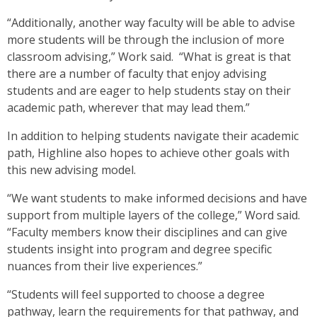
“Additionally, another way faculty will be able to advise
more students will be through the inclusion of more
classroom advising,” Work said. “What is great is that
there are a number of faculty that enjoy advising
students and are eager to help students stay on their
academic path, wherever that may lead them.”
In addition to helping students navigate their academic
path, Highline also hopes to achieve other goals with
this new advising model.
“We want students to make informed decisions and have
support from multiple layers of the college,” Word said.
“Faculty members know their disciplines and can give
students insight into program and degree specific
nuances from their live experiences.”
“Students will feel supported to choose a degree
pathway, learn the requirements for that pathway, and