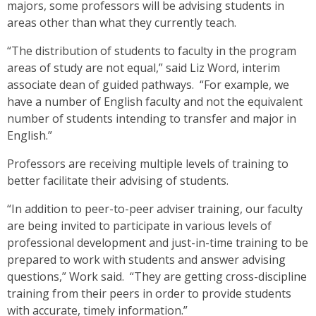
majors, some professors will be advising students in
areas other than what they currently teach.
“The distribution of students to faculty in the program
areas of study are not equal,” said Liz Word, interim
associate dean of guided pathways. “For example, we
have a number of English faculty and not the equivalent
number of students intending to transfer and major in
English.”
Professors are receiving multiple levels of training to
better facilitate their advising of students.
“In addition to peer-to-peer adviser training, our faculty
are being invited to participate in various levels of
professional development and just-in-time training to be
prepared to work with students and answer advising
questions,” Work said. “They are getting cross-discipline
training from their peers in order to provide students
with accurate, timely information.”