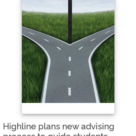
Highline plans new advising