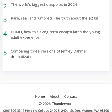
2
The world’s biggest diasporas in 2024
3
Rare, real, and rumored: The truth about the $2 bill
4
FOMO, how this slang term encapsulates the young
adult experience
5
Comparing three versions of Jeffrey Dahmer
dramatizations
Home
About
Contact
© 2026 Thunderword
(206) 592-3317 Highline College 2400 S. 240th St. Des Moines, WA 98198