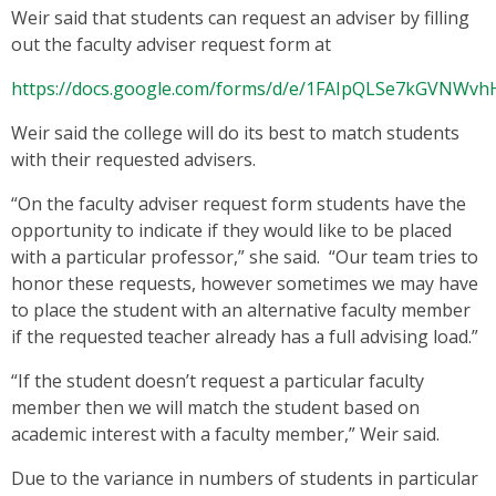
Weir said that students can request an adviser by filling
out the faculty adviser request form at
https://docs.google.com/forms/d/e/1FAIpQLSe7kGVNW
Weir said the college will do its best to match students
with their requested advisers.
“On the faculty adviser request form students have the
opportunity to indicate if they would like to be placed
with a particular professor,” she said. “Our team tries to
honor these requests, however sometimes we may have
to place the student with an alternative faculty member
if the requested teacher already has a full advising load.”
“If the student doesn’t request a particular faculty
member then we will match the student based on
academic interest with a faculty member,” Weir said.
Due to the variance in numbers of students in particular