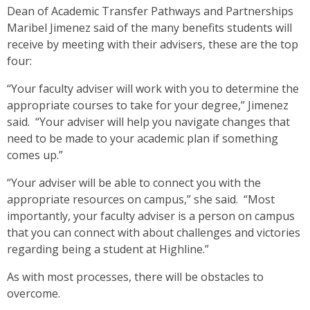
Dean of Academic Transfer Pathways and Partnerships
Maribel Jimenez said of the many benefits students will
receive by meeting with their advisers, these are the top
four:
“Your faculty adviser will work with you to determine the
appropriate courses to take for your degree,” Jimenez
said. “Your adviser will help you navigate changes that
need to be made to your academic plan if something
comes up.”
“Your adviser will be able to connect you with the
appropriate resources on campus,” she said. “Most
importantly, your faculty adviser is a person on campus
that you can connect with about challenges and victories
regarding being a student at Highline.”
As with most processes, there will be obstacles to
overcome.