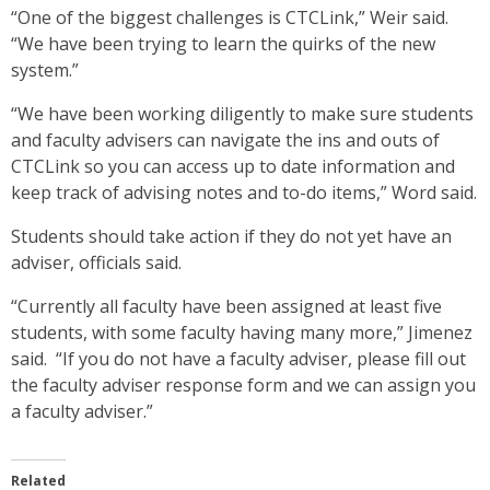
“One of the biggest challenges is CTCLink,” Weir said.
“We have been trying to learn the quirks of the new
system.”
“We have been working diligently to make sure students
and faculty advisers can navigate the ins and outs of
CTCLink so you can access up to date information and
keep track of advising notes and to-do items,” Word said.
Students should take action if they do not yet have an
adviser, officials said.
“Currently all faculty have been assigned at least five
students, with some faculty having many more,” Jimenez
said. “If you do not have a faculty adviser, please fill out
the faculty adviser response form and we can assign you
a faculty adviser.”
Related