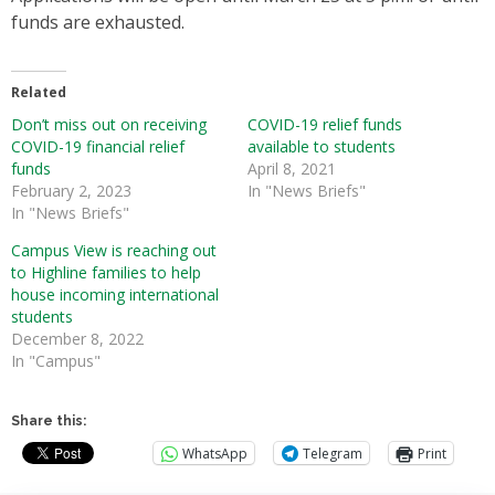
funds are exhausted.
Related
Don’t miss out on receiving
COVID-19 relief funds
COVID-19 financial relief
available to students
funds
April 8, 2021
February 2, 2023
In "News Briefs"
In "News Briefs"
Campus View is reaching out
to Highline families to help
house incoming international
students
December 8, 2022
In "Campus"
Share this:
WhatsApp
Telegram
Print