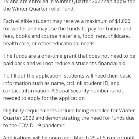
19 and are enrolled in Winter Quarter 2022 can apply for
the Winter Quarter relief fund.
Each eligible student may receive a maximum of $1,000
for winter and may use the funds to pay for tuition and
fees, books and course materials, food, rent, childcare,
health care, or other educational needs.
The funds are a one-time grant that does not need to be
paid back and will not reduce a student’s financial aid.
To fill out the application, students will need their basic
information such as name, ctcLink student ID, and
contact information. A Social Security number is not
needed to apply for the application.
Eligibility requirements include being enrolled for Winter
Quarter 2022 and demonstrating the need for funds due
to the COVID-19 pandemic.
Applications will be open until March 25 at 5 p.m. or until