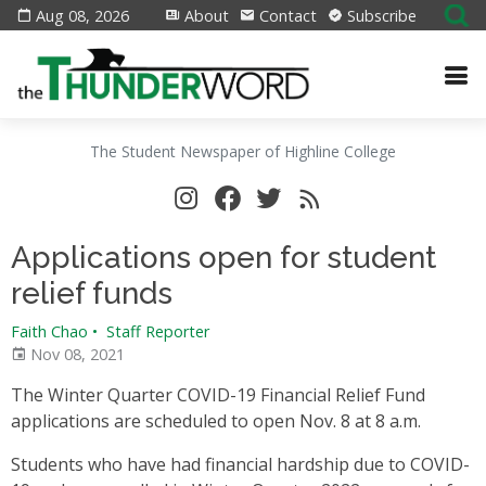
Aug 08, 2026
About
Contact
Subscribe
The Student Newspaper of Highline College
Applications open for student
relief funds
Faith Chao
•
Staff Reporter
Nov 08, 2021
The Winter Quarter COVID-19 Financial Relief Fund
applications are scheduled to open Nov. 8 at 8 a.m.
Students who have had financial hardship due to COVID-