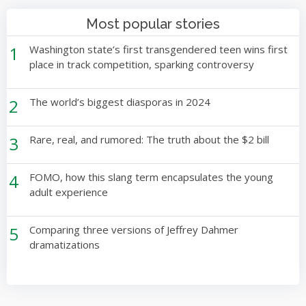
Most popular stories
1
Washington state’s first transgendered teen wins first
place in track competition, sparking controversy
2
The world’s biggest diasporas in 2024
3
Rare, real, and rumored: The truth about the $2 bill
4
FOMO, how this slang term encapsulates the young
adult experience
5
Comparing three versions of Jeffrey Dahmer
dramatizations