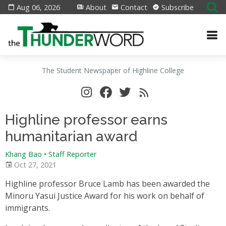
Aug 06, 2026
About
Contact
Subscribe
The Student Newspaper of Highline College
Highline professor earns
humanitarian award
Khang Bao
•
Staff Reporter
Oct 27, 2021
Highline professor Bruce Lamb has been awarded the
Minoru Yasui Justice Award for his work on behalf of
immigrants.