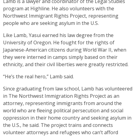
Lamb is a lawyer and coordinator of the Legal Studies
program at Highline. He also volunteers with the
Northwest Immigrant Rights Project, representing
people who are seeking asylum in the U.S.
Like Lamb, Yasui earned his law degree from the
University of Oregon. He fought for the rights of
Japanese-American citizens during World War II, when
they were interned in camps simply based on their
ethnicity, and their civil liberties were greatly restricted.
“He’s the real hero,” Lamb said.
Since graduating from law school, Lamb has volunteered
in The Northwest Immigration Rights Project as an
attorney, representing immigrants from around the
world who are fleeing political persecution and social
oppression in their home country and seeking asylum in
the U.S., he said. The project trains and connects
volunteer attorneys and refugees who can’t afford