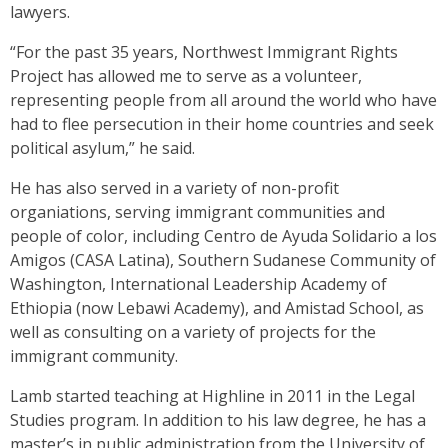
lawyers.
“For the past 35 years, Northwest Immigrant Rights
Project has allowed me to serve as a volunteer,
representing people from all around the world who have
had to flee persecution in their home countries and seek
political asylum,” he said.
He has also served in a variety of non-profit
organiations, serving immigrant communities and
people of color, including Centro de Ayuda Solidario a los
Amigos (CASA Latina), Southern Sudanese Community of
Washington, International Leadership Academy of
Ethiopia (now Lebawi Academy), and Amistad School, as
well as consulting on a variety of projects for the
immigrant community.
Lamb started teaching at Highline in 2011 in the Legal
Studies program. In addition to his law degree, he has a
master’s in public administration from the University of