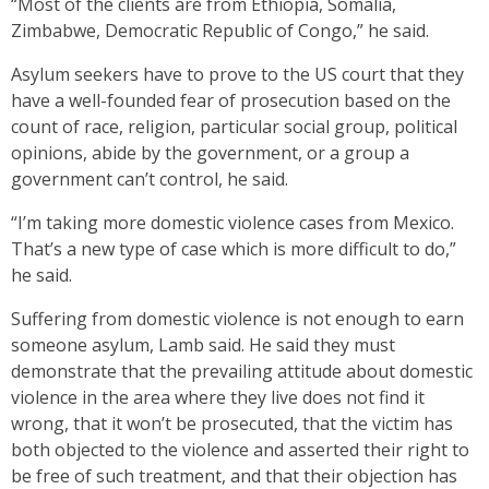
“Most of the clients are from Ethiopia, Somalia,
Zimbabwe, Democratic Republic of Congo,” he said.
Asylum seekers have to prove to the US court that they
have a well-founded fear of prosecution based on the
count of race, religion, particular social group, political
opinions, abide by the government, or a group a
government can’t control, he said.
“I’m taking more domestic violence cases from Mexico.
That’s a new type of case which is more difficult to do,”
he said.
Suffering from domestic violence is not enough to earn
someone asylum, Lamb said. He said they must
demonstrate that the prevailing attitude about domestic
violence in the area where they live does not find it
wrong, that it won’t be prosecuted, that the victim has
both objected to the violence and asserted their right to
be free of such treatment, and that their objection has