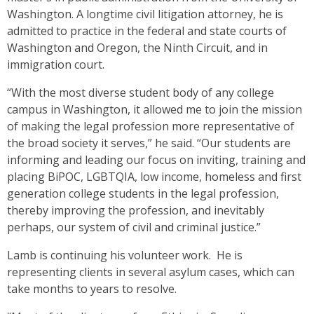
Washington. A longtime civil litigation attorney, he is
admitted to practice in the federal and state courts of
Washington and Oregon, the Ninth Circuit, and in
immigration court.
“With the most diverse student body of any college
campus in Washington, it allowed me to join the mission
of making the legal profession more representative of
the broad society it serves,” he said. “Our students are
informing and leading our focus on inviting, training and
placing BiPOC, LGBTQIA, low income, homeless and first
generation college students in the legal profession,
thereby improving the profession, and inevitably
perhaps, our system of civil and criminal justice.”
Lamb is continuing his volunteer work. He is
representing clients in several asylum cases, which can
take months to years to resolve.