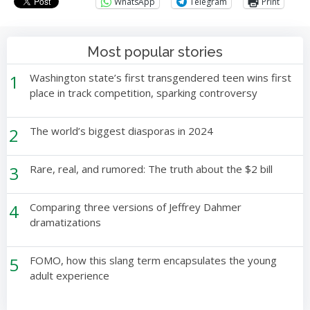
WhatsApp
Telegram
Print
Most popular stories
1
Washington state’s first transgendered teen wins first
place in track competition, sparking controversy
2
The world’s biggest diasporas in 2024
3
Rare, real, and rumored: The truth about the $2 bill
4
Comparing three versions of Jeffrey Dahmer
dramatizations
5
FOMO, how this slang term encapsulates the young
adult experience