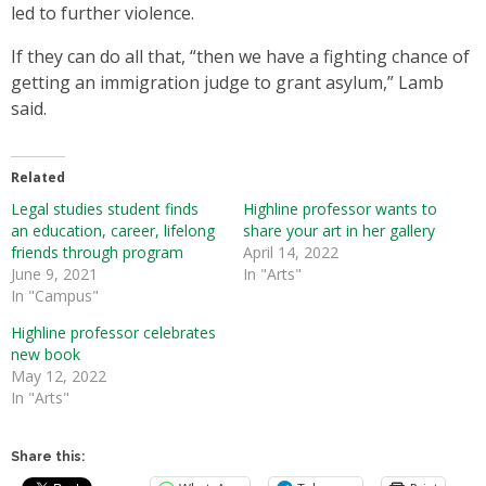
led to further violence.
If they can do all that, “then we have a fighting chance of
getting an immigration judge to grant asylum,” Lamb
said.
Related
Legal studies student finds
Highline professor wants to
an education, career, lifelong
share your art in her gallery
friends through program
April 14, 2022
June 9, 2021
In "Arts"
In "Campus"
Highline professor celebrates
new book
May 12, 2022
In "Arts"
Share this: