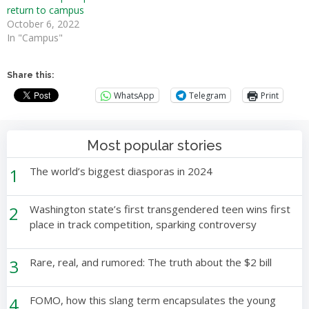
return to campus
October 6, 2022
In "Campus"
Share this:
WhatsApp
Telegram
Print
Most popular stories
1
The world’s biggest diasporas in 2024
2
Washington state’s first transgendered teen wins first
place in track competition, sparking controversy
3
Rare, real, and rumored: The truth about the $2 bill
4
FOMO, how this slang term encapsulates the young