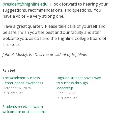
president@highline.edu
. I look forward to hearing your
suggestions, recommendations, and questions. You
have a voice – a very strong one.
Have a great quarter. Please take care of yourself and
be safe. I wish you the best and our faculty and staff
welcome you, as do I and the Highline College Board of
Trustees.
John R. Mosby, Ph.D. is the president of Highline.
Related
The Academic Success
Highline student paves way
Center opens awareness
to success through
October 16, 2025
leadership
In "Campus"
June 9, 2021
In "Campus"
Students receive a warm
welcome in post pandemic