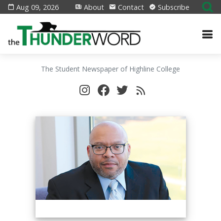
Aug 09, 2026
About
Contact
Subscribe
The Student Newspaper of Highline College