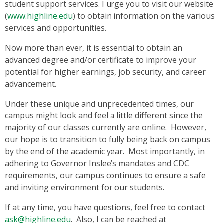
student support services. I urge you to visit our website
(
www.highline.edu
) to obtain information on the various
services and opportunities.
Now more than ever, it is essential to obtain an
advanced degree and/or certificate to improve your
potential for higher earnings, job security, and career
advancement.
Under these unique and unprecedented times, our
campus might look and feel a little different since the
majority of our classes currently are online. However,
our hope is to transition to fully being back on campus
by the end of the academic year. Most importantly, in
adhering to Governor Inslee’s mandates and CDC
requirements, our campus continues to ensure a safe
and inviting environment for our students.
If at any time, you have questions, feel free to contact
ask@highline.edu
. Also, I can be reached at