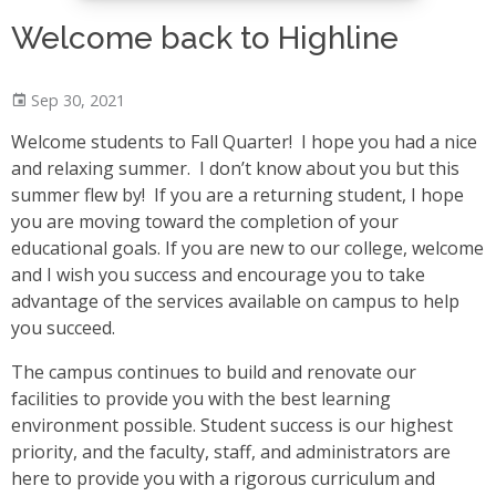
Welcome back to Highline
Sep 30, 2021
Welcome students to Fall Quarter! I hope you had a nice
and relaxing summer. I don’t know about you but this
summer flew by! If you are a returning student, I hope
you are moving toward the completion of your
educational goals. If you are new to our college, welcome
and I wish you success and encourage you to take
advantage of the services available on campus to help
you succeed.
The campus continues to build and renovate our
facilities to provide you with the best learning
environment possible. Student success is our highest
priority, and the faculty, staff, and administrators are
here to provide you with a rigorous curriculum and