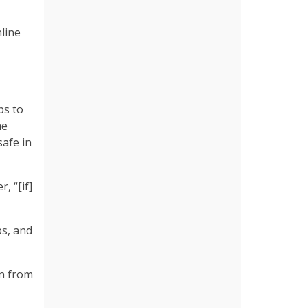
line
ps to
he
afe in
, “[if]
bs, and
en from