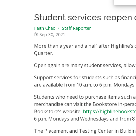
Student services reopen 
Faith Chao
•
Staff Reporter
Sep 30, 2021
More than a year and a half after Highline’s
Quarter.
Open again are many student services, allowi
Support services for students such as financi
are available from 10 a.m. to 6 p.m. Monday
Students who need to purchase items such as 
merchandise can visit the Bookstore in-person
Bookstore’s website,
https://highlinebookst
6 p.m. Mondays and Wednesdays and from 8 a
The Placement and Testing Center in Building