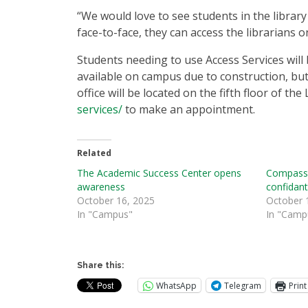
“We would love to see students in the library 
face-to-face, they can access the librarians o
Students needing to use Access Services will 
available on campus due to construction, but
office will be located on the fifth floor of the 
services/
to make an appointment.
Related
The Academic Success Center opens
Compassi
awareness
confidan
October 16, 2025
October 
In "Campus"
In "Camp
Share this:
WhatsApp
Telegram
Print