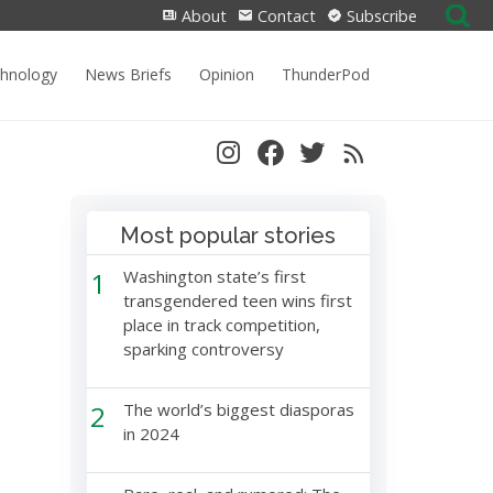
Search
About
Contact
Subscribe
for:
chnology
News Briefs
Opinion
ThunderPod
Most popular stories
1
Washington state’s first
transgendered teen wins first
place in track competition,
sparking controversy
2
The world’s biggest diasporas
in 2024