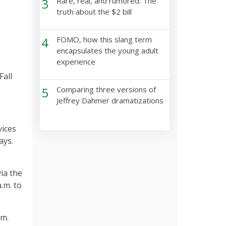
3
Rare, real, and rumored: The
truth about the $2 bill
4
FOMO, how this slang term
encapsulates the young adult
experience
Fall
5
Comparing three versions of
Jeffrey Dahmer dramatizations
vices
ays.
via the
.m. to
.m.