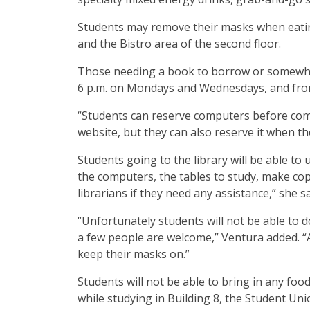
Students may remove their masks when eating
and the Bistro area of the second floor.
Those needing a book to borrow or somewher
6 p.m. on Mondays and Wednesdays, and from
“Students can reserve computers before comin
website, but they can also reserve it when th
Students going to the library will be able to
the computers, the tables to study, make cop
librarians if they need any assistance,” she s
“Unfortunately students will not be able to d
a few people are welcome,” Ventura added. “A
keep their masks on.”
Students will not be able to bring in any food
while studying in Building 8, the Student Uni