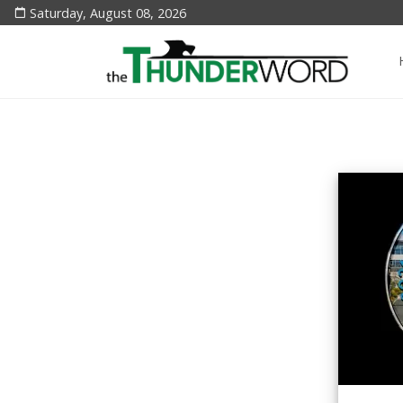
Saturday, August 08, 2026