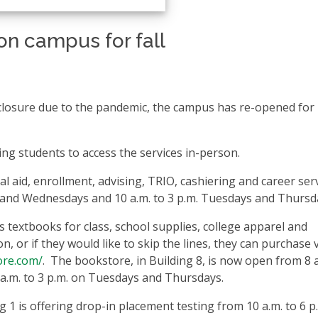
on campus for fall
 closure due to the pandemic, the campus has re-opened for 
ng students to access the services in-person.
al aid, enrollment, advising, TRIO, cashiering and career ser
s and Wednesdays and 10 a.m. to 3 p.m. Tuesdays and Thursd
textbooks for class, school supplies, college apparel and
, or if they would like to skip the lines, they can purchase 
ore.com/
. The bookstore, in Building 8, is now open from 8 a
.m. to 3 p.m. on Tuesdays and Thursdays.
 1 is offering drop-in placement testing from 10 a.m. to 6 p