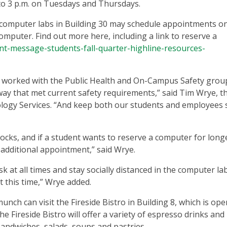
o 3 p.m. on Tuesdays and Thursdays.
 computer labs in Building 30 may schedule appointments on
computer. Find out more here, including a link to reserve a
tant-message-students-fall-quarter-highline-resources-
e worked with the Public Health and On-Campus Safety grou
way that met current safety requirements,” said Tim Wrye, t
ology Services. “And keep both our students and employees s
ks, and if a student wants to reserve a computer for longer
n additional appointment,” said Wrye.
 at all times and stay socially distanced in the computer la
at this time,” Wrye added.
nch can visit the Fireside Bistro in Building 8, which is op
 Fireside Bistro will offer a variety of espresso drinks and
sandwiches, salads, soups and pastries.