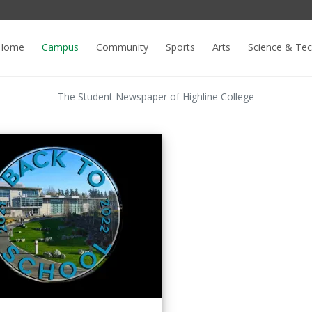
Home
Campus
Community
Sports
Arts
Science & Te
The Student Newspaper of Highline College