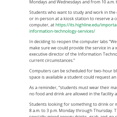
Mondays and Wednesdays and from 10 a.m. t
Students who want to study and work in the
or in-person at a kiosk station to reserve a 
computer, at
https://its.highline.edu/impor
information-technology-services/
In deciding to reopen the computer labs “W
make sure we could provide the service in a 
executive director of the Information Techn
current circumstances.”
Computers can be scheduled for two-hour bloc
space is available a student could request a
As a reminder, “students must wear their mask
no food and drink are allowed in the facility 
Students looking for something to drink or mu
8 a.m. to 3 p.m. Monday through Thursday. The
specialty mixed energy drinks, grab-and-go 