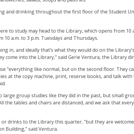
 and drinking throughout the first floor of the Student U
e to study may head to the Library, which opens from 10 a
 10 a.m. to 3 p.m. Tuesdays and Thursdays.
g in, and ideally that’s what they would do on the Library’
ey come into the Library,” said Gerie Ventura, the Library di
 use “everything like normal, but on the second floor. They c
ies at the copy machine, print, reserve books, and talk with
aid.
o large group studies like they did in the past, but small gr
ll the tables and chairs are distanced, and we ask that ever
 or drinks to the Library this quarter, “but they are welcome
on Building,” said Ventura.