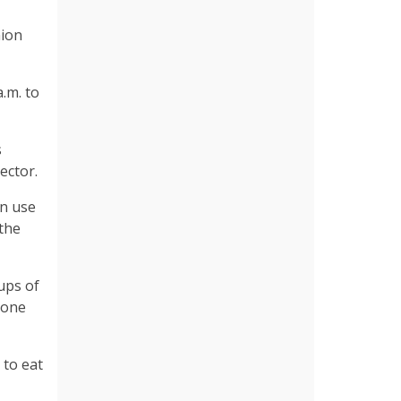
nion
.m. to
s
rector.
an use
 the
oups of
yone
 to eat