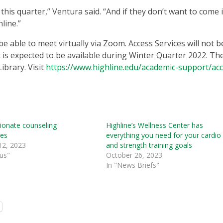
this quarter,” Ventura said. “And if they don’t want to come 
nline.”
be able to meet virtually via Zoom. Access Services will not b
 is expected to be available during Winter Quarter 2022. Th
Library. Visit
https://www.highline.edu/academic-support/acc
onate counseling
Highline’s Wellness Center has
tes
everything you need for your cardio
12, 2023
and strength training goals
us"
October 26, 2023
In "News Briefs"