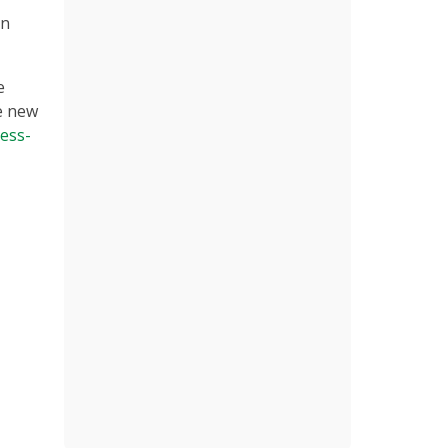
in
e
e new
ess-