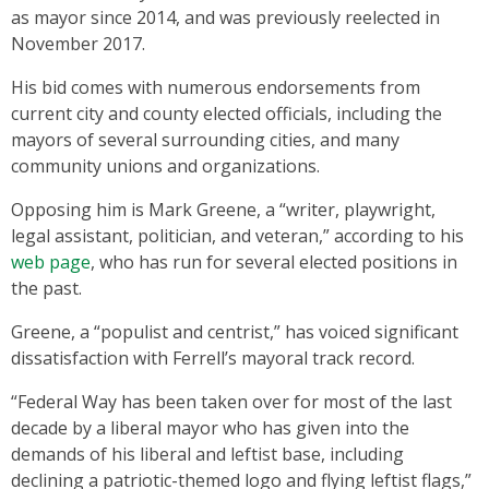
as mayor since 2014, and was previously reelected in
November 2017.
His bid comes with numerous endorsements from
current city and county elected officials, including the
mayors of several surrounding cities, and many
community unions and organizations.
Opposing him is Mark Greene, a “writer, playwright,
legal assistant, politician, and veteran,” according to his
web page
, who has run for several elected positions in
the past.
Greene, a “populist and centrist,” has voiced significant
dissatisfaction with Ferrell’s mayoral track record.
“Federal Way has been taken over for most of the last
decade by a liberal mayor who has given into the
demands of his liberal and leftist base, including
declining a patriotic-themed logo and flying leftist flags,”