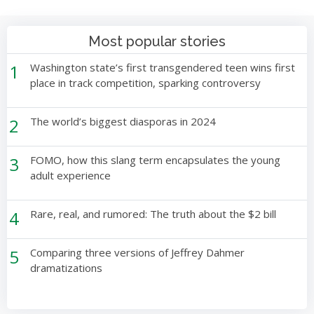
Most popular stories
1
Washington state’s first transgendered teen wins first
place in track competition, sparking controversy
2
The world’s biggest diasporas in 2024
3
FOMO, how this slang term encapsulates the young
adult experience
4
Rare, real, and rumored: The truth about the $2 bill
5
Comparing three versions of Jeffrey Dahmer
dramatizations