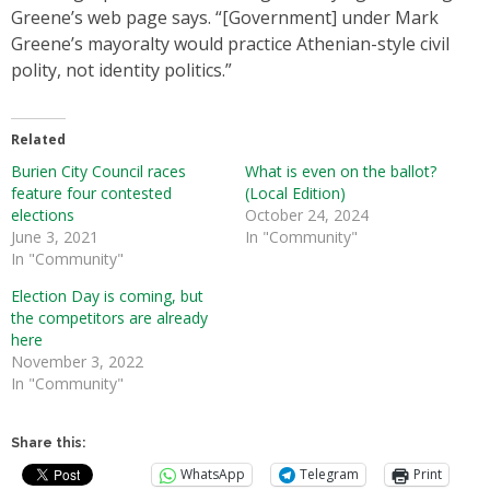
Greene’s web page says. “[Government] under Mark
Greene’s mayoralty would practice Athenian-style civil
polity, not identity politics.”
Related
Burien City Council races
What is even on the ballot?
feature four contested
(Local Edition)
elections
October 24, 2024
June 3, 2021
In "Community"
In "Community"
Election Day is coming, but
the competitors are already
here
November 3, 2022
In "Community"
Share this:
WhatsApp
Telegram
Print