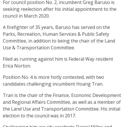
For council position No. 2, incumbent Greg Baruso is
seeking reelection after his initial appointment to the
council in March 2020.
A firefighter of 35 years, Baruso has served on the
Parks, Recreation, Human Services & Public Safety
Committee, in addition to being the chair of the Land
Use & Transportation Committee.
Filed as running against him is Federal Way resident
Erica Norton.
Position No. 4 is more hotly contested, with two
candidates challenging incumbent Hoang Tran.
Tran is the chair of the Finance, Economic Development
and Regional Affairs Committee, as well as a member of
the Land Use and Transportation Committee. His initial
election to the council was in 2017.
Challenging him are city residents Daniel Miller and