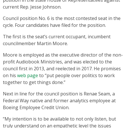
current Rep. Jesse Johnson.
Council position No. 6 is the most contested seat in the
cycle. Four candidates have filed for the position.
The first is the seat’s current occupant, incumbent
councilmember Martin Moore.
Moore is employed as the executive director of the non-
profit Audiobook Ministries, and was elected to the
council first in 2013, and reelected in 2017. He promises
on his
web page
to “put people over politics to work
together to get things done.”
Next in line for the council position is Renae Seam, a
Federal Way native and former analytics employee at
Boeing Employee Credit Union.
“My intention is to be available to not only listen, but
truly understand on an empathetic level the issues