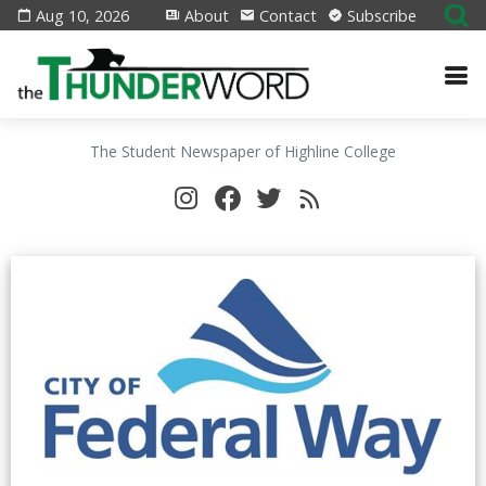
Aug 10, 2026
About
Contact
Subscribe
The Student Newspaper of Highline College