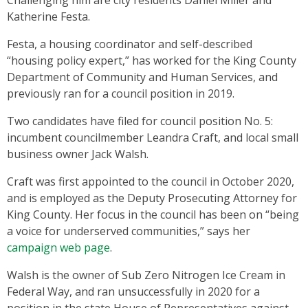
Katherine Festa.
Festa, a housing coordinator and self-described
“housing policy expert,” has worked for the King County
Department of Community and Human Services, and
previously ran for a council position in 2019.
Two candidates have filed for council position No. 5:
incumbent councilmember Leandra Craft, and local small
business owner Jack Walsh.
Craft was first appointed to the council in October 2020,
and is employed as the Deputy Prosecuting Attorney for
King County. Her focus in the council has been on “being
a voice for underserved communities,” says her
campaign web page
.
Walsh is the owner of Sub Zero Nitrogen Ice Cream in
Federal Way, and ran unsuccessfully in 2020 for a
position in the state House of Representatives against