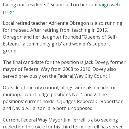
facing our residents,” Seam said on her
campaign web
page
.
Local retired teacher Adrienne Obregon is also running
for the seat. After retiring from teaching in 2015,
Obregon and her daughter founded “Queens of Self-
Esteem,” a community girls’ and women’s support
group.
The final candidate for the position is Jack Dovey, former
mayor of Federal Way from 2008 to 2010. Dovey also
served previously on the Federal Way City Council.
Outside of the city council, filings were also made for
municipal court judge positions No. 1 and 2. The
positions’ current holders, Judges Rebecca C. Robertson
and David A. Larson, are both unopposed.
Current Federal Way Mayor Jim Ferrell is also seeking
reelection this cycle for his third term. Ferrell has served