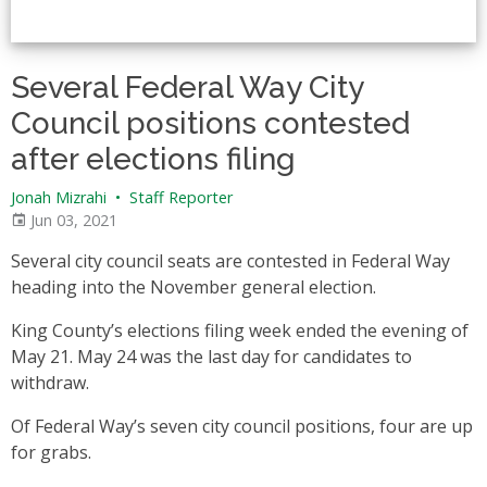
Several Federal Way City
Council positions contested
after elections filing
Jonah Mizrahi
•
Staff Reporter
Jun 03, 2021
Several city council seats are contested in Federal Way
heading into the November general election.
King County’s elections filing week ended the evening of
May 21. May 24 was the last day for candidates to
withdraw.
Of Federal Way’s seven city council positions, four are up
for grabs.