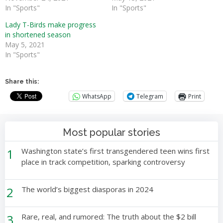
In "Sports"
In "Sports"
Lady T-Birds make progress
in shortened season
May 5, 2021
In "Sports"
Share this:
WhatsApp
Telegram
Print
Most popular stories
1
Washington state’s first transgendered teen wins first
place in track competition, sparking controversy
2
The world’s biggest diasporas in 2024
3
Rare, real, and rumored: The truth about the $2 bill