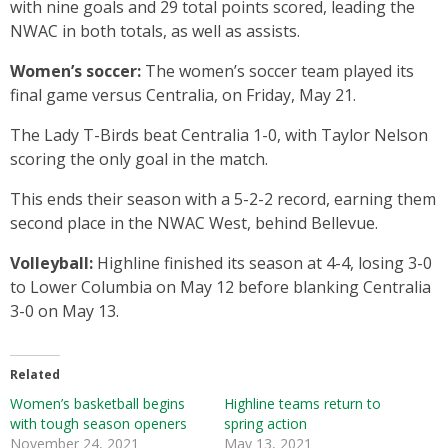
with nine goals and 29 total points scored, leading the
NWAC in both totals, as well as assists.
Women’s soccer:
The women’s soccer team played its
final game versus Centralia, on Friday, May 21.
The Lady T-Birds beat Centralia 1-0, with Taylor Nelson
scoring the only goal in the match.
This ends their season with a 5-2-2 record, earning them
second place in the NWAC West, behind Bellevue.
Volleyball:
Highline finished its season at 4-4, losing 3-0
to Lower Columbia on May 12 before blanking Centralia
3-0 on May 13.
Related
Women’s basketball begins
Highline teams return to
with tough season openers
spring action
November 24, 2021
May 13, 2021