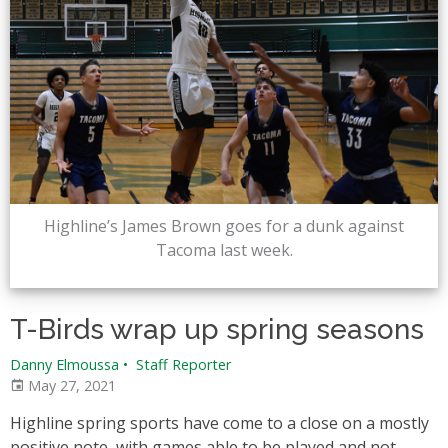
Highline’s James Brown goes for a dunk against
Tacoma last week.
T-Birds wrap up spring seasons
Danny Elmoussa
•
Staff Reporter
May 27, 2021
Highline spring sports have come to a close on a mostly
positive note, with games able to be played and not