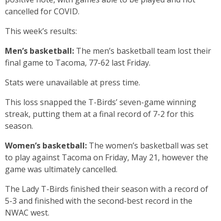
cancelled for COVID.
This week’s results:
Men’s basketball:
The men’s basketball team lost their
final game to Tacoma, 77-62 last Friday.
Stats were unavailable at press time.
This loss snapped the T-Birds’ seven-game winning
streak, putting them at a final record of 7-2 for this
season.
Women’s basketball:
The women’s basketball was set
to play against Tacoma on Friday, May 21, however the
game was ultimately cancelled.
The Lady T-Birds finished their season with a record of
5-3 and finished with the second-best record in the
NWAC west.