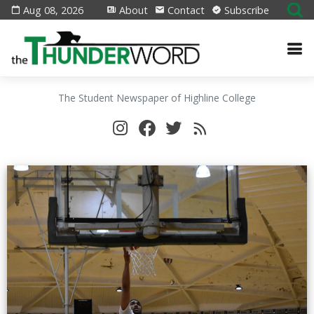
Aug 08, 2026
About
Contact
Subscribe
The Student Newspaper of Highline College