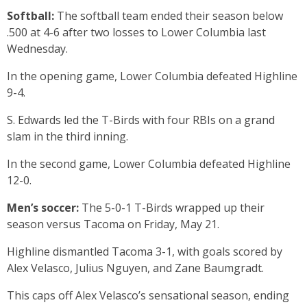
Softball:
The softball team ended their season below
.500 at 4-6 after two losses to Lower Columbia last
Wednesday.
In the opening game, Lower Columbia defeated Highline
9-4.
S. Edwards led the T-Birds with four RBIs on a grand
slam in the third inning.
In the second game, Lower Columbia defeated Highline
12-0.
Men’s soccer:
The 5-0-1 T-Birds wrapped up their
season versus Tacoma on Friday, May 21.
Highline dismantled Tacoma 3-1, with goals scored by
Alex Velasco, Julius Nguyen, and Zane Baumgradt.
This caps off Alex Velasco’s sensational season, ending