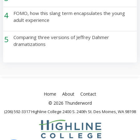
4
FOMO, how this slang term encapsulates the young
adult experience
5
Comparing three versions of Jeffrey Dahmer
dramatizations
Home
About
Contact
© 2026 Thunderword
(206) 592-3317 Highline College 2400 S. 240th St. Des Moines, WA 98198