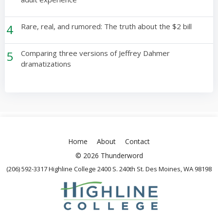
4
Rare, real, and rumored: The truth about the $2 bill
5
Comparing three versions of Jeffrey Dahmer
dramatizations
Home
About
Contact
© 2026 Thunderword
(206) 592-3317 Highline College 2400 S. 240th St. Des Moines, WA 98198