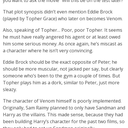
you want to ask the movie “Will this be on the test later?”
That plot synopsis didn’t even mention Eddie Brock
(played by Topher Grace) who later on becomes Venom.
Also, speaking of Topher… Poor, poor Topher. It seems
he must have really angered his agent or at least owed
him some serious money. As once again, he’s miscast as
a character where he isn’t very convincing.
Eddie Brock should be the exact opposite of Peter; he
should be more muscular, not jacked per say, but clearly
someone who’s been to the gym a couple of times. But
Topher plays him as a dork, similar to Peter, just more
sleazy.
The character of Venom himself is poorly implemented.
Originally, Sam Raimy planned to only have Sandman and
Harry as the villains. This made sense, because they had
been building Harry’s character for the past two films, so