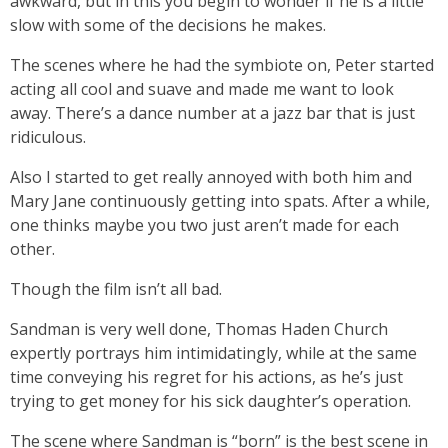
awkward, but in this you begin to wonder if he is a little
slow with some of the decisions he makes.
The scenes where he had the symbiote on, Peter started
acting all cool and suave and made me want to look
away. There’s a dance number at a jazz bar that is just
ridiculous.
Also I started to get really annoyed with both him and
Mary Jane continuously getting into spats. After a while,
one thinks maybe you two just aren’t made for each
other.
Though the film isn’t all bad.
Sandman is very well done, Thomas Haden Church
expertly portrays him intimidatingly, while at the same
time conveying his regret for his actions, as he’s just
trying to get money for his sick daughter’s operation.
The scene where Sandman is “born” is the best scene in