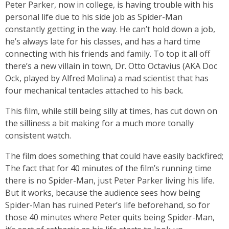
Peter Parker, now in college, is having trouble with his
personal life due to his side job as Spider-Man
constantly getting in the way. He can’t hold down a job,
he’s always late for his classes, and has a hard time
connecting with his friends and family. To top it all off
there’s a new villain in town, Dr. Otto Octavius (AKA Doc
Ock, played by Alfred Molina) a mad scientist that has
four mechanical tentacles attached to his back.
This film, while still being silly at times, has cut down on
the silliness a bit making for a much more tonally
consistent watch.
The film does something that could have easily backfired;
The fact that for 40 minutes of the film’s running time
there is no Spider-Man, just Peter Parker living his life.
But it works, because the audience sees how being
Spider-Man has ruined Peter’s life beforehand, so for
those 40 minutes where Peter quits being Spider-Man,