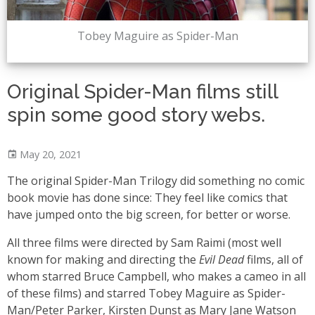
Tobey Maguire as Spider-Man
Original Spider-Man films still
spin some good story webs.
May 20, 2021
The original Spider-Man Trilogy did something no comic
book movie has done since: They feel like comics that
have jumped onto the big screen, for better or worse.
All three films were directed by Sam Raimi (most well
known for making and directing the
Evil Dead
films, all of
whom starred Bruce Campbell, who makes a cameo in all
of these films) and starred Tobey Maguire as Spider-
Man/Peter Parker, Kirsten Dunst as Mary Jane Watson