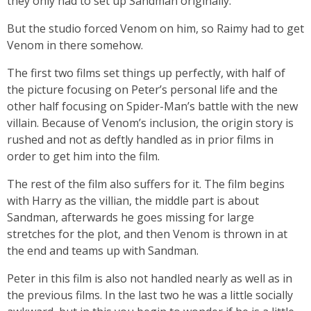
they only had to set up Sandman originally.
But the studio forced Venom on him, so Raimy had to get
Venom in there somehow.
The first two films set things up perfectly, with half of
the picture focusing on Peter’s personal life and the
other half focusing on Spider-Man’s battle with the new
villain. Because of Venom’s inclusion, the origin story is
rushed and not as deftly handled as in prior films in
order to get him into the film.
The rest of the film also suffers for it. The film begins
with Harry as the villian, the middle part is about
Sandman, afterwards he goes missing for large
stretches for the plot, and then Venom is thrown in at
the end and teams up with Sandman.
Peter in this film is also not handled nearly as well as in
the previous films. In the last two he was a little socially