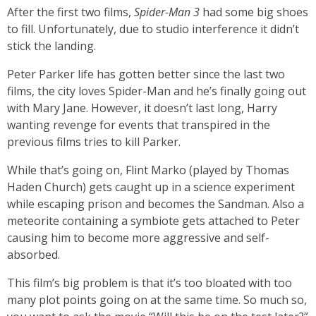
After the first two films,
Spider-Man 3
had some big shoes
to fill. Unfortunately, due to studio interference it didn’t
stick the landing.
Peter Parker life has gotten better since the last two
films, the city loves Spider-Man and he’s finally going out
with Mary Jane. However, it doesn’t last long, Harry
wanting revenge for events that transpired in the
previous films tries to kill Parker.
While that’s going on, Flint Marko (played by Thomas
Haden Church) gets caught up in a science experiment
while escaping prison and becomes the Sandman. Also a
meteorite containing a symbiote gets attached to Peter
causing him to become more aggressive and self-
absorbed.
This film’s big problem is that it’s too bloated with too
many plot points going on at the same time. So much so,