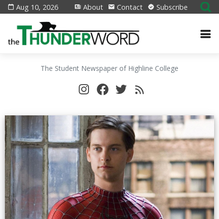
Aug 10, 2026
About
Contact
Subscribe
The Student Newspaper of Highline College