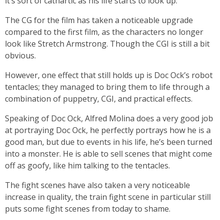
it’s sort of cathartic as his life starts to look up.
The CG for the film has taken a noticeable upgrade
compared to the first film, as the characters no longer
look like Stretch Armstrong. Though the CGI is still a bit
obvious.
However, one effect that still holds up is Doc Ock’s robot
tentacles; they managed to bring them to life through a
combination of puppetry, CGI, and practical effects.
Speaking of Doc Ock, Alfred Molina does a very good job
at portraying Doc Ock, he perfectly portrays how he is a
good man, but due to events in his life, he’s been turned
into a monster. He is able to sell scenes that might come
off as goofy, like him talking to the tentacles.
The fight scenes have also taken a very noticeable
increase in quality, the train fight scene in particular still
puts some fight scenes from today to shame.