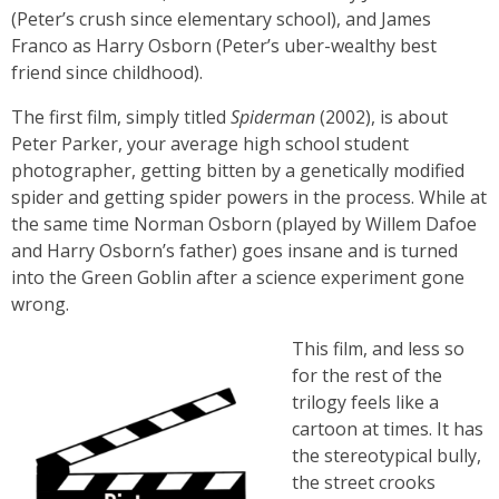
(Peter’s crush since elementary school), and James
Franco as Harry Osborn (Peter’s uber-wealthy best
friend since childhood).
The first film, simply titled
Spiderman
(2002), is about
Peter Parker, your average high school student
photographer, getting bitten by a genetically modified
spider and getting spider powers in the process. While at
the same time Norman Osborn (played by Willem Dafoe
and Harry Osborn’s father) goes insane and is turned
into the Green Goblin after a science experiment gone
wrong.
This film, and less so
for the rest of the
trilogy feels like a
cartoon at times. It has
the stereotypical bully,
the street crooks