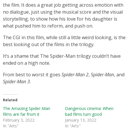
the film. It does a great job getting across emotion with
no dialogue, just using the musical score and the visual
storytelling, to show how his love for his daughter is
what pushed him to reform, and push on.
The CGI in this film, while still a little weird looking, is the
best looking out of the films in the trilogy.
It’s a shame that The Spider-Man trilogy couldn’t have
ended on a high note.
From best to worst it goes
Spider-Man 2
,
Spider-Man
, and
Spider-Man 3
.
Related
The Amazing Spider-Man
Dangerous cinema: When
films are far from it
bad films turn good
February 3, 2022
January 13, 2022
In "Arts"
In "Arts"