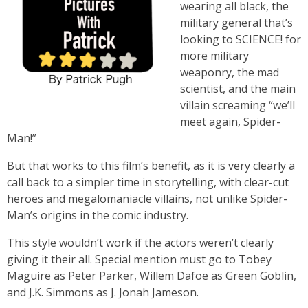
wearing all black, the
military general that’s
looking to SCIENCE! for
more military
weaponry, the mad
scientist, and the main
villain screaming “we’ll
meet again, Spider-
Man!”
But that works to this film’s benefit, as it is very clearly a
call back to a simpler time in storytelling, with clear-cut
heroes and megalomaniacle villains, not unlike Spider-
Man’s origins in the comic industry.
This style wouldn’t work if the actors weren’t clearly
giving it their all. Special mention must go to Tobey
Maguire as Peter Parker, Willem Dafoe as Green Goblin,
and J.K. Simmons as J. Jonah Jameson.