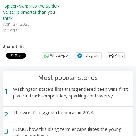
“Spider-Man: Into the Spider-
Verse” is smarter than you
think
April 27, 2023
In "Arts"
Share this:
WhatsApp
Telegram
Print
Most popular stories
1
Washington state’s first transgendered teen wins first
place in track competition, sparking controversy
2
The world’s biggest diasporas in 2024
3
FOMO, how this slang term encapsulates the young
adult experience