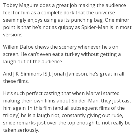
Tobey Maguire does a great job making the audience
feel for him as a complete dork that the universe
seemingly enjoys using as its punching bag. One minor
point is that he’s not as quippy as Spider-Man is in most
versions.
Willem Dafoe chews the scenery whenever he’s on
screen. He can’t even eat a turkey without getting a
laugh out of the audience.
And J.K. Simmons IS J. Jonah Jameson, he’s great in all
these films.
He’s such perfect casting that when Marvel started
making their own films about Spider-Man, they just cast
him again. In this film (and all subsequent films of the
trilogy) he is a laugh riot, constantly giving out rude,
snide remarks just over the top enough to not really be
taken seriously.