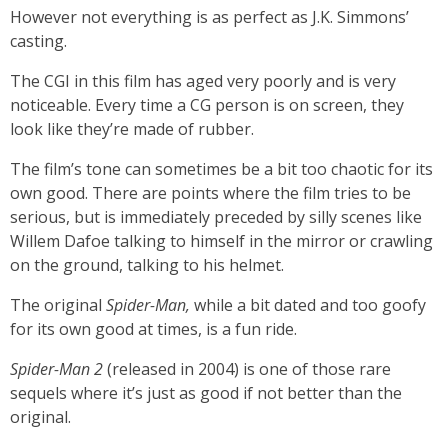
However not everything is as perfect as J.K. Simmons’
casting.
The CGI in this film has aged very poorly and is very
noticeable. Every time a CG person is on screen, they
look like they’re made of rubber.
The film’s tone can sometimes be a bit too chaotic for its
own good. There are points where the film tries to be
serious, but is immediately preceded by silly scenes like
Willem Dafoe talking to himself in the mirror or crawling
on the ground, talking to his helmet.
The original
Spider-Man,
while a bit dated and too goofy
for its own good at times, is a fun ride.
Spider-Man 2
(released in 2004)
is one of those rare
sequels where it’s just as good if not better than the
original.