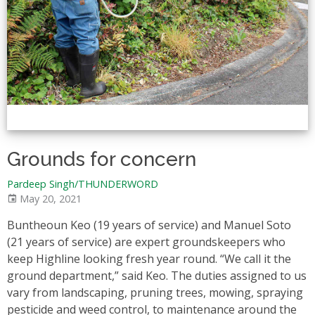
Grounds for concern
Pardeep Singh/THUNDERWORD
May 20, 2021
Buntheoun Keo (19 years of service) and Manuel Soto
(21 years of service) are expert groundskeepers who
keep Highline looking fresh year round. “We call it the
ground department,” said Keo. The duties assigned to us
vary from landscaping, pruning trees, mowing, spraying
pesticide and weed control, to maintenance around the