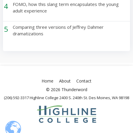
4
FOMO, how this slang term encapsulates the young
adult experience
5
Comparing three versions of Jeffrey Dahmer
dramatizations
Home
About
Contact
© 2026 Thunderword
(206) 592-3317 Highline College 2400 S. 240th St. Des Moines, WA 98198