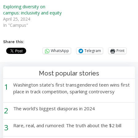
Exploring diversity on
campus: inclusivity and equity
April 25, 2024
In "Campus"
Share this:
WhatsApp
Telegram
Print
Most popular stories
1
Washington state’s first transgendered teen wins first
place in track competition, sparking controversy
2
The world’s biggest diasporas in 2024
3
Rare, real, and rumored: The truth about the $2 bill