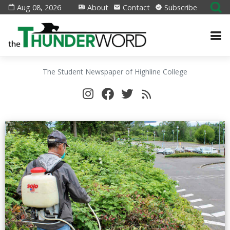
Aug 08, 2026
About
Contact
Subscribe
The Student Newspaper of Highline College