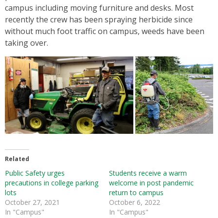
campus including moving furniture and desks. Most
recently the crew has been spraying herbicide since
without much foot traffic on campus, weeds have been
taking over.
Related
Public Safety urges
Students receive a warm
precautions in college parking
welcome in post pandemic
lots
return to campus
October 27, 2021
October 6, 2022
In "Campus"
In "Campus"