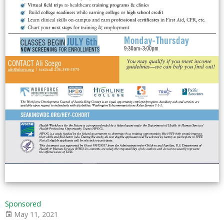
Sponsored
May 11, 2021