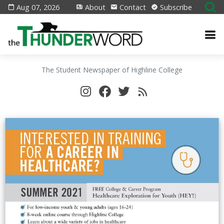
Aug 07, 2026
About
Contact
Subscribe
The Student Newspaper of Highline College