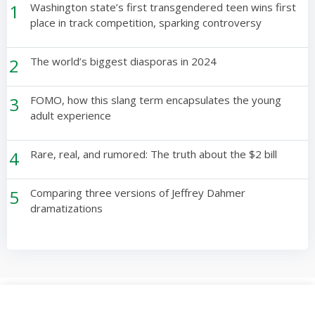
1
Washington state’s first transgendered teen wins first
place in track competition, sparking controversy
2
The world’s biggest diasporas in 2024
3
FOMO, how this slang term encapsulates the young
adult experience
4
Rare, real, and rumored: The truth about the $2 bill
5
Comparing three versions of Jeffrey Dahmer
dramatizations