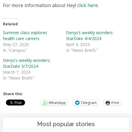
For more information about Hey!
click here.
Related
Summer class explores
Denys’s weekly wonders:
health care careers
StarDate 4/4/2024
May 27, 2020
April 4, 2024
In "Campus"
In "News Briefs"
Denys’s weekly wonders:
StarDate 3/7/2024
March 7, 2024
In "News Briefs"
Share this:
WhatsApp
Telegram
Print
Most popular stories