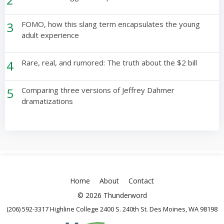
3
FOMO, how this slang term encapsulates the young
adult experience
4
Rare, real, and rumored: The truth about the $2 bill
5
Comparing three versions of Jeffrey Dahmer
dramatizations
Home
About
Contact
© 2026 Thunderword
(206) 592-3317 Highline College 2400 S. 240th St. Des Moines, WA 98198