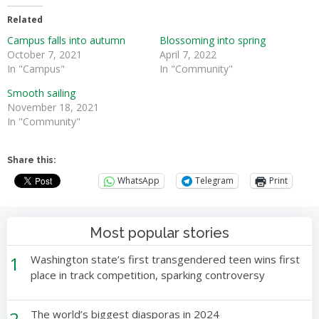
Related
Campus falls into autumn
Blossoming into spring
October 7, 2021
April 7, 2022
In "Campus"
In "Community"
Smooth sailing
November 18, 2021
In "Community"
Share this:
WhatsApp
Telegram
Print
Most popular stories
1
Washington state’s first transgendered teen wins first
place in track competition, sparking controversy
2
The world’s biggest diasporas in 2024