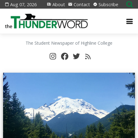
Aug 07, 2026
About
Contact
Subscribe
The Student Newspaper of Highline College