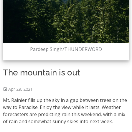
Pardeep Singh/THUNDERWORD
The mountain is out
Apr 29, 2021
Mt. Rainier fills up the sky in a gap between trees on the
way to Paradise. Enjoy the view while it lasts. Weather
forecasters are predicting rain this weekend, with a mix
of rain and somewhat sunny skies into next week.