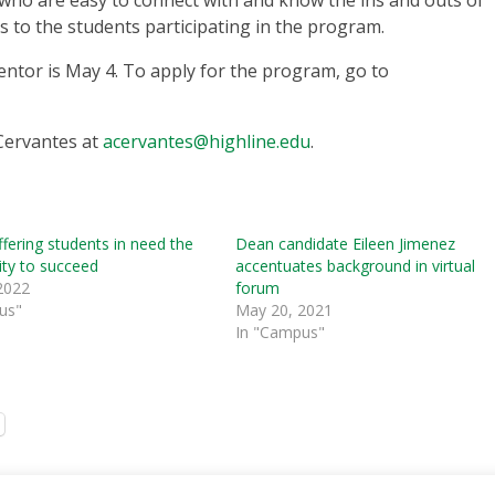
o are easy to connect with and know the ins and outs of
es to the students participating in the program.
entor is May 4. To apply for the program, go to
Cervantes at
acervantes@highline.edu
.
ffering students in need the
Dean candidate Eileen Jimenez
ity to succeed
accentuates background in virtual
2022
forum
us"
May 20, 2021
In "Campus"