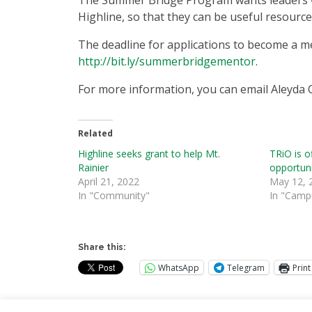
The Summer Bridge Program wants leaders wh
Highline, so that they can be useful resourc
The deadline for applications to become a m
http://bit.ly/summerbridgementor
.
For more information, you can email Aleyda 
Related
Highline seeks grant to help Mt.
TRiO is o
Rainier
opportun
April 21, 2022
May 12, 
In "Community"
In "Camp
Share this:
WhatsApp
Telegram
Print