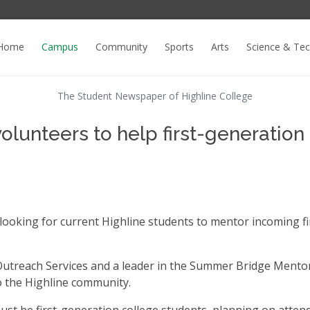
Home
Campus
Community
Sports
Arts
Science & Te
The Student Newspaper of Highline College
unteers to help first-generation
oking for current Highline students to mentor incoming fi
Outreach Services and a leader in the Summer Bridge Mento
 the Highline community.