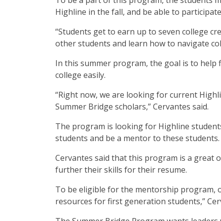
To be a part of this program, the students m
Highline in the fall, and be able to particip
“Students get to earn up to seven college cr
other students and learn how to navigate col
In this summer program, the goal is to help 
college easily.
“Right now, we are looking for current Highl
Summer Bridge scholars,” Cervantes said.
The program is looking for Highline students 
students and be a mentor to these students.
Cervantes said that this program is a great
further their skills for their resume.
To be eligible for the mentorship program, 
resources for first generation students,” Cer