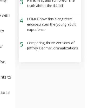
ding
3
Rare, real, and rumored: The
truth about the $2 bill
y with
4
FOMO, how this slang term
encapsulates the young adult
experience
nto
5
Comparing three versions of
ur
Jeffrey Dahmer dramatizations
five
nts to
tional