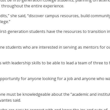
ust be first-generation college students, planning on atten
ate throughout the entire experience.
edits,” she said, “discover campus resources, build communit
lege.”
first-generation students have the resources to transition i
ine students who are interested in serving as mentors for o
with leadership skills to be able to lead a team of three to 
 opportunity for anyone looking for a job and anyone who wa
one must be knowledgeable about the “academic and institu
vantes said.