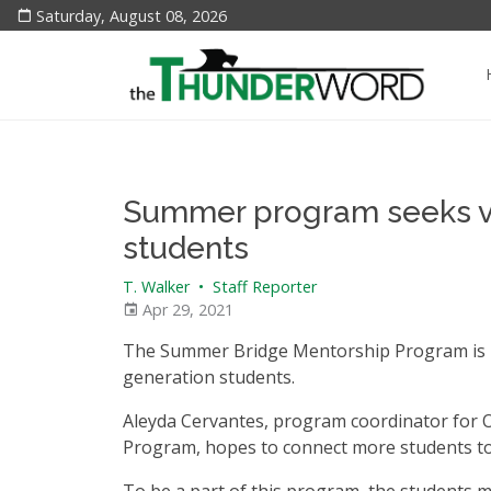
Saturday, August 08, 2026
Summer program seeks vol
students
T. Walker
•
Staff Reporter
Apr 29, 2021
The Summer Bridge Mentorship Program is lo
generation students.
Aleyda Cervantes, program coordinator for 
Program, hopes to connect more students to