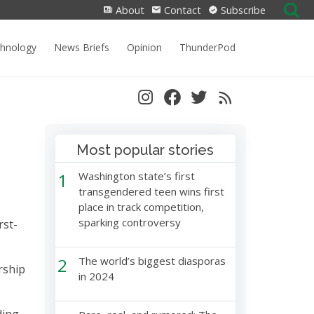
Search
About
Contact
Subscribe
for:
chnology
News Briefs
Opinion
ThunderPod
Most popular stories
1
Washington state’s first
transgendered teen wins first
place in track competition,
sparking controversy
rst-
2
The world’s biggest diasporas
rship
in 2024