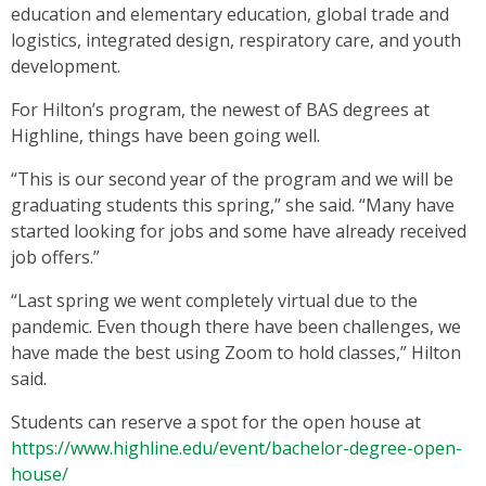
education and elementary education, global trade and
logistics, integrated design, respiratory care, and youth
development.
For Hilton’s program, the newest of BAS degrees at
Highline, things have been going well.
“This is our second year of the program and we will be
graduating students this spring,” she said. “Many have
started looking for jobs and some have already received
job offers.”
“Last spring we went completely virtual due to the
pandemic. Even though there have been challenges, we
have made the best using Zoom to hold classes,” Hilton
said.
Students can reserve a spot for the open house at
https://www.highline.edu/event/bachelor-degree-open-
house/