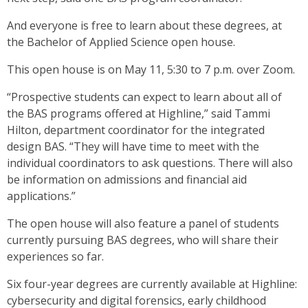
And everyone is free to learn about these degrees, at
the Bachelor of Applied Science open house.
This open house is on May 11, 5:30 to 7 p.m. over Zoom.
“Prospective students can expect to learn about all of
the BAS programs offered at Highline,” said Tammi
Hilton, department coordinator for the integrated
design BAS. “They will have time to meet with the
individual coordinators to ask questions. There will also
be information on admissions and financial aid
applications.”
The open house will also feature a panel of students
currently pursuing BAS degrees, who will share their
experiences so far.
Six four-year degrees are currently available at Highline:
cybersecurity and digital forensics, early childhood