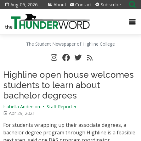
Aug 06, 2026
About
Contact
Subscribe
The Student Newspaper of Highline College
Highline open house welcomes
students to learn about
bachelor degrees
Isabella Anderson
•
Staff Reporter
Apr 29, 2021
For students wrapping up their associate degrees, a
bachelor degree program through Highline is a feasible
next step, said one BAS program coordinator.