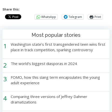
Share this:
WhatsApp
Telegram
Print
Most popular stories
1
Washington state’s first transgendered teen wins first
place in track competition, sparking controversy
2
The world’s biggest diasporas in 2024
3
FOMO, how this slang term encapsulates the young
adult experience
4
Comparing three versions of Jeffrey Dahmer
dramatizations