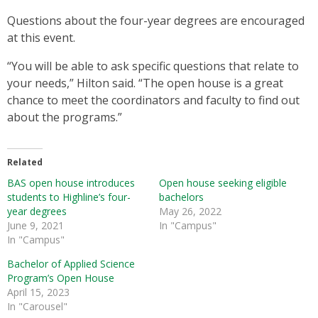
Questions about the four-year degrees are encouraged
at this event.
“You will be able to ask specific questions that relate to
your needs,” Hilton said. “The open house is a great
chance to meet the coordinators and faculty to find out
about the programs.”
Related
BAS open house introduces
Open house seeking eligible
students to Highline’s four-
bachelors
year degrees
May 26, 2022
June 9, 2021
In "Campus"
In "Campus"
Bachelor of Applied Science
Program’s Open House
April 15, 2023
In "Carousel"