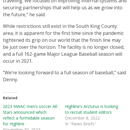
traveling. We focused on improving internal systems and
securing partnerships that will help us as we grow into
the future,” he said.
While restrictions still exist in the South King County
area, it is apparent for the first time since the pandemic
tightened its grip on our world that the finish line may
be just over the horizon. The facility is no longer closed,
and a full 162-game Major League Baseball season will
occur in 2021.
“We’re looking forward to a full season of baseball,” said
Denny.
Related
2023 NWAC men’s soccer All-
Highline’s Arcturus is looking
Stars announced which
to recruit student editors
reflect a formidable season
December 8, 2022
for Highline
In "News Briefs"
November 30, 2023