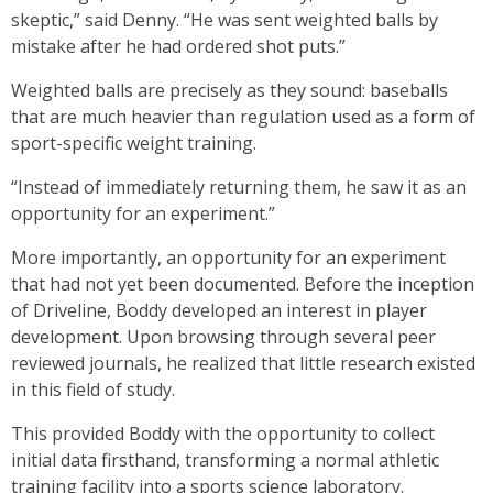
skeptic,” said Denny. “He was sent weighted balls by
mistake after he had ordered shot puts.”
Weighted balls are precisely as they sound: baseballs
that are much heavier than regulation used as a form of
sport-specific weight training.
“Instead of immediately returning them, he saw it as an
opportunity for an experiment.”
More importantly, an opportunity for an experiment
that had not yet been documented. Before the inception
of Driveline, Boddy developed an interest in player
development. Upon browsing through several peer
reviewed journals, he realized that little research existed
in this field of study.
This provided Boddy with the opportunity to collect
initial data firsthand, transforming a normal athletic
training facility into a sports science laboratory.