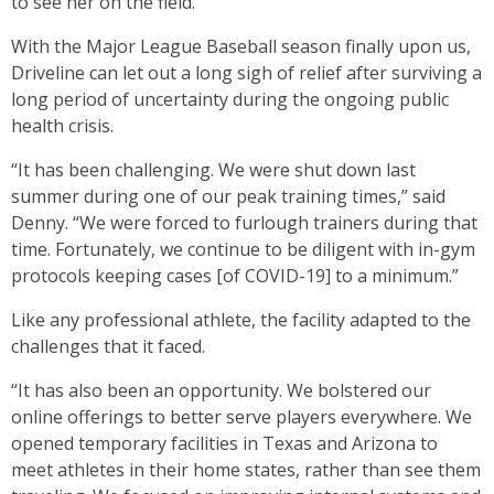
to see her on the field.”
With the Major League Baseball season finally upon us,
Driveline can let out a long sigh of relief after surviving a
long period of uncertainty during the ongoing public
health crisis.
“It has been challenging. We were shut down last
summer during one of our peak training times,” said
Denny. “We were forced to furlough trainers during that
time. Fortunately, we continue to be diligent with in-gym
protocols keeping cases [of COVID-19] to a minimum.”
Like any professional athlete, the facility adapted to the
challenges that it faced.
“It has also been an opportunity. We bolstered our
online offerings to better serve players everywhere. We
opened temporary facilities in Texas and Arizona to
meet athletes in their home states, rather than see them