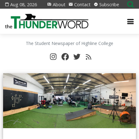
Aug 08, 2026
About
Contact
Subscribe
The Student Newspaper of Highline College