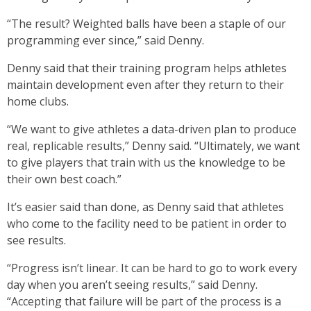
“The result? Weighted balls have been a staple of our
programming ever since,” said Denny.
Denny said that their training program helps athletes
maintain development even after they return to their
home clubs.
“We want to give athletes a data-driven plan to produce
real, replicable results,” Denny said. “Ultimately, we want
to give players that train with us the knowledge to be
their own best coach.”
It’s easier said than done, as Denny said that athletes
who come to the facility need to be patient in order to
see results.
“Progress isn’t linear. It can be hard to go to work every
day when you aren’t seeing results,” said Denny.
“Accepting that failure will be part of the process is a