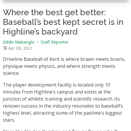
Where the best get better:
Baseball’s best kept secret is in
Highline’s backyard
Eddie Mabanglo
•
Staff Reporter
Apr 08, 2021
Driveline Baseball of Kent is where brawn meets brains,
physique meets physics, and where strength meets
science.
The player development facility is located only 10
minutes from Highline’s campus and exists at the
junction of athletic training and scientific research. Its
renown success in the industry resonates to baseball’s
highest level, attracting some of the pastime’s biggest
stars.