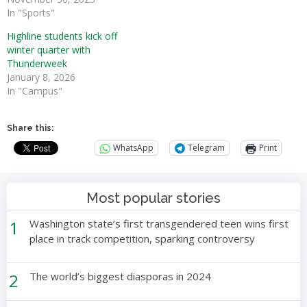
In "Sports"
Highline students kick off
winter quarter with
Thunderweek
January 8, 2026
In "Campus"
Share this:
WhatsApp
Telegram
Print
Most popular stories
1
Washington state’s first transgendered teen wins first
place in track competition, sparking controversy
2
The world’s biggest diasporas in 2024