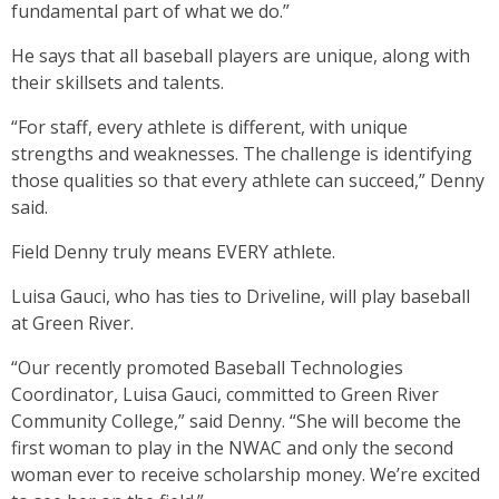
fundamental part of what we do.”
He says that all baseball players are unique, along with
their skillsets and talents.
“For staff, every athlete is different, with unique
strengths and weaknesses. The challenge is identifying
those qualities so that every athlete can succeed,” Denny
said.
Field Denny truly means EVERY athlete.
Luisa Gauci, who has ties to Driveline, will play baseball
at Green River.
“Our recently promoted Baseball Technologies
Coordinator, Luisa Gauci, committed to Green River
Community College,” said Denny. “She will become the
first woman to play in the NWAC and only the second
woman ever to receive scholarship money. We’re excited