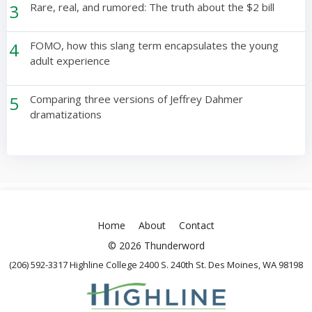
3
Rare, real, and rumored: The truth about the $2 bill
4
FOMO, how this slang term encapsulates the young
adult experience
5
Comparing three versions of Jeffrey Dahmer
dramatizations
Home
About
Contact
© 2026 Thunderword
(206) 592-3317 Highline College 2400 S. 240th St. Des Moines, WA 98198