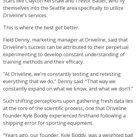
Stars like Clayton Kershaw and Trevor Bauer, who fly
themselves into the Seattle area specifically to utilize
Driveline’s services.
This is where the best get better.
Field Denny, marketing manager at Driveline, said that
Driveline’s success can be attributed to their perpetual
experimenting to develop constant understanding of
training methods and their efficacy.
“At Driveline, we’re constantly testing and retesting
everything that we do,” Denny said. “That way we
constantly expand on what we know, and what we don’t.”
Such shifting perceptions upon gathering fresh data lies
at the core of the scientific process, one that Driveline
founder Kyle Boddy experienced firsthand following a
shipping error for sporting equipment.
“Years ago, our founder, Kyle Boddy, was a weighted ball