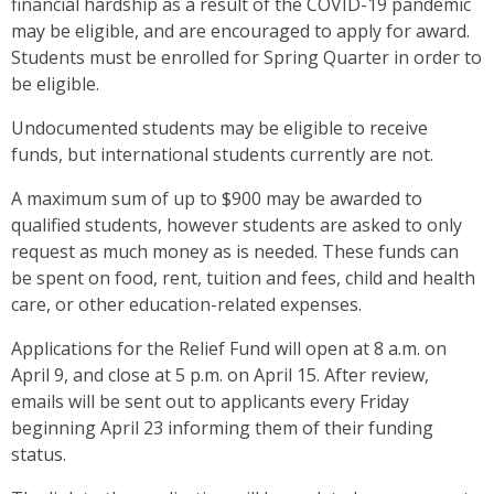
financial hardship as a result of the COVID-19 pandemic
may be eligible, and are encouraged to apply for award.
Students must be enrolled for Spring Quarter in order to
be eligible.
Undocumented students may be eligible to receive
funds, but international students currently are not.
A maximum sum of up to $900 may be awarded to
qualified students, however students are asked to only
request as much money as is needed. These funds can
be spent on food, rent, tuition and fees, child and health
care, or other education-related expenses.
Applications for the Relief Fund will open at 8 a.m. on
April 9, and close at 5 p.m. on April 15. After review,
emails will be sent out to applicants every Friday
beginning April 23 informing them of their funding
status.