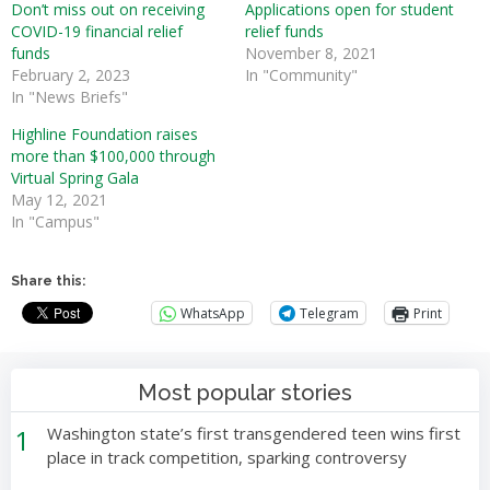
Don’t miss out on receiving
Applications open for student
COVID-19 financial relief
relief funds
funds
November 8, 2021
February 2, 2023
In "Community"
In "News Briefs"
Highline Foundation raises
more than $100,000 through
Virtual Spring Gala
May 12, 2021
In "Campus"
Share this:
WhatsApp
Telegram
Print
Most popular stories
1
Washington state’s first transgendered teen wins first
place in track competition, sparking controversy