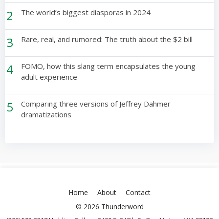
2
The world’s biggest diasporas in 2024
3
Rare, real, and rumored: The truth about the $2 bill
4
FOMO, how this slang term encapsulates the young
adult experience
5
Comparing three versions of Jeffrey Dahmer
dramatizations
Home
About
Contact
© 2026 Thunderword