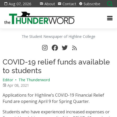
Aug 07, 2026
About
Contact
Subscribe
The Student Newspaper of Highline College
COVID-19 relief funds available
to students
Editor
•
The Thunderword
Apr 08, 2021
Applications for Highline’s COVID-19 Financial Relief
Fund are opening April 9 for Spring Quarter.
Students who have experienced increased expenses or