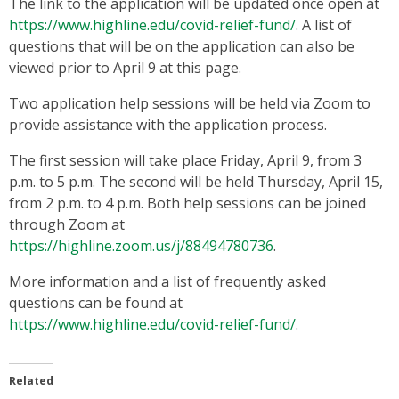
The link to the application will be updated once open at
https://www.highline.edu/covid-relief-fund/
. A list of
questions that will be on the application can also be
viewed prior to April 9 at this page.
Two application help sessions will be held via Zoom to
provide assistance with the application process.
The first session will take place Friday, April 9, from 3
p.m. to 5 p.m. The second will be held Thursday, April 15,
from 2 p.m. to 4 p.m. Both help sessions can be joined
through Zoom at
https://highline.zoom.us/j/88494780736
.
More information and a list of frequently asked
questions can be found at
https://www.highline.edu/covid-relief-fund/
.
Related