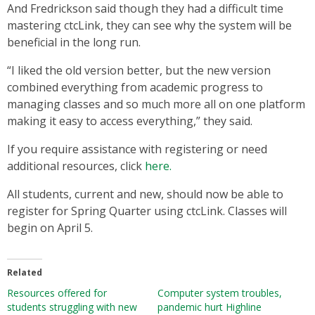
And Fredrickson said though they had a difficult time
mastering ctcLink, they can see why the system will be
beneficial in the long run.
“I liked the old version better, but the new version
combined everything from academic progress to
managing classes and so much more all on one platform
making it easy to access everything,” they said.
If you require assistance with registering or need
additional resources, click
here.
All students, current and new, should now be able to
register for Spring Quarter using ctcLink. Classes will
begin on April 5.
Related
Resources offered for
Computer system troubles,
students struggling with new
pandemic hurt Highline