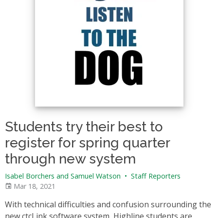
Students try their best to
register for spring quarter
through new system
Isabel Borchers and Samuel Watson
•
Staff Reporters
Mar 18, 2021
With technical difficulties and confusion surrounding the
new ctcLink software system, Highline students are