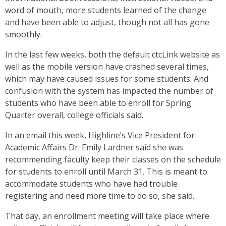
word of mouth, more students learned of the change
and have been able to adjust, though not all has gone
smoothly.
In the last few weeks, both the default ctcLink website as
well as the mobile version have crashed several times,
which may have caused issues for some students. And
confusion with the system has impacted the number of
students who have been able to enroll for Spring
Quarter overall, college officials said.
In an email this week, Highline’s Vice President for
Academic Affairs Dr. Emily Lardner said she was
recommending faculty keep their classes on the schedule
for students to enroll until March 31. This is meant to
accommodate students who have had trouble
registering and need more time to do so, she said.
That day, an enrollment meeting will take place where