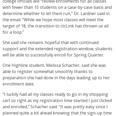
college officials will “review enrollments for all classes
with fewer than 15 students on a case-by-case basis and
determine whether to let them run,” Dr. Lardner said in
the email. “While we hope most classes will meet the
target of 18, the transition to ctcLink has thrown us all
for a loop.”
She said she remains hopeful that with continued
support and the extended registration window, students
will be able to successfully enroll for Spring Quarter.
One Highline student, Melissa Schacher, said she was
able to register somewhat smoothly thanks to
preparation she had done in the days leading up to her
enrollment date.
“I luckily had all my classes ready to go in my shopping
cart so right as my registration time started I just clicked
and enrolled,” Schacher said. “It was pretty easy since I
planned quite a bit ahead knowing that the sign-up time