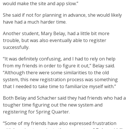
would make the site and app slow.”
She said if not for planning in advance, she would likely
have had a much harder time.
Another student, Mary Belay, had a little bit more
trouble, but was also eventually able to register
successfully.
“It was definitely confusing, and I had to rely on help
from my friends in order to figure it out,” Belay said.
“Although there were some similarities to the old
system, this new registration process was something
that I needed to take time to familiarize myself with.”
Both Belay and Schacher said they had friends who had a
tougher time figuring out the new system and
registering for Spring Quarter.
“Some of my friends have also expressed frustration