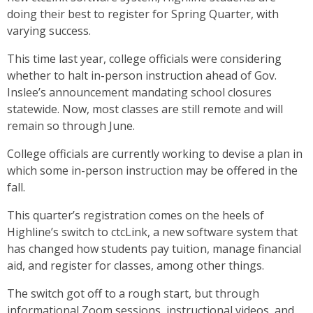
doing their best to register for Spring Quarter, with
varying success.
This time last year, college officials were considering
whether to halt in-person instruction ahead of Gov.
Inslee’s announcement mandating school closures
statewide. Now, most classes are still remote and will
remain so through June.
College officials are currently working to devise a plan in
which some in-person instruction may be offered in the
fall.
This quarter’s registration comes on the heels of
Highline’s switch to ctcLink, a new software system that
has changed how students pay tuition, manage financial
aid, and register for classes, among other things.
The switch got off to a rough start, but through
informational Zoom sessions, instructional videos, and