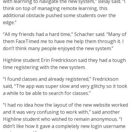
with learning to navigate the new system,” Belay said. “I
think on top of managing remote learning, this
additional obstacle pushed some students over the
edge.”
“All my friends had a hard time,” Schacher said. “Many of
them FaceTimed me to have me help them through it. I
don’t think many people enjoyed the new system.”
Highline student Erin Fredrickson said they had a tough
time registering with the new system.
“I found classes and already registered,” Fredrickson
said, “The app was super slow and very glitchy so it took
a while to be able to search for classes.”
“I had no idea how the layout of the new website worked
and it was very confusing to work with,” said another
Highline student who wished to remain anonymous. “I
didn’t like how it gave a completely new login username