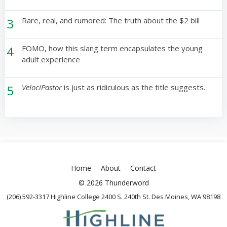
3
Rare, real, and rumored: The truth about the $2 bill
4
FOMO, how this slang term encapsulates the young
adult experience
5
VelociPastor
is just as ridiculous as the title suggests.
Home
About
Contact
© 2026 Thunderword
(206) 592-3317 Highline College 2400 S. 240th St. Des Moines, WA 98198