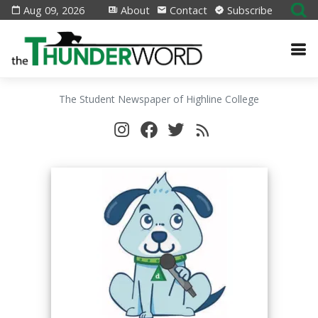
Aug 09, 2026
About
Contact
Subscribe
The Student Newspaper of Highline College