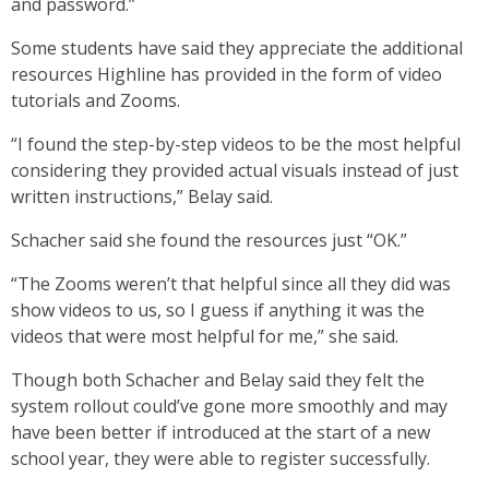
and password.”
Some students have said they appreciate the additional
resources Highline has provided in the form of video
tutorials and Zooms.
“I found the step-by-step videos to be the most helpful
considering they provided actual visuals instead of just
written instructions,” Belay said.
Schacher said she found the resources just “OK.”
“The Zooms weren’t that helpful since all they did was
show videos to us, so I guess if anything it was the
videos that were most helpful for me,” she said.
Though both Schacher and Belay said they felt the
system rollout could’ve gone more smoothly and may
have been better if introduced at the start of a new
school year, they were able to register successfully.