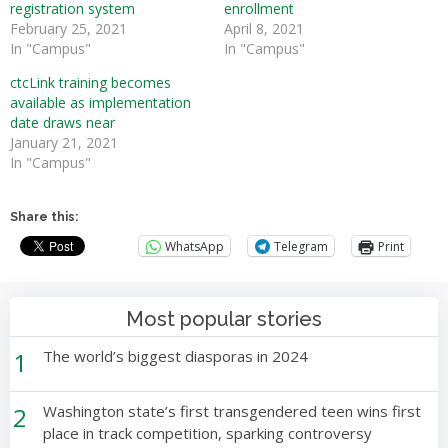
registration system
enrollment
February 25, 2021
April 8, 2021
In "Campus"
In "Campus"
ctcLink training becomes
available as implementation
date draws near
January 21, 2021
In "Campus"
Share this:
WhatsApp
Telegram
Print
Most popular stories
1
The world’s biggest diasporas in 2024
2
Washington state’s first transgendered teen wins first
place in track competition, sparking controversy