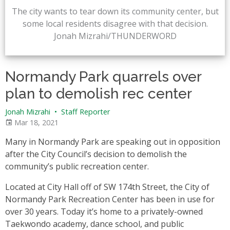
The city wants to tear down its community center, but
some local residents disagree with that decision.
Jonah Mizrahi/THUNDERWORD
Normandy Park quarrels over
plan to demolish rec center
Jonah Mizrahi
•
Staff Reporter
Mar 18, 2021
Many in Normandy Park are speaking out in opposition
after the City Council’s decision to demolish the
community’s public recreation center.
Located at City Hall off of SW 174th Street, the City of
Normandy Park Recreation Center has been in use for
over 30 years. Today it’s home to a privately-owned
Taekwondo academy, dance school, and public