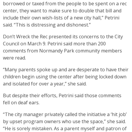
borrowed or taxed from the people to be spent on a rec
center, they want to make sure to double that bill and
include their own wish-lists of a new city hall,” Petrini
said. “This is distressing and dishonest.”
Don’t Wreck the Rec presented its concerns to the City
Council on March 9. Petrini said more than 200
comments from Normandy Park community members
were read.
“Many parents spoke up and are desperate to have their
children begin using the center after being locked down
and isolated for over a year,” she said.
But despite their efforts, Petrini said those comments
fell on deaf ears.
“The city manager privately called the initiative a ‘hit job’
by upset program owners who use the space,” she said.
“He is sorely mistaken. As a parent myself and patron of