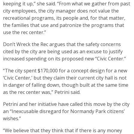
keeping it up,” she said. “From what we gather from past
city employees, the city manager does not value the
recreational programs, its people and, for that matter,
the families that use and patronize the programs that
use the rec center.”
Don’t Wreck the Rec argues that the safety concerns
cited by the city are being used as an excuse to justify
increased spending on its proposed new “Civic Center.”
“The city spent $170,000 for a concept design for a new
‘Civic Center,’ but they claim their current city hall is not
in danger of falling down, though built at the same time
as the rec center was,” Petrini said.
Petrini and her initiative have called this move by the city
an “Inexcusable disregard for Normandy Park citizens’
wishes.”
“We believe that they think that if there is any money