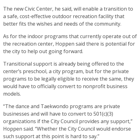
The new Civic Center, he said, will enable a transition to
a safe, cost-effective outdoor recreation facility that
better fits the wishes and needs of the community.
As for the indoor programs that currently operate out of
the recreation center, Hoppen said there is potential for
the city to help out going forward.
Transitional support is already being offered to the
center’s preschool, a city program, but for the private
programs to be legally eligible to receive the same, they
would have to officially convert to nonprofit business
models.
“The dance and Taekwondo programs are private
businesses and will have to convert to 501(c)(3)
organizations if the City Council provides any support,”
Hoppen said. “Whether the City Council would endorse
such support at this point is hard to say.”