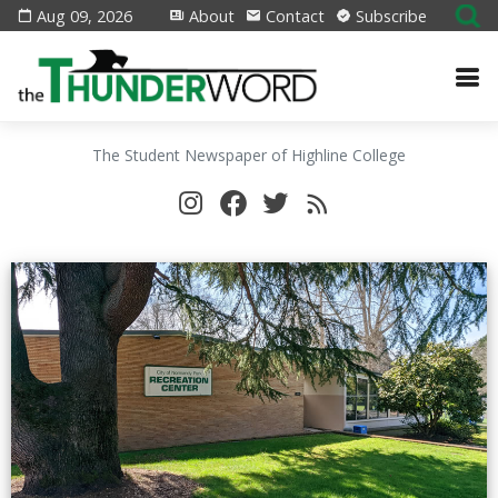
Aug 09, 2026
About
Contact
Subscribe
The Student Newspaper of Highline College