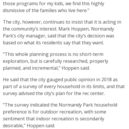
those programs for my kids, we find this highly
dismissive of the families who live here.”
The city, however, continues to insist that it is acting in
the community’s interest. Mark Hoppen, Normandy
Park’s city manager, said that the city’s decision was
based on what its residents say that they want.
“This whole planning process is no short-term
exploration, but is carefully researched, properly
planned, and incremental,” Hoppen said.
He said that the city gauged public opinion in 2018 as
part of a survey of every household in its limits, and that
survey advised the city’s plan for the rec center.
“The survey indicated the Normandy Park household
preference is for outdoor recreation, with some
sentiment that indoor recreation is secondarily
desirable,” Hoppen said.