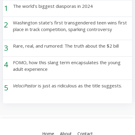
1
The world’s biggest diasporas in 2024
2
Washington state’s first transgendered teen wins first
place in track competition, sparking controversy
3
Rare, real, and rumored: The truth about the $2 bill
4
FOMO, how this slang term encapsulates the young
adult experience
5
VelociPastor
is just as ridiculous as the title suggests.
Home
About
Contact