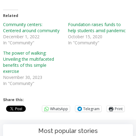
Related
Community centers:
Foundation raises funds to
Centered around community
help students amid pandemic
December 1, 2022
October 15, 2020
In "Community"
In "Community"
The power of walking:
Unveiling the multifaceted
benefits of this simple
exercise
November 30, 2023
In "Community"
Share this:
WhatsApp
Telegram
Print
Most popular stories