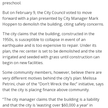
preschool.
But on February 9, the City Council voted to move
forward with a plan presented by City Manager Mark
Hoppen to demolish the building, citing safety concerns.
The city claims that the building, constructed in the
1950s, is susceptible to collapse in event of an
earthquake and is too expensive to repair. Under its
plan, the rec center is set to be demolished and the site
irrigated and seeded with grass until construction can
begin on new facilities.
Some community members, however, believe there are
very different motives behind the city’s plan: Melissa
Petrini, chair of the “Don’t Wreck the Rec” initiative, says
that the city is placing finance above community.
“The city manager claims that the building is a liability
and that the city is ‘wasting over $60,000 a year’ in