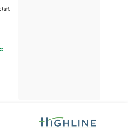
staff,
 to