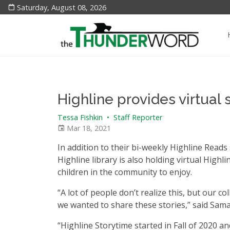
Saturday, August 08, 2026
Highline provides virtual
Tessa Fishkin
•
Staff Reporter
Mar 18, 2021
In addition to their bi-weekly Highline Reads 
Highline library is also holding virtual High
children in the community to enjoy.
“A lot of people don’t realize this, but our 
we wanted to share these stories,” said Sam
“Highline Storytime started in Fall of 2020 an