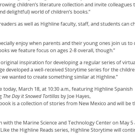
ing children’s literature collection and invite colleagues t
nd delightful) world of children’s books.”
eaders as well as Highline faculty, staff, and students can 
pecially enjoy when parents and their young ones join us to 
ooks we feature focus on ages 2-8 overall, though.”
original inspiration for developing a regular series of virtua
ege developed a well-received Storytime series for the childre
t we wanted to create something similar at Highline.”
e today, March 18, at 10:30 a.m., featuring Highline Spanish
ng
The Day it Snowed Tortillas
by Joe Hayes,
ook is a collection of stories from New Mexico and will be 
ion with the Marine Science and Technology Center on May 5 
.Like the Highline Reads series, Highline Storytime will cont