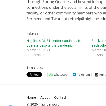
through Spring Quarter and beyond in hopes
connections under the social limits of the p
faculty, or other community members who are
Sermeno and Twork at refhelp@highline.edu
Related
Highline’s MaST center continues to
Stuck at 
operate despite the pandemic.
each oth
March 11, 2021
March 18
In "Campus"
In "Arts"
Share this:
WhatsApp
Telegram
Print
Home
About
Contact
© 2026 Thunderword