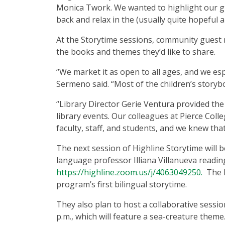
Monica Twork. We wanted to highlight our grow
back and relax in the (usually quite hopeful a
At the Storytime sessions, community guest r
the books and themes they’d like to share.
“We market it as open to all ages, and we es
Sermeno said. “Most of the children’s storyb
“Library Director Gerie Ventura provided the 
library events. Our colleagues at Pierce Coll
faculty, staff, and students, and we knew tha
The next session of Highline Storytime will b
language professor Illiana Villanueva readi
https://highline.zoom.us/j/4063049250.
The b
program’s first bilingual storytime.
They also plan to host a collaborative sess
p.m., which will feature a sea-creature theme