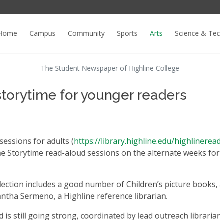
Home
Campus
Community
Sports
Arts
Science & Te
The Student Newspaper of Highline College
 storytime for younger readers
sessions for adults (
https://library.highline.edu/highlinerea
line Storytime read-aloud sessions on the alternate weeks for
collection includes a good number of Children’s picture books,
antha Sermeno, a Highline reference librarian.
d is still going strong, coordinated by lead outreach libraria