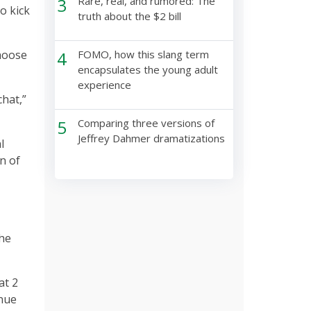
3
Rare, real, and rumored: The
o kick
truth about the $2 bill
choose
4
FOMO, how this slang term
encapsulates the young adult
experience
chat,”
5
Comparing three versions of
Jeffrey Dahmer dramatizations
l
n of
the
at 2
inue