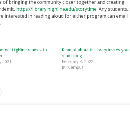
 of bringing the community closer together and creating
andemic,
https://library.highline.edu/storytime
. Any students, 
 interested in reading aloud for either program can email
.
home, Highline reads – to
Read all about it: Library invites you
er
read along
, 2021
February 3, 2022
In "Campus"