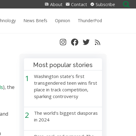
Search
About
Contact
Subscribe
for:
chnology
News Briefs
Opinion
ThunderPod
Most popular stories
1
Washington state’s first
transgendered teen wins first
ds
), the
place in track competition,
sparking controversy
2
The world’s biggest diasporas
 and
in 2024
n