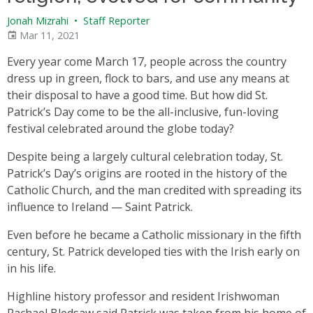
Jonah Mizrahi
•
Staff Reporter
Mar 11, 2021
Every year come March 17, people across the country
dress up in green, flock to bars, and use any means at
their disposal to have a good time. But how did St.
Patrick’s Day come to be the all-inclusive, fun-loving
festival celebrated around the globe today?
Despite being a largely cultural celebration today, St.
Patrick’s Day’s origins are rooted in the history of the
Catholic Church, and the man credited with spreading its
influence to Ireland — Saint Patrick.
Even before he became a Catholic missionary in the fifth
century, St. Patrick developed ties with the Irish early on
in his life.
Highline history professor and resident Irishwoman