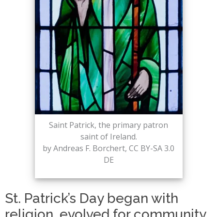
Saint Patrick, the primary patron
saint of Ireland.
by Andreas F. Borchert, CC BY-SA 3.0
DE
St. Patrick’s Day began with
religion, evolved for community