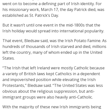
went on to become a defining part of Irish identity. For
his missionary work, March 17, the day Patrick died, was
established as St. Patrick’s Day.
But it wasn’t until one event in the mid-1800s that the
Irish holiday would spread into international popularity.
That event, Bledsaw said, was the Irish Potato Famine. As
hundreds of thousands of Irish starved and died, millions
left the country, many of whom ended up in the United
States.
“The Irish that left Ireland were mostly Catholic because
a variety of British laws kept Catholics in a dependent
and impoverished position while elevating the Irish
Protestants,” Bledsaw said. “The United States was less
obvious about the religious suppression, but anti-
immigrant groups were also heavily anti-Catholic.
With the majority of these new Irish immigrants being