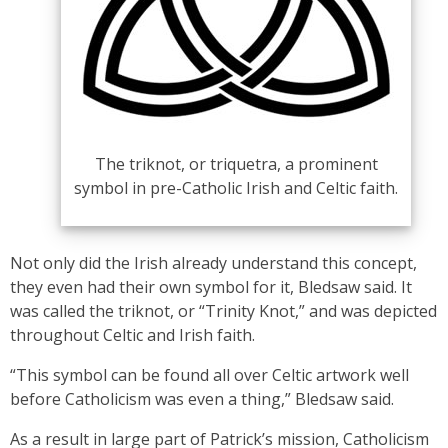
The triknot, or triquetra, a prominent
symbol in pre-Catholic Irish and Celtic faith.
Not only did the Irish already understand this concept,
they even had their own symbol for it, Bledsaw said. It
was called the triknot, or “Trinity Knot,” and was depicted
throughout Celtic and Irish faith.
“This symbol can be found all over Celtic artwork well
before Catholicism was even a thing,” Bledsaw said.
As a result in large part of Patrick’s mission, Catholicism