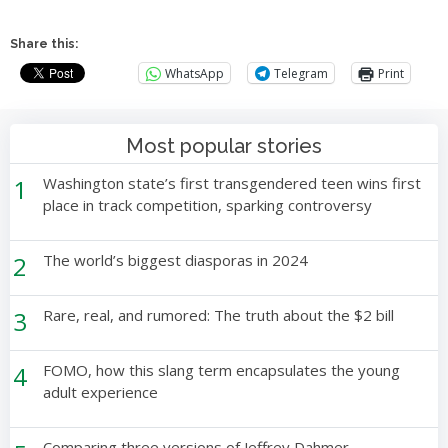
Share this:
WhatsApp
Telegram
Print
Most popular stories
1
Washington state’s first transgendered teen wins first
place in track competition, sparking controversy
2
The world’s biggest diasporas in 2024
3
Rare, real, and rumored: The truth about the $2 bill
4
FOMO, how this slang term encapsulates the young
adult experience
Comparing three versions of Jeffrey Dahmer