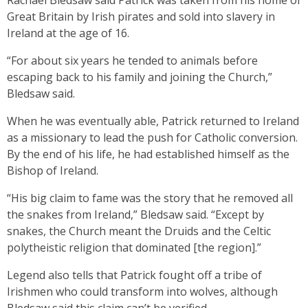
Rachael Bledsaw said Patrick was taken from his home of
Great Britain by Irish pirates and sold into slavery in
Ireland at the age of 16.
“For about six years he tended to animals before
escaping back to his family and joining the Church,”
Bledsaw said.
When he was eventually able, Patrick returned to Ireland
as a missionary to lead the push for Catholic conversion.
By the end of his life, he had established himself as the
Bishop of Ireland.
“His big claim to fame was the story that he removed all
the snakes from Ireland,” Bledsaw said. “Except by
snakes, the Church meant the Druids and the Celtic
polytheistic religion that dominated [the region].”
Legend also tells that Patrick fought off a tribe of
Irishmen who could transform into wolves, although