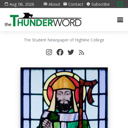
Aug 08, 2026
About
Contact
Subscribe
The Student Newspaper of Highline College