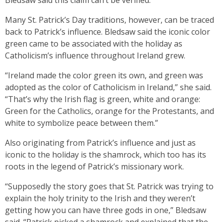
Bledsaw said this claim can’t be verified.
Many St. Patrick’s Day traditions, however, can be traced
back to Patrick’s influence. Bledsaw said the iconic color
green came to be associated with the holiday as
Catholicism’s influence throughout Ireland grew.
“Ireland made the color green its own, and green was
adopted as the color of Catholicism in Ireland,” she said.
“That’s why the Irish flag is green, white and orange:
Green for the Catholics, orange for the Protestants, and
white to symbolize peace between them.”
Also originating from Patrick’s influence and just as
iconic to the holiday is the shamrock, which too has its
roots in the legend of Patrick’s missionary work.
“Supposedly the story goes that St. Patrick was trying to
explain the holy trinity to the Irish and they weren’t
getting how you can have three gods in one,” Bledsaw