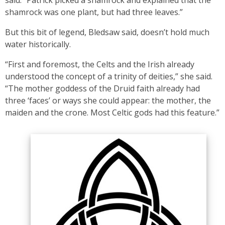
said. “Patrick picked a shamrock and explained that the
shamrock was one plant, but had three leaves.”
But this bit of legend, Bledsaw said, doesn’t hold much
water historically.
“First and foremost, the Celts and the Irish already
understood the concept of a trinity of deities,” she said.
“The mother goddess of the Druid faith already had
three ‘faces’ or ways she could appear: the mother, the
maiden and the crone. Most Celtic gods had this feature.”