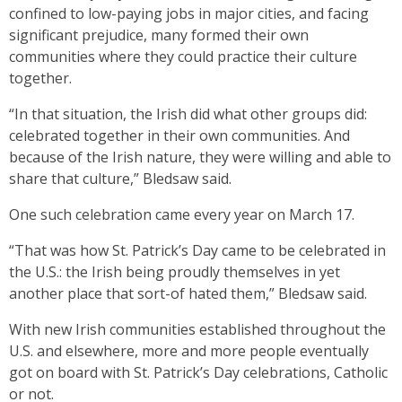
confined to low-paying jobs in major cities, and facing
significant prejudice, many formed their own
communities where they could practice their culture
together.
“In that situation, the Irish did what other groups did:
celebrated together in their own communities. And
because of the Irish nature, they were willing and able to
share that culture,” Bledsaw said.
One such celebration came every year on March 17.
“That was how St. Patrick’s Day came to be celebrated in
the U.S.: the Irish being proudly themselves in yet
another place that sort-of hated them,” Bledsaw said.
With new Irish communities established throughout the
U.S. and elsewhere, more and more people eventually
got on board with St. Patrick’s Day celebrations, Catholic
or not.