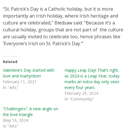
“St. Patrick’s Day is a Catholic holiday, but it is more
importantly an Irish holiday, where Irish heritage and
culture are celebrated,” Bledsaw said. “Because it’s a
cultural holiday, groups that are not part of the culture
are usually invited to celebrate too, hence phrases like
‘Everyone’s Irish on St. Patrick’s Day.’”
Related
Valentine’s Day started with
Happy Leap Day! That’s right,
love and martyrdom
as 2024 is a Leap Year, today
February 11, 2021
marks an extra day only seen
In "Arts"
every four years
February 29, 2024
In "Community"
“Challengers”: A new angle on
the love triangle
May 16, 2024
In "Arts"