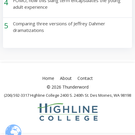
4
FOMO, how this slang term encapsulates the young
adult experience
5
Comparing three versions of Jeffrey Dahmer
dramatizations
Home
About
Contact
© 2026 Thunderword
(206) 592-3317 Highline College 2400 S. 240th St. Des Moines, WA 98198