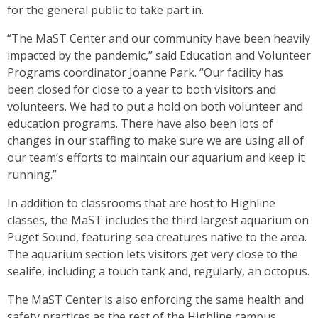
for the general public to take part in.
“The MaST Center and our community have been heavily
impacted by the pandemic,” said Education and Volunteer
Programs coordinator Joanne Park. “Our facility has
been closed for close to a year to both visitors and
volunteers. We had to put a hold on both volunteer and
education programs. There have also been lots of
changes in our staffing to make sure we are using all of
our team’s efforts to maintain our aquarium and keep it
running.”
In addition to classrooms that are host to Highline
classes, the MaST includes the third largest aquarium on
Puget Sound, featuring sea creatures native to the area.
The aquarium section lets visitors get very close to the
sealife, including a touch tank and, regularly, an octopus.
The MaST Center is also enforcing the same health and
safety practices as the rest of the Highline campus.