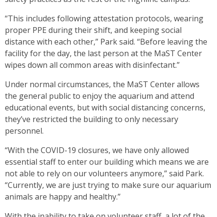
“This includes following attestation protocols, wearing
proper PPE during their shift, and keeping social
distance with each other,” Park said. “Before leaving the
facility for the day, the last person at the MaST Center
wipes down all common areas with disinfectant.”
Under normal circumstances, the MaST Center allows
the general public to enjoy the aquarium and attend
educational events, but with social distancing concerns,
they’ve restricted the building to only necessary
personnel.
“With the COVID-19 closures, we have only allowed
essential staff to enter our building which means we are
not able to rely on our volunteers anymore,” said Park.
“Currently, we are just trying to make sure our aquarium
animals are happy and healthy.”
With the inability to take on volunteer staff, a lot of the