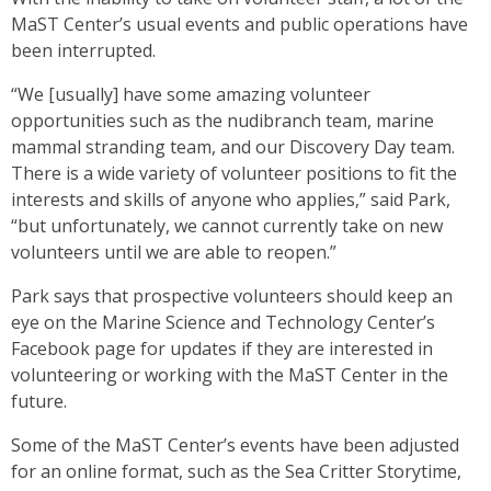
MaST Center’s usual events and public operations have
been interrupted.
“We [usually] have some amazing volunteer
opportunities such as the nudibranch team, marine
mammal stranding team, and our Discovery Day team.
There is a wide variety of volunteer positions to fit the
interests and skills of anyone who applies,” said Park,
“but unfortunately, we cannot currently take on new
volunteers until we are able to reopen.”
Park says that prospective volunteers should keep an
eye on the Marine Science and Technology Center’s
Facebook page for updates if they are interested in
volunteering or working with the MaST Center in the
future.
Some of the MaST Center’s events have been adjusted
for an online format, such as the Sea Critter Storytime,