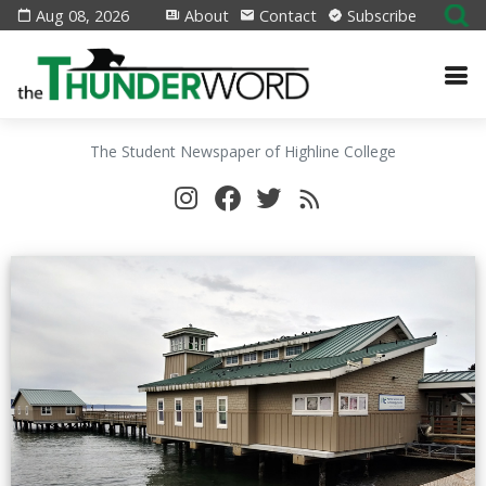
Aug 08, 2026
About
Contact
Subscribe
The Student Newspaper of Highline College