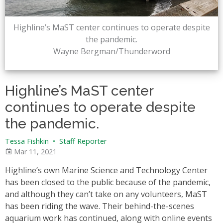
Highline’s MaST center continues to operate despite
the pandemic.
Wayne Bergman/Thunderword
Highline’s MaST center
continues to operate despite
the pandemic.
Tessa Fishkin
•
Staff Reporter
Mar 11, 2021
Highline’s own Marine Science and Technology Center
has been closed to the public because of the pandemic,
and although they can’t take on any volunteers, MaST
has been riding the wave. Their behind-the-scenes
aquarium work has continued, along with online events