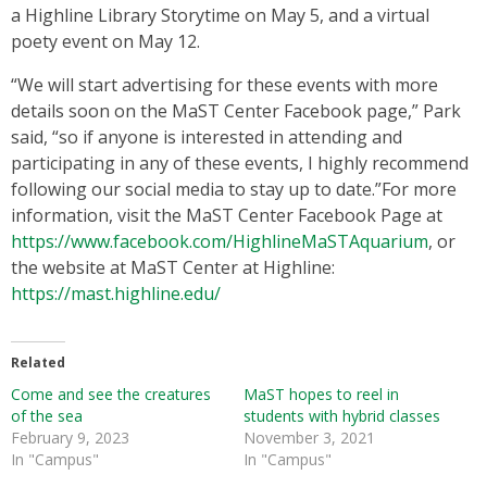
a Highline Library Storytime on May 5, and a virtual
poety event on May 12.
“We will start advertising for these events with more
details soon on the MaST Center Facebook page,” Park
said, “so if anyone is interested in attending and
participating in any of these events, I highly recommend
following our social media to stay up to date.”For more
information, visit the MaST Center Facebook Page at
https://www.facebook.com/HighlineMaSTAquarium
, or
the website at MaST Center at Highline:
https://mast.highline.edu/
Related
Come and see the creatures
MaST hopes to reel in
of the sea
students with hybrid classes
February 9, 2023
November 3, 2021
In "Campus"
In "Campus"