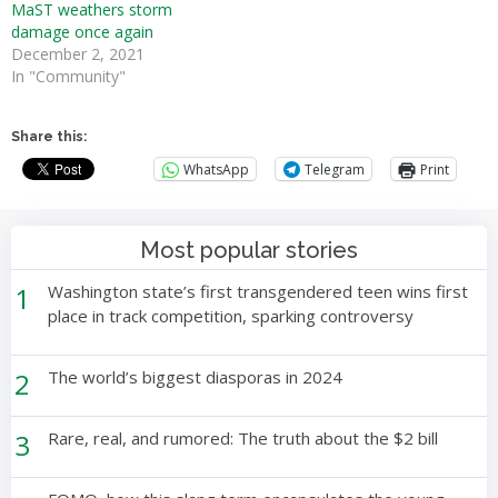
MaST weathers storm
damage once again
December 2, 2021
In "Community"
Share this:
WhatsApp
Telegram
Print
Most popular stories
1
Washington state’s first transgendered teen wins first
place in track competition, sparking controversy
2
The world’s biggest diasporas in 2024
3
Rare, real, and rumored: The truth about the $2 bill