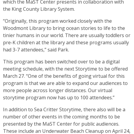
which the MaST Center presents in collaboration with
the King County Library System.
“Originally, this program worked closely with the
Woodmont Library to bring ocean stories to life to the
tinier humans in our world. There are usually toddlers or
pre-K children at the library and these programs usually
had 3-7 attendees,” said Park.
This program has been switched over to be a digital
meeting schedule, with the next Storytime to be offered
March 27. “One of the benefits of going virtual for this
program is that we are able to expand our audiences to
more people across longer distances. Our virtual
storytime program now has up to 100 attendees.”
In addition to Sea Critter Storytime, there also will be a
number of other events in the coming months to be
presented by the MaST Center for public audiences.
These include an Underwater Beach Cleanup on April 24,