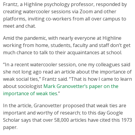
Frantz, a Highline psychology professor, responded by
creating watercooler sessions via Zoom and other
platforms, inviting co-workers from all over campus to
meet and chat.
Amid the pandemic, with nearly everyone at Highline
working from home, students, faculty and staff don’t get
much chance to talk to their acquaintances at school.
“In a recent watercooler session, one my colleagues said
she not long ago read an article about the importance of
weak social ties,” Frantz said. “That is how I came to learn
about sociologist
Mark Granovetter’s paper on the
importance of weak ties
.”
In the article, Granovetter proposed that weak ties are
important and worthy of research; to this day Google
Scholar says that over 58,000 articles have cited this 1973
paper.