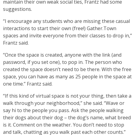
maintain their own weak social ties, Frantz had some
suggestions.
“I encourage any students who are missing these casual
interactions to start their own (free!) Gather.Town
spaces and invite everyone from their classes to drop in,”
Frantz said.
“Once the space is created, anyone with the link (and
password, if you set one), to pop in. The person who
created the space doesn’t need to be there. With the free
space, you can have as many as 25 people in the space at
one time.” Frantz said.
“If this kind of virtual space is not your thing, then take a
walk through your neighborhood,” she said. “Wave or
say hi to the people you pass. Ask the people walking
their dogs about their dog – the dog’s name, what breed
is it. Comment on the weather. You don’t need to stop
and talk, chatting as you walk past each other counts.”