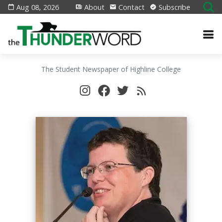
Aug 08, 2026
About
Contact
Subscribe
The Student Newspaper of Highline College