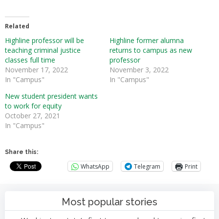
Related
Highline professor will be
Highline former alumna
teaching criminal justice
returns to campus as new
classes full time
professor
November 17, 2022
November 3, 2022
In "Campus"
In "Campus"
New student president wants
to work for equity
October 27, 2021
In "Campus"
Share this:
WhatsApp
Telegram
Print
Most popular stories