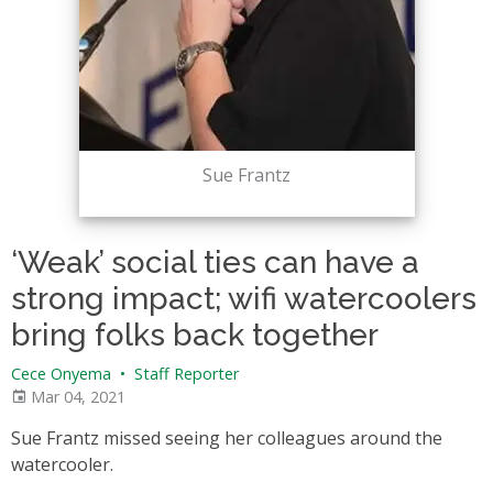
Sue Frantz
‘Weak’ social ties can have a
strong impact; wifi watercoolers
bring folks back together
Cece Onyema
•
Staff Reporter
Mar 04, 2021
Sue Frantz missed seeing her colleagues around the
watercooler.