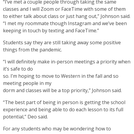
“I’ve met a couple people through taking the same
classes and I will Zoom or FaceTime with some of them
to either talk about class or just hang out,” Johnson said.
“I met my roommate though Instagram and we’ve been
keeping in touch by texting and FaceTime.”
Students say they are still taking away some positive
things from the pandemic.
“I will definitely make in-person meetings a priority when
it’s safe to do
so. I’m hoping to move to Western in the fall and so
meeting people in my
dorm and classes will be a top priority,” Johnson said.
“The best part of being in person is getting the school
experience and being able to do each lesson to its full
potential,” Deo said.
For any students who may be wondering how to