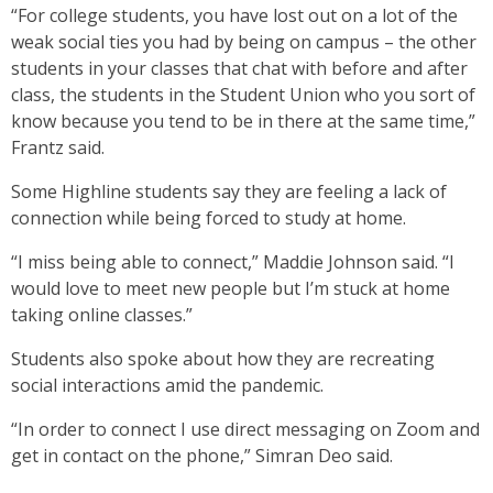
“For college students, you have lost out on a lot of the
weak social ties you had by being on campus – the other
students in your classes that chat with before and after
class, the students in the Student Union who you sort of
know because you tend to be in there at the same time,”
Frantz said.
Some Highline students say they are feeling a lack of
connection while being forced to study at home.
“I miss being able to connect,” Maddie Johnson said. “I
would love to meet new people but I’m stuck at home
taking online classes.”
Students also spoke about how they are recreating
social interactions amid the pandemic.
“In order to connect I use direct messaging on Zoom and
get in contact on the phone,” Simran Deo said.