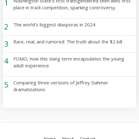
1
Washington state’s first transgendered teen wins first
place in track competition, sparking controversy
2
The world’s biggest diasporas in 2024
3
Rare, real, and rumored: The truth about the $2 bill
4
FOMO, how this slang term encapsulates the young
adult experience
5
Comparing three versions of Jeffrey Dahmer
dramatizations
Home
About
Contact