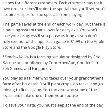
dishes for different customers. Each customer has their
own order or they’ll order the special that you’ll set; you’ll
acquire recipes for the specials from playing.
The game saves at the end of each work day, but there is
a pausing system that allows for easy exit. You won’t
lose your progress if you pause as long as you don’t
fully exit out of the app. Each game is $1.99 on the Apple
Store and the Google Play Store.
*
Stardew Valley
is a farming simulator designed by Eric
Barone and published by ConcernedApe, Chucklefish,
505 Games, and Fangamer.
You play as a farmer who takes over your grandfather’s
farm after his death. You’ll plant crops, do tasks, and go
mining to find a living. You can also woo some of the
locals and make one of them your spouse.
To save your data, you must sleep at the end of the day