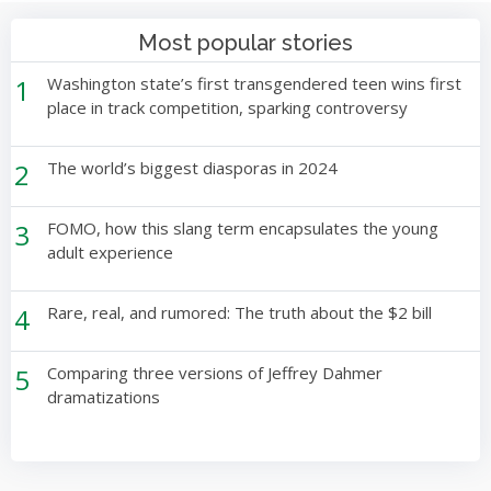
Most popular stories
1
Washington state’s first transgendered teen wins first
place in track competition, sparking controversy
2
The world’s biggest diasporas in 2024
3
FOMO, how this slang term encapsulates the young
adult experience
4
Rare, real, and rumored: The truth about the $2 bill
5
Comparing three versions of Jeffrey Dahmer
dramatizations