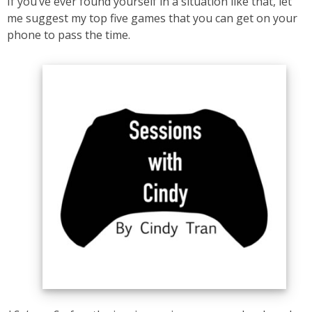
If you’ve ever found yourself in a situation like that, let
me suggest my top five games that you can get on your
phone to pass the time.