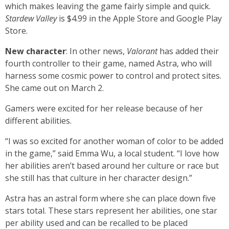
which makes leaving the game fairly simple and quick.
Stardew Valley
is $4.99 in the Apple Store and Google Play
Store.
New character
: In other news,
Valorant
has added their
fourth controller to their game, named Astra, who will
harness some cosmic power to control and protect sites.
She came out on March 2.
Gamers were excited for her release because of her
different abilities.
“I was so excited for another woman of color to be added
in the game,” said Emma Wu, a local student. “I love how
her abilities aren’t based around her culture or race but
she still has that culture in her character design.”
Astra has an astral form where she can place down five
stars total. These stars represent her abilities, one star
per ability used and can be recalled to be placed