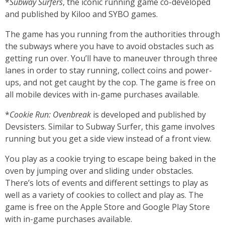
*
Subway Surfers
, the iconic running game co-developed
and published by Kiloo and SYBO games.
The game has you running from the authorities through
the subways where you have to avoid obstacles such as
getting run over. You’ll have to maneuver through three
lanes in order to stay running, collect coins and power-
ups, and not get caught by the cop. The game is free on
all mobile devices with in-game purchases available.
*
Cookie Run: Ovenbreak
is developed and published by
Devsisters. Similar to Subway Surfer, this game involves
running but you get a side view instead of a front view.
You play as a cookie trying to escape being baked in the
oven by jumping over and sliding under obstacles.
There’s lots of events and different settings to play as
well as a variety of cookies to collect and play as. The
game is free on the Apple Store and Google Play Store
with in-game purchases available.