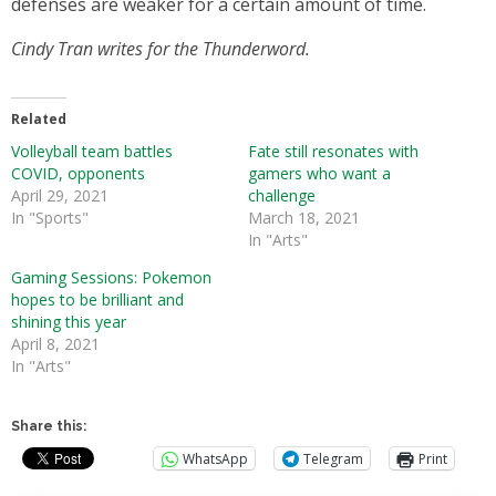
defenses are weaker for a certain amount of time.
Cindy Tran writes for the Thunderword.
Related
Volleyball team battles
Fate still resonates with
COVID, opponents
gamers who want a
April 29, 2021
challenge
In "Sports"
March 18, 2021
In "Arts"
Gaming Sessions: Pokemon
hopes to be brilliant and
shining this year
April 8, 2021
In "Arts"
Share this:
WhatsApp
Telegram
Print