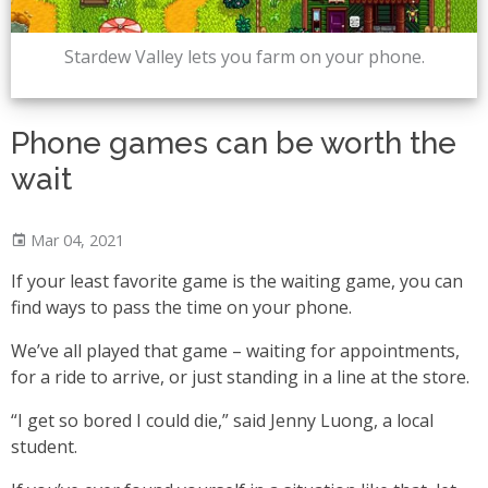
Stardew Valley lets you farm on your phone.
Phone games can be worth the
wait
Mar 04, 2021
If your least favorite game is the waiting game, you can
find ways to pass the time on your phone.
We’ve all played that game – waiting for appointments,
for a ride to arrive, or just standing in a line at the store.
“I get so bored I could die,” said Jenny Luong, a local
student.