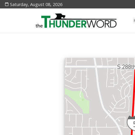
Saturday, August 08, 2026