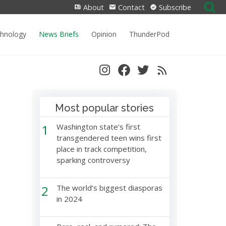
Search
About
Contact
Subscribe
for:
chnology
News Briefs
Opinion
ThunderPod
Most popular stories
1
Washington state’s first
transgendered teen wins first
place in track competition,
sparking controversy
2
The world’s biggest diasporas
in 2024