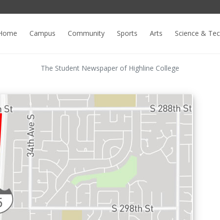
Home
Campus
Community
Sports
Arts
Science & Te
The Student Newspaper of Highline College