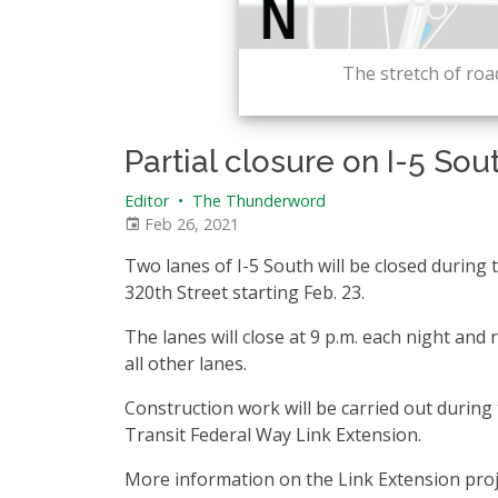
The stretch of road
Partial closure on I-5 Sou
Editor
•
The Thunderword
Feb 26, 2021
Two lanes of I-5 South will be closed during
320th Street starting Feb. 23.
The lanes will close at 9 p.m. each night and 
all other lanes.
Construction work will be carried out during 
Transit Federal Way Link Extension.
More information on the Link Extension proj