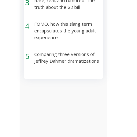
3
Rare, real, and rumored: The
truth about the $2 bill
4
FOMO, how this slang term
encapsulates the young adult
experience
5
Comparing three versions of
Jeffrey Dahmer dramatizations