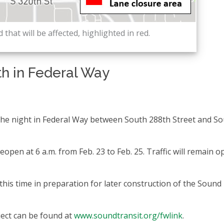
 that will be affected, highlighted in red.
th in Federal Way
 the night in Federal Way between South 288th Street and S
reopen at 6 a.m. from Feb. 23 to Feb. 25. Traffic will remain o
this time in preparation for later construction of the Sound
ect can be found at
www.soundtransit.org/fwlink
.