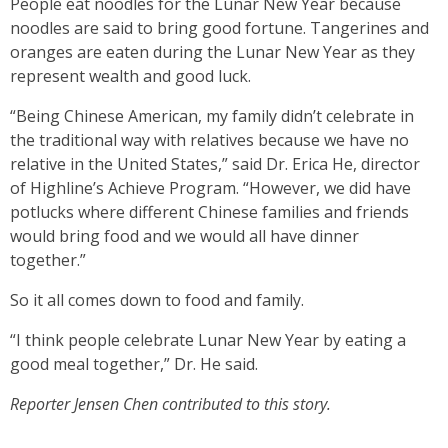
People eat noodles for the Lunar New Year because
noodles are said to bring good fortune. Tangerines and
oranges are eaten during the Lunar New Year as they
represent wealth and good luck.
“Being Chinese American, my family didn’t celebrate in
the traditional way with relatives because we have no
relative in the United States,” said Dr. Erica He, director
of Highline’s Achieve Program. “However, we did have
potlucks where different Chinese families and friends
would bring food and we would all have dinner
together.”
So it all comes down to food and family.
“I think people celebrate Lunar New Year by eating a
good meal together,” Dr. He said.
Reporter Jensen Chen contributed to this story.