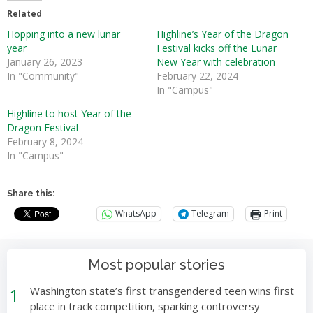
Related
Hopping into a new lunar
Highline’s Year of the Dragon
year
Festival kicks off the Lunar
January 26, 2023
New Year with celebration
In "Community"
February 22, 2024
In "Campus"
Highline to host Year of the
Dragon Festival
February 8, 2024
In "Campus"
Share this:
WhatsApp
Telegram
Print
Most popular stories
1
Washington state’s first transgendered teen wins first
place in track competition, sparking controversy