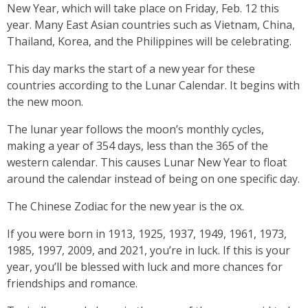
New Year, which will take place on Friday, Feb. 12 this
year. Many East Asian countries such as Vietnam, China,
Thailand, Korea, and the Philippines will be celebrating.
This day marks the start of a new year for these
countries according to the Lunar Calendar. It begins with
the new moon.
The lunar year follows the moon’s monthly cycles,
making a year of 354 days, less than the 365 of the
western calendar. This causes Lunar New Year to float
around the calendar instead of being on one specific day.
The Chinese Zodiac for the new year is the ox.
If you were born in 1913, 1925, 1937, 1949, 1961, 1973,
1985, 1997, 2009, and 2021, you’re in luck. If this is your
year, you’ll be blessed with luck and more chances for
friendships and romance.