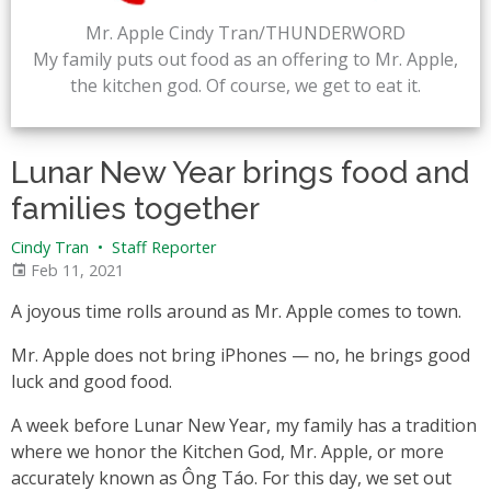
Mr. Apple Cindy Tran/THUNDERWORD
My family puts out food as an offering to Mr. Apple,
the kitchen god. Of course, we get to eat it.
Lunar New Year brings food and
families together
Cindy Tran
•
Staff Reporter
Feb 11, 2021
A joyous time rolls around as Mr. Apple comes to town.
Mr. Apple does not bring iPhones — no, he brings good
luck and good food.
A week before Lunar New Year, my family has a tradition
where we honor the Kitchen God, Mr. Apple, or more
accurately known as Ông Táo. For this day, we set out