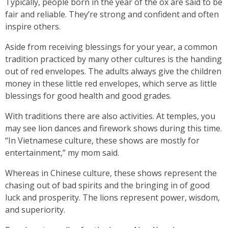
Typically, people born in the year of the ox are said to be
fair and reliable. They’re strong and confident and often
inspire others.
Aside from receiving blessings for your year, a common
tradition practiced by many other cultures is the handing
out of red envelopes. The adults always give the children
money in these little red envelopes, which serve as little
blessings for good health and good grades.
With traditions there are also activities. At temples, you
may see lion dances and firework shows during this time.
“In Vietnamese culture, these shows are mostly for
entertainment,” my mom said.
Whereas in Chinese culture, these shows represent the
chasing out of bad spirits and the bringing in of good
luck and prosperity. The lions represent power, wisdom,
and superiority.