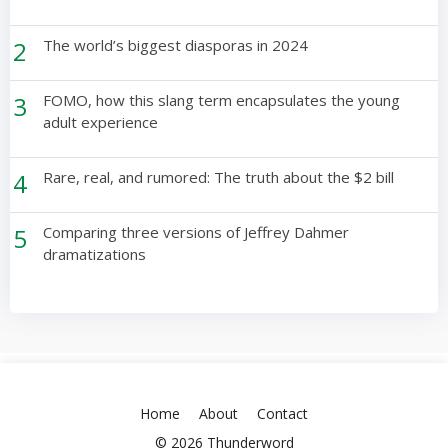
2
The world’s biggest diasporas in 2024
3
FOMO, how this slang term encapsulates the young
adult experience
4
Rare, real, and rumored: The truth about the $2 bill
5
Comparing three versions of Jeffrey Dahmer
dramatizations
Home
About
Contact
© 2026 Thunderword