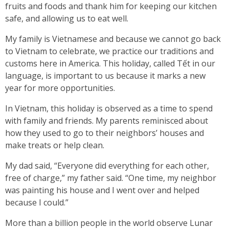
fruits and foods and thank him for keeping our kitchen
safe, and allowing us to eat well.
My family is Vietnamese and because we cannot go back
to Vietnam to celebrate, we practice our traditions and
customs here in America. This holiday, called Tết in our
language, is important to us because it marks a new
year for more opportunities.
In Vietnam, this holiday is observed as a time to spend
with family and friends. My parents reminisced about
how they used to go to their neighbors’ houses and
make treats or help clean.
My dad said, “Everyone did everything for each other,
free of charge,” my father said. “One time, my neighbor
was painting his house and I went over and helped
because I could.”
More than a billion people in the world observe Lunar