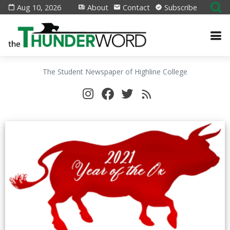
Aug 10, 2026
About
Contact
Subscribe
The Student Newspaper of Highline College