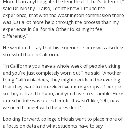
More than anything, it’s the length of it that’s different,”
said Dr. Mosby. “I also, I don’t know, I found the
experience, that with the Washington commission there
was just a lot more help through the process than my
experience in California. Other folks might feel
differently.”
He went on to say that his experience here was also less
stressful than in California.
“In California you have a whole week of people visiting
and you’re just completely worn out,” he said. “Another
thing California does, they might decide in the evening
that they want to interview five more groups of people,
so they call and tell you, and you have to scramble. Here,
our schedule was our schedule. It wasn’t like, ‘Oh, now
we need to meet with the president.’”
Looking forward, college officials want to place more of
a focus on data and what students have to say.