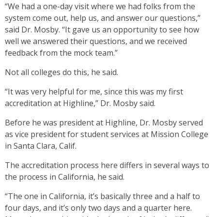
“We had a one-day visit where we had folks from the
system come out, help us, and answer our questions,”
said Dr. Mosby. “It gave us an opportunity to see how
well we answered their questions, and we received
feedback from the mock team.”
Not all colleges do this, he said.
“It was very helpful for me, since this was my first
accreditation at Highline,” Dr. Mosby said.
Before he was president at Highline, Dr. Mosby served
as vice president for student services at Mission College
in Santa Clara, Calif.
The accreditation process here differs in several ways to
the process in California, he said.
“The one in California, it’s basically three and a half to
four days, and it’s only two days and a quarter here.