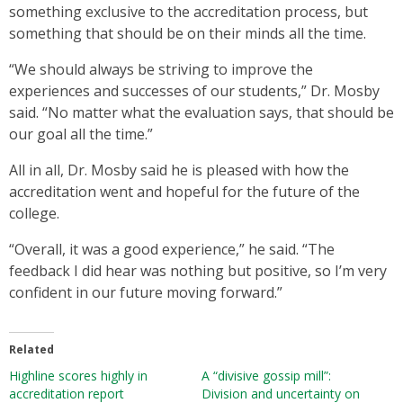
something exclusive to the accreditation process, but
something that should be on their minds all the time.
“We should always be striving to improve the
experiences and successes of our students,” Dr. Mosby
said. “No matter what the evaluation says, that should be
our goal all the time.”
All in all, Dr. Mosby said he is pleased with how the
accreditation went and hopeful for the future of the
college.
“Overall, it was a good experience,” he said. “The
feedback I did hear was nothing but positive, so I’m very
confident in our future moving forward.”
Related
Highline scores highly in
A “divisive gossip mill”:
accreditation report
Division and uncertainty on