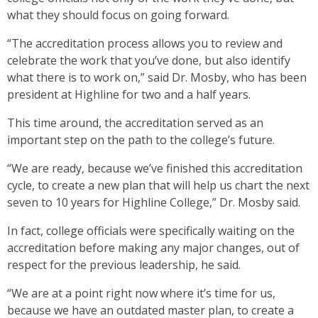
what they should focus on going forward.
“The accreditation process allows you to review and
celebrate the work that you’ve done, but also identify
what there is to work on,” said Dr. Mosby, who has been
president at Highline for two and a half years.
This time around, the accreditation served as an
important step on the path to the college’s future.
“We are ready, because we’ve finished this accreditation
cycle, to create a new plan that will help us chart the next
seven to 10 years for Highline College,” Dr. Mosby said.
In fact, college officials were specifically waiting on the
accreditation before making any major changes, out of
respect for the previous leadership, he said.
“We are at a point right now where it’s time for us,
because we have an outdated master plan, to create a