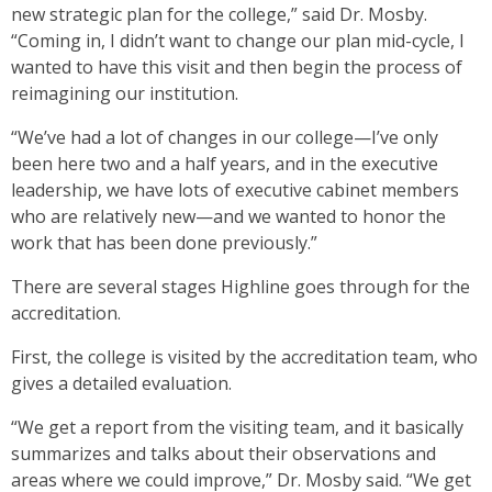
new strategic plan for the college,” said Dr. Mosby.
“Coming in, I didn’t want to change our plan mid-cycle, I
wanted to have this visit and then begin the process of
reimagining our institution.
“We’ve had a lot of changes in our college—I’ve only
been here two and a half years, and in the executive
leadership, we have lots of executive cabinet members
who are relatively new—and we wanted to honor the
work that has been done previously.”
There are several stages Highline goes through for the
accreditation.
First, the college is visited by the accreditation team, who
gives a detailed evaluation.
“We get a report from the visiting team, and it basically
summarizes and talks about their observations and
areas where we could improve,” Dr. Mosby said. “We get