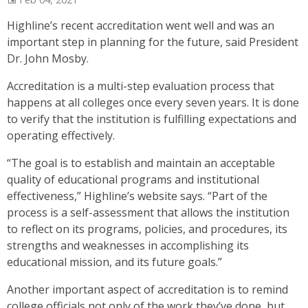
Highline’s recent accreditation went well and was an
important step in planning for the future, said President
Dr. John Mosby.
Accreditation is a multi-step evaluation process that
happens at all colleges once every seven years. It is done
to verify that the institution is fulfilling expectations and
operating effectively.
“The goal is to establish and maintain an acceptable
quality of educational programs and institutional
effectiveness,” Highline’s website says. “Part of the
process is a self-assessment that allows the institution
to reflect on its programs, policies, and procedures, its
strengths and weaknesses in accomplishing its
educational mission, and its future goals.”
Another important aspect of accreditation is to remind
college officials not only of the work they’ve done, but