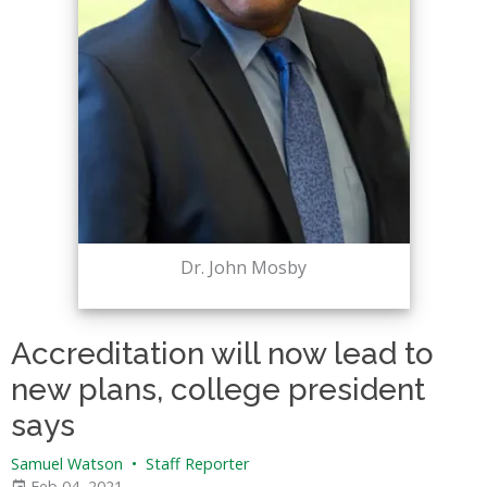
Dr. John Mosby
Accreditation will now lead to
new plans, college president
says
Samuel Watson
•
Staff Reporter
Feb 04, 2021