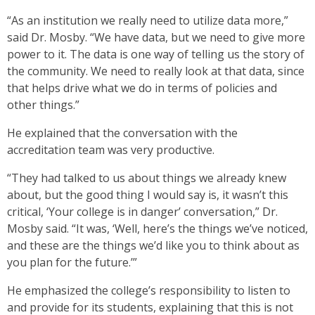
“As an institution we really need to utilize data more,”
said Dr. Mosby. “We have data, but we need to give more
power to it. The data is one way of telling us the story of
the community. We need to really look at that data, since
that helps drive what we do in terms of policies and
other things.”
He explained that the conversation with the
accreditation team was very productive.
“They had talked to us about things we already knew
about, but the good thing I would say is, it wasn’t this
critical, ‘Your college is in danger’ conversation,” Dr.
Mosby said. “It was, ‘Well, here’s the things we’ve noticed,
and these are the things we’d like you to think about as
you plan for the future.’”
He emphasized the college’s responsibility to listen to
and provide for its students, explaining that this is not