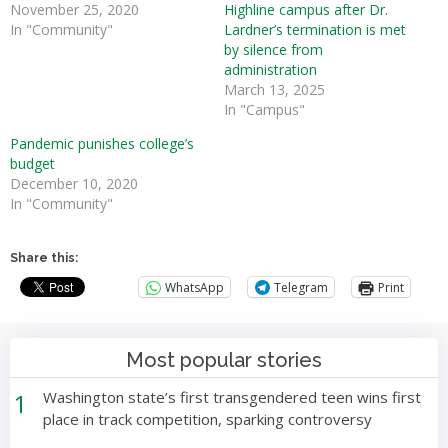
November 25, 2020
Highline campus after Dr.
In "Community"
Lardner’s termination is met
by silence from
administration
March 13, 2025
In "Campus"
Pandemic punishes college’s
budget
December 10, 2020
In "Community"
Share this:
WhatsApp
Telegram
Print
Most popular stories
1
Washington state’s first transgendered teen wins first
place in track competition, sparking controversy