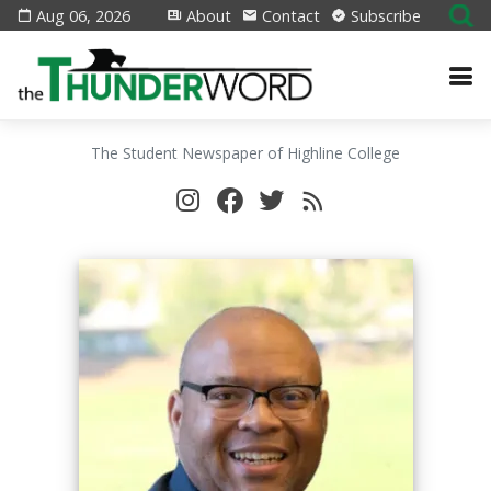
Aug 06, 2026
About
Contact
Subscribe
The Student Newspaper of Highline College