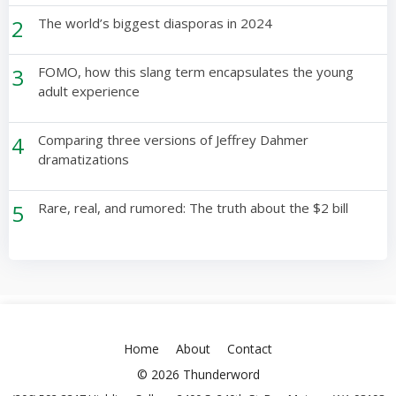
2
The world’s biggest diasporas in 2024
3
FOMO, how this slang term encapsulates the young
adult experience
4
Comparing three versions of Jeffrey Dahmer
dramatizations
5
Rare, real, and rumored: The truth about the $2 bill
Home
About
Contact
© 2026 Thunderword