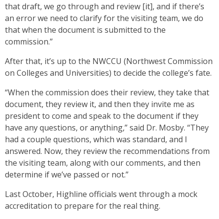
that draft, we go through and review [it], and if there’s
an error we need to clarify for the visiting team, we do
that when the document is submitted to the
commission.”
After that, it’s up to the NWCCU (Northwest Commission
on Colleges and Universities) to decide the college’s fate.
“When the commission does their review, they take that
document, they review it, and then they invite me as
president to come and speak to the document if they
have any questions, or anything,” said Dr. Mosby. “They
had a couple questions, which was standard, and I
answered. Now, they review the recommendations from
the visiting team, along with our comments, and then
determine if we’ve passed or not.”
Last October, Highline officials went through a mock
accreditation to prepare for the real thing.