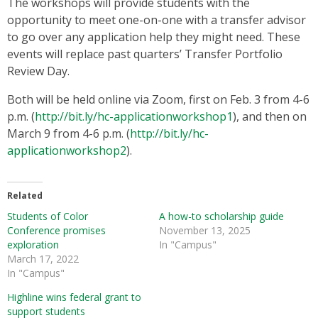
The workshops will provide students with the
opportunity to meet one-on-one with a transfer advisor
to go over any application help they might need. These
events will replace past quarters’ Transfer Portfolio
Review Day.
Both will be held online via Zoom, first on Feb. 3 from 4-6
p.m. (
http://bit.ly/hc-applicationworkshop1
), and then on
March 9 from 4-6 p.m. (
http://bit.ly/hc-
applicationworkshop2
).
Related
Students of Color
A how-to scholarship guide
Conference promises
November 13, 2025
exploration
In "Campus"
March 17, 2022
In "Campus"
Highline wins federal grant to
support students