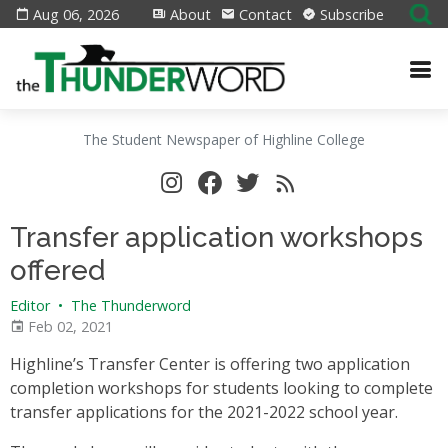
Aug 06, 2026
About
Contact
Subscribe
The Student Newspaper of Highline College
Transfer application workshops
offered
Editor
•
The Thunderword
Feb 02, 2021
Highline’s Transfer Center is offering two application
completion workshops for students looking to complete
transfer applications for the 2021-2022 school year.