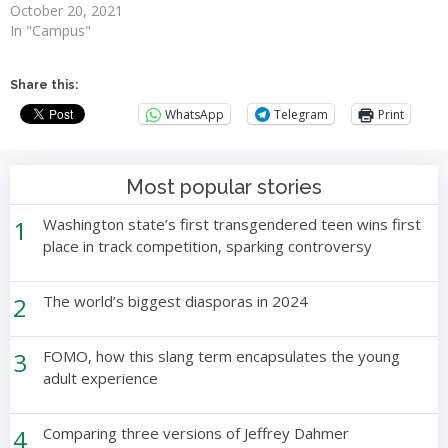
October 20, 2021
In "Campus"
Share this:
WhatsApp
Telegram
Print
Most popular stories
1
Washington state’s first transgendered teen wins first
place in track competition, sparking controversy
2
The world’s biggest diasporas in 2024
3
FOMO, how this slang term encapsulates the young
adult experience
4
Comparing three versions of Jeffrey Dahmer