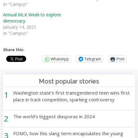
In "Campus"
Annual MLK Week to explore
democracy
January 14, 2021
In "Campus"
Share this:
WhatsApp
Telegram
Print
Most popular stories
1
Washington state’s first transgendered teen wins first
place in track competition, sparking controversy
2
The world’s biggest diasporas in 2024
3
FOMO, how this slang term encapsulates the young