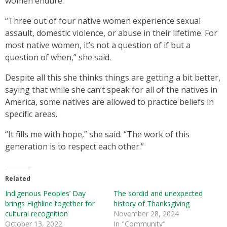
women endure.
“Three out of four native women experience sexual
assault, domestic violence, or abuse in their lifetime. For
most native women, it’s not a question of if but a
question of when,” she said.
Despite all this she thinks things are getting a bit better,
saying that while she can’t speak for all of the natives in
America, some natives are allowed to practice beliefs in
specific areas.
“It fills me with hope,” she said. “The work of this
generation is to respect each other.”
Related
Indigenous Peoples’ Day
The sordid and unexpected
brings Highline together for
history of Thanksgiving
cultural recognition
November 28, 2024
October 13, 2022
In "Community"