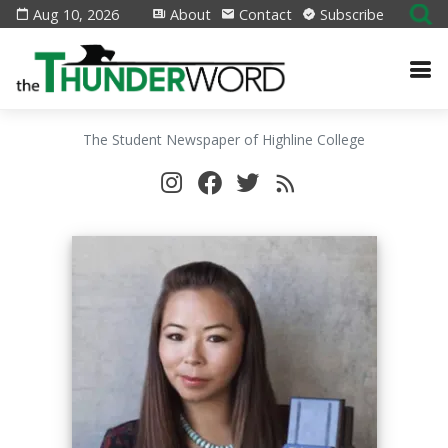
Aug 10, 2026
About
Contact
Subscribe
The Student Newspaper of Highline College