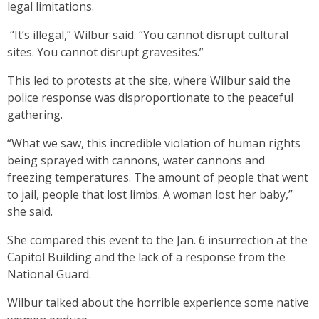
legal limitations.
“It’s illegal,” Wilbur said. “You cannot disrupt cultural
sites. You cannot disrupt gravesites.”
This led to protests at the site, where Wilbur said the
police response was disproportionate to the peaceful
gathering.
“What we saw, this incredible violation of human rights
being sprayed with cannons, water cannons and
freezing temperatures. The amount of people that went
to jail, people that lost limbs. A woman lost her baby,”
she said.
She compared this event to the Jan. 6 insurrection at the
Capitol Building and the lack of a response from the
National Guard.
Wilbur talked about the horrible experience some native