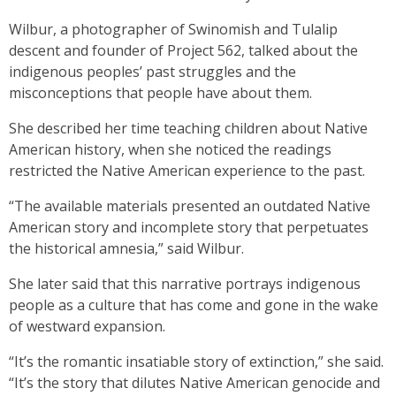
Wilbur, a photographer of Swinomish and Tulalip
descent and founder of Project 562, talked about the
indigenous peoples’ past struggles and the
misconceptions that people have about them.
She described her time teaching children about Native
American history, when she noticed the readings
restricted the Native American experience to the past.
“The available materials presented an outdated Native
American story and incomplete story that perpetuates
the historical amnesia,” said Wilbur.
She later said that this narrative portrays indigenous
people as a culture that has come and gone in the wake
of westward expansion.
“It’s the romantic insatiable story of extinction,” she said.
“It’s the story that dilutes Native American genocide and