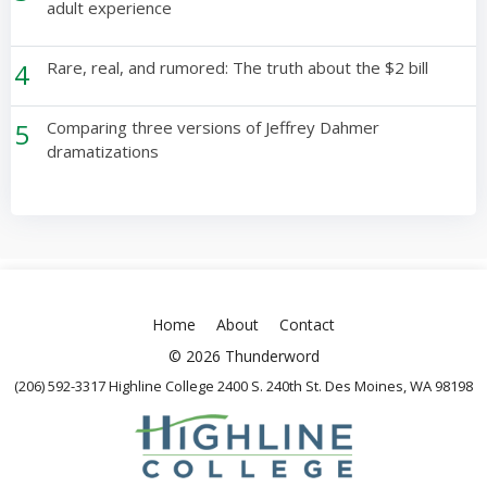
adult experience
4
Rare, real, and rumored: The truth about the $2 bill
5
Comparing three versions of Jeffrey Dahmer
dramatizations
Home
About
Contact
© 2026 Thunderword
(206) 592-3317 Highline College 2400 S. 240th St. Des Moines, WA 98198