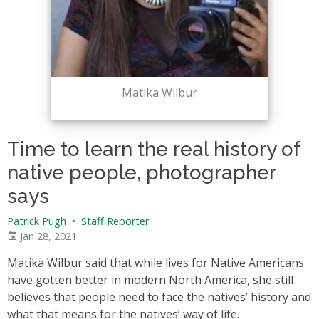
Matika Wilbur
Time to learn the real history of
native people, photographer
says
Patrick Pugh
•
Staff Reporter
Jan 28, 2021
Matika Wilbur said that while lives for Native Americans
have gotten better in modern North America, she still
believes that people need to face the natives’ history and
what that means for the natives’ way of life.