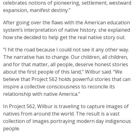
celebrates notions of pioneering, settlement, westward
expansion, manifest destiny.”
After going over the flaws with the American education
system’s interpretation of native history. she explained
how she decided to help get the real native story out.
“I hit the road because I could not see it any other way.
The narrative has to change. Our children, all children,
and for that matter, all people, deserve honest stories
about the first people of this land,” Wilbur said. “We
believe that Project 562 holds powerful stories that can
inspire a collective consciousness to reconcile its
relationship with native America.”
In Project 562, Wilbur is traveling to capture images of
natives from around the world. The result is a vast
collection of images portraying modern day indigenous
people.