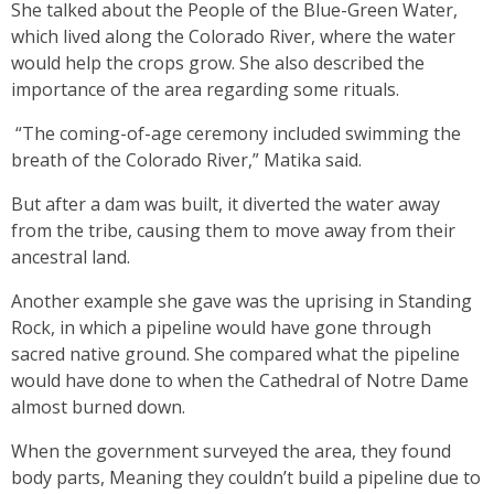
She talked about the People of the Blue-Green Water,
which lived along the Colorado River, where the water
would help the crops grow. She also described the
importance of the area regarding some rituals.
“The coming-of-age ceremony included swimming the
breath of the Colorado River,” Matika said.
But after a dam was built, it diverted the water away
from the tribe, causing them to move away from their
ancestral land.
Another example she gave was the uprising in Standing
Rock, in which a pipeline would have gone through
sacred native ground. She compared what the pipeline
would have done to when the Cathedral of Notre Dame
almost burned down.
When the government surveyed the area, they found
body parts, Meaning they couldn’t build a pipeline due to