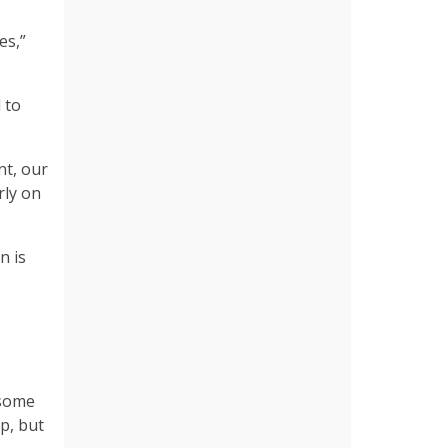
es,”
 to
nt, our
rly on
n is
 some
p, but