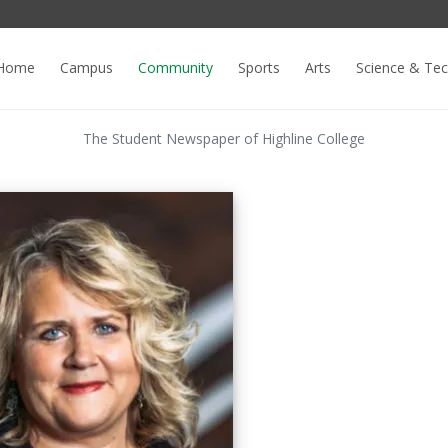
Home
Campus
Community
Sports
Arts
Science & Te
The Student Newspaper of Highline College