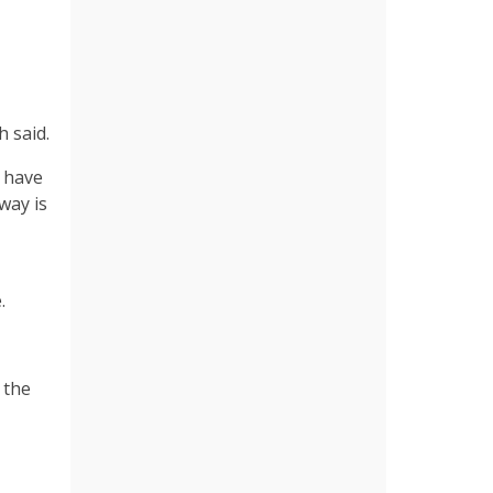
h said.
y have
way is
.
 the