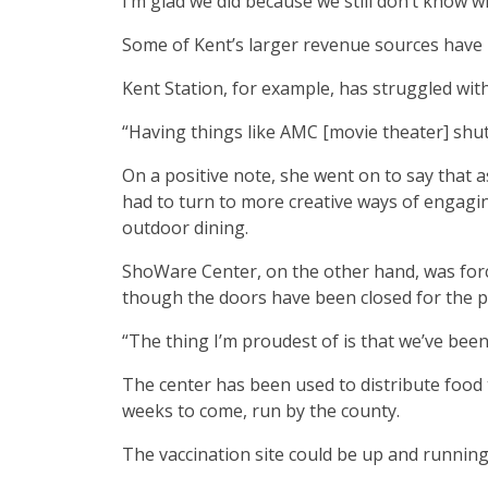
I’m glad we did because we still don’t know wh
Some of Kent’s larger revenue sources have b
Kent Station, for example, has struggled wit
“Having things like AMC [movie theater] shut d
On a positive note, she went on to say that a
had to turn to more creative ways of engagi
outdoor dining.
ShoWare Center, on the other hand, was forc
though the doors have been closed for the past
“The thing I’m proudest of is that we’ve bee
The center has been used to distribute food 
weeks to come, run by the county.
The vaccination site could be up and running 