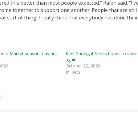
hered this better than most people expected,” Ralph said. “I’
me together to support one another. People that are still
 sort of thing. I really think that everybody has done their
mers Market season may not
Kent Spotlight Series hopes to shine
again
2020
October 22, 2020
In "Arts"