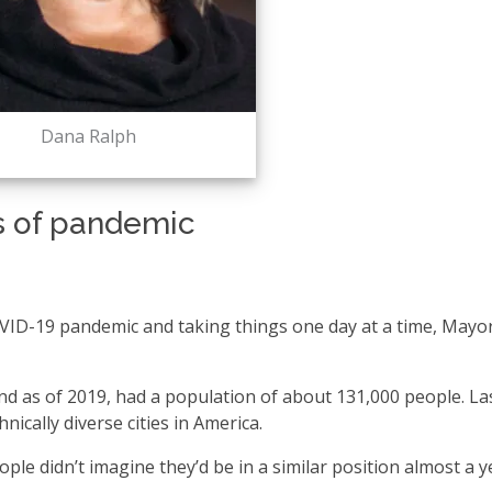
Dana Ralph
s of pandemic
COVID-19 pandemic and taking things one day at a time, May
and as of 2019, had a population of about 131,000 people. La
ically diverse cities in America.
e didn’t imagine they’d be in a similar position almost a y