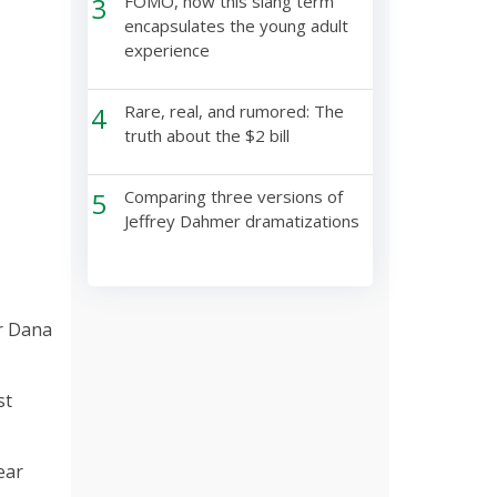
3
FOMO, how this slang term
encapsulates the young adult
experience
4
Rare, real, and rumored: The
truth about the $2 bill
5
Comparing three versions of
Jeffrey Dahmer dramatizations
or Dana
st
ear