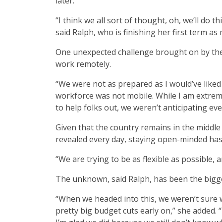
later.
“I think we all sort of thought, oh, we’ll do 
said Ralph, who is finishing her first term as 
One unexpected challenge brought on by the
work remotely.
“We were not as prepared as I would’ve liked
workforce was not mobile. While I am extrem
to help folks out, we weren’t anticipating eve
Given that the country remains in the middle
revealed every day, staying open-minded has 
“We are trying to be as flexible as possible, 
The unknown, said Ralph, has been the bigges
“When we headed into this, we weren’t sur
pretty big budget cuts early on,” she added. 