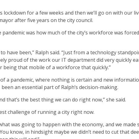
this lockdown for a few weeks and then we’ll go on with our liv
mayor after five years on the city council.
 pandemic was how much of the city’s workforce was forced
 to have been,” Ralph said. “Just from a technology standpoi
ely proud of the work our IT department did very quickly ea
r being that mobile of a workforce that quickly.”
 of a pandemic, where nothing is certain and new informatio
been an essential part of Ralph’s decision-making.
and that’s the best thing we can do right now,” she said.
t challenge of running a city right now.
e what was going to happen with the economy, and we made
“You know, in hindsight maybe we didn’t need to cut that dee