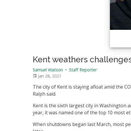
Kent weathers challenge
Samuel Watson
•
Staff Reporter
Jan 28, 2021
The city of Kent is staying afloat amid the 
Ralph said.
Kent is the sixth largest city in Washington 
year, it was named one of the top 10 most ethn
When shutdowns began last March, most peopl