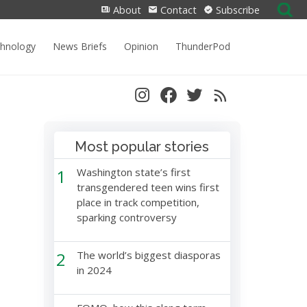
Search
About
Contact
Subscribe
for:
chnology
News Briefs
Opinion
ThunderPod
Most popular stories
1
Washington state’s first
transgendered teen wins first
place in track competition,
sparking controversy
2
The world’s biggest diasporas
in 2024