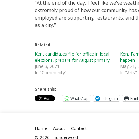
“At the end of the day, I feel like we’ve weat
extremely proud of how our community has co
employed are supporting restaurants, and that
as a city.”
Related
Kent candidates file for office in local
Kent Far
elections, prepare for August primary
happen
June 3, 2021
May 21, 
In "Community"
In "Arts"
Share this:
WhatsApp
Telegram
Print
Home
About
Contact
© 2026 Thunderword