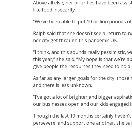
Above all else, her priorities have been assi
like food insecurity.
“We’ve been able to put 10 million pounds of
Ralph said that she doesn’t see a return to 
her city get through this pandemic OK.
“I think, and this sounds really pessimistic, 
this year,” she said. “My hope is that we’re
give people the resources they need to hold 
As far as any larger goals for the city, thos
and there is less unknown.
“I’ve got a lot of brighter and bigger aspira
our businesses open and our kids engaged in 
Though the last 10 months certainly haven’t
persevere, and support one another, she sai