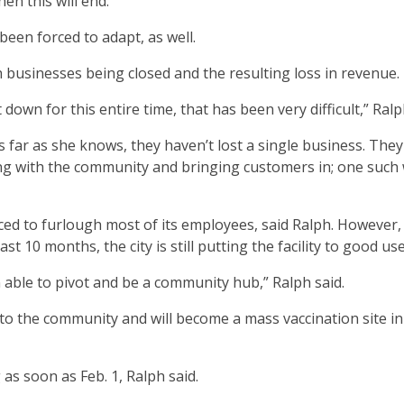
en this will end.”
een forced to adapt, as well.
h businesses being closed and the resulting loss in revenue.
own for this entire time, that has been very difficult,” Ralp
s far as she knows, they haven’t lost a single business. The
ng with the community and bringing customers in; one such 
ed to furlough most of its employees, said Ralph. However,
 10 months, the city is still putting the facility to good use
n able to pivot and be a community hub,” Ralph said.
to the community and will become a mass vaccination site in
as soon as Feb. 1, Ralph said.