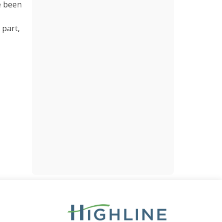
ve been
 part,