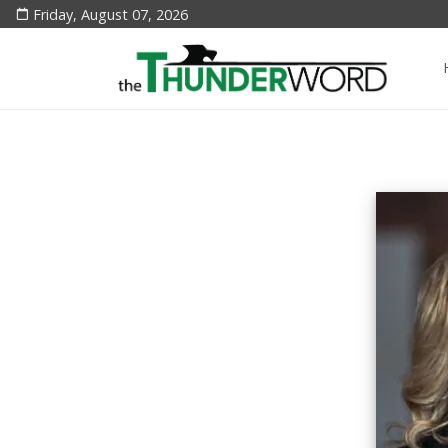
Friday, August 07, 2026