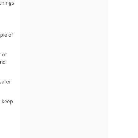
 things
ple of
r of
and
safer
o keep