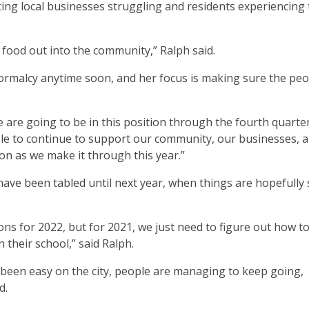
sting local businesses struggling and residents experiencing
 food out into the community,” Ralph said.
normalcy anytime soon, and her focus is making sure the peo
we are going to be in this position through the fourth quarte
 able to continue to support our community, our businesses, 
on as we make it through this year.”
e have been tabled until next year, when things are hopefully 
tions for 2022, but for 2021, we just need to figure out how t
their school,” said Ralph.
 been easy on the city, people are managing to keep going,
d.