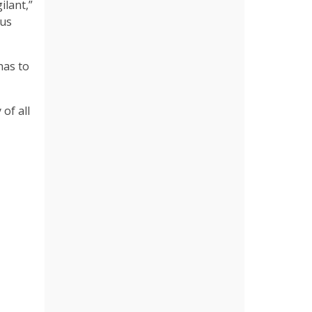
ilant,”
bus
has to
of all