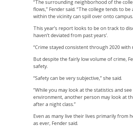
“The surrounding neighborhood of the colle
flows,” Fender said. “The college tends to 
within the vicinity can spill over onto campus.
This year’s report looks to be on track to di
haven’t deviated from past years’.
“Crime stayed consistent through 2020 with 
But despite the fairly low volume of crime, 
safety.
“Safety can be very subjective,” she said.
“While you may look at the statistics and see 
environment, another person may look at the 
after a night class.”
Even as many live their lives primarily from 
as ever, Fender said.