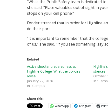
“While the Public Safety team is dedicated to 
she said. “Place valuables out of sight in yo
stops on your cell phone.”
Fender stressed that in order for Highline an
do their part.
“It is important to remember that the college
of us,” she said. “If you see something, say 
Related
Active shooter preparedness at
Highline’s
Highline College: What the policies
stances
reveal
October 
January 22, 2026
In "Camp
In "Campus"
Share this:
WhatsApp
Telegram
Print