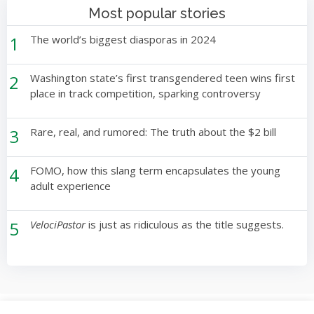
Most popular stories
1
The world’s biggest diasporas in 2024
2
Washington state’s first transgendered teen wins first
place in track competition, sparking controversy
3
Rare, real, and rumored: The truth about the $2 bill
4
FOMO, how this slang term encapsulates the young
adult experience
5
VelociPastor
is just as ridiculous as the title suggests.