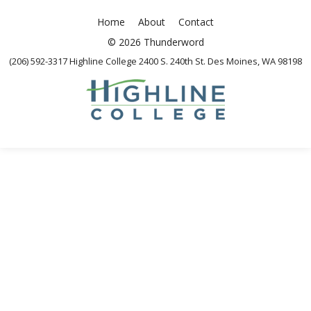
Home
About
Contact
© 2026 Thunderword
(206) 592-3317 Highline College 2400 S. 240th St. Des Moines, WA 98198