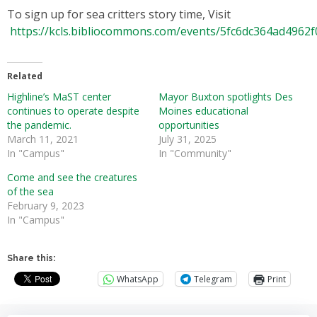
To sign up for sea critters story time, Visit
https://kcls.bibliocommons.com/events/5fc6dc364ad4962
Related
Highline’s MaST center
Mayor Buxton spotlights Des
continues to operate despite
Moines educational
the pandemic.
opportunities
March 11, 2021
July 31, 2025
In "Campus"
In "Community"
Come and see the creatures
of the sea
February 9, 2023
In "Campus"
Share this:
WhatsApp
Telegram
Print