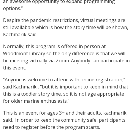
an awesome opportunity to expand programming
options.”
Despite the pandemic restrictions, virtual meetings are
still availabale which is how the story time will be shown,
Kachmarik said.
Normally, this program is offered in person at
Woodmont Library so the only difference is that we will
be meeting virtually via Zoom. Anybody can participate in
this event.
“Anyone is welcome to attend with online registration,”
said Kachmarik , “but it is important to keep in mind that
this is a toddler story time, so it is not age appropriate
for older marine enthusiasts.”
This is an event for ages 3+ and their adults, kachmarik
said. In order to keep the community safe, participants
need to register before the program starts.