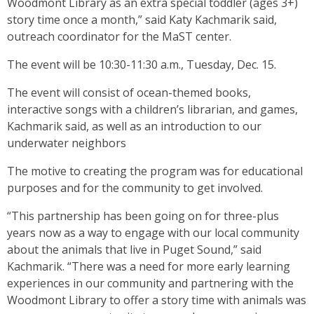
Woodmont Library as an extra special toddler (ages 3+)
story time once a month,” said Katy Kachmarik said,
outreach coordinator for the MaST center.
The event will be 10:30-11:30 a.m., Tuesday, Dec. 15.
The event will consist of ocean-themed books,
interactive songs with a children’s librarian, and games,
Kachmarik said, as well as an introduction to our
underwater neighbors
The motive to creating the program was for educational
purposes and for the community to get involved.
“This partnership has been going on for three-plus
years now as a way to engage with our local community
about the animals that live in Puget Sound,” said
Kachmarik. “There was a need for more early learning
experiences in our community and partnering with the
Woodmont Library to offer a story time with animals was