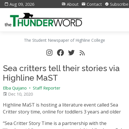
Aug 09, 2026
About
Contact
Subscribe
The Student Newspaper of Highline College
Sea critters tell their stories via
Highline MaST
Elba Quijano
•
Staff Reporter
Dec 10, 2020
Highline MaST is hosting a literature event called Sea
Critter story time, online for toddlers 3 years and older
“Sea Critter Story Time is a partnership with the