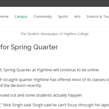
Home
Campus
Community
Sports
Arts
Science & Te
The Student Newspaper of Highline College
 for Spring Quarter
, Spring Quarter at Highline will continue to be online.
fth straight quarter Highline has offered most of its classes o
 the decision recently.
ssed out and some students actually happier.
e,” Nick Singh said. Singh said he can’t focus through his lap