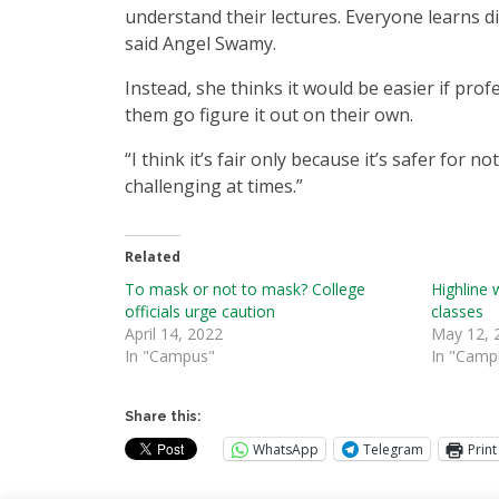
understand their lectures. Everyone learns dif
said Angel Swamy.
Instead, she thinks it would be easier if pr
them go figure it out on their own.
“I think it’s fair only because it’s safer for 
challenging at times.”
Related
To mask or not to mask? College
Highline 
officials urge caution
classes
April 14, 2022
May 12, 
In "Campus"
In "Camp
Share this:
WhatsApp
Telegram
Print