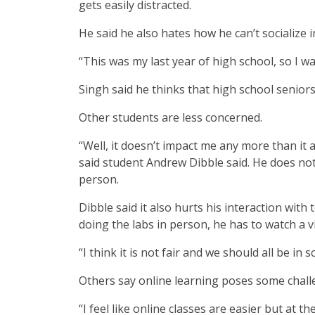
gets easily distracted.
He said he also hates how he can’t socialize i
“This was my last year of high school, so I wa
Singh said he thinks that high school seniors
Other students are less concerned.
“Well, it doesn’t impact me any more than it 
said student Andrew Dibble said. He does not 
person.
Dibble said it also hurts his interaction with 
doing the labs in person, he has to watch a 
“I think it is not fair and we should all be in 
Others say online learning poses some chall
“I feel like online classes are easier but at