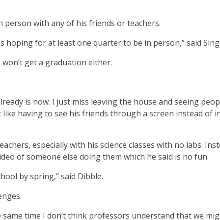
n person with any of his friends or teachers.
s hoping for at least one quarter to be in person,” said Sing
 won’t get a graduation either.
already is now. I just miss leaving the house and seeing peop
like having to see his friends through a screen instead of i
teachers, especially with his science classes with no labs. Ins
video of someone else doing them which he said is no fun.
school by spring,” said Dibble.
enges.
 the same time I don’t think professors understand that we mi