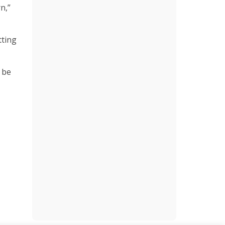
n,”
tting
n be