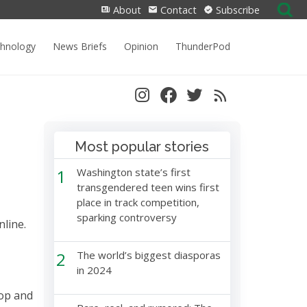
Search
About
Contact
Subscribe
for:
chnology
News Briefs
Opinion
ThunderPod
Most popular stories
1
Washington state’s first
transgendered teen wins first
place in track competition,
sparking controversy
nline.
2
The world’s biggest diasporas
in 2024
top and