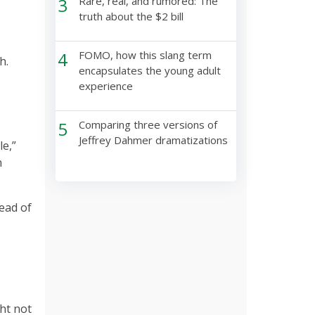
3
Rare, real, and rumored: The
truth about the $2 bill
4
FOMO, how this slang term
h.
encapsulates the young adult
experience
5
Comparing three versions of
Jeffrey Dahmer dramatizations
le,”
n
tead of
ght not