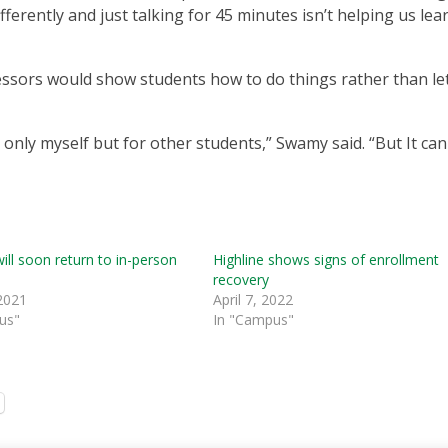
ferently and just talking for 45 minutes isn’t helping us lear
ofessors would show students how to do things rather than le
not only myself but for other students,” Swamy said. “But It ca
will soon return to in-person
Highline shows signs of enrollment
recovery
2021
April 7, 2022
us"
In "Campus"