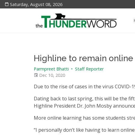
Saturday, August 08, 2026
Highline to remain online
Parmpreet Bhatti
•
Staff Reporter
Dec 10, 2020
Due to the rise of cases in the virus COVID-19
Dating back to last spring, this will be the fi
Highline President Dr. John Mosby announced
More online learning has some students stre
“I personally don’t like having to learn onlin