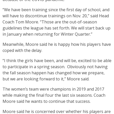
“We have been training since the first day of school, and
will have to discontinue trainings on Nov. 20,” said Head
Coach Tom Moore. “Those are the out-of-season
guidelines the league has set forth. We will start back up
in January when returning for Winter Quarter.”
Meanwhile, Moore said he is happy how his players have
coped with the delay.
“I think the girls have been, and will be, excited to be able
to participate in a spring season. Obviously not having
the fall season happen has changed how we prepare,
but we are looking forward to it,” Moore said.
The women’s team were champions in 2019 and 2017
while making the final four the last six seasons. Coach
Moore said he wants to continue that success.
Moore said he is concerned over whether his players are