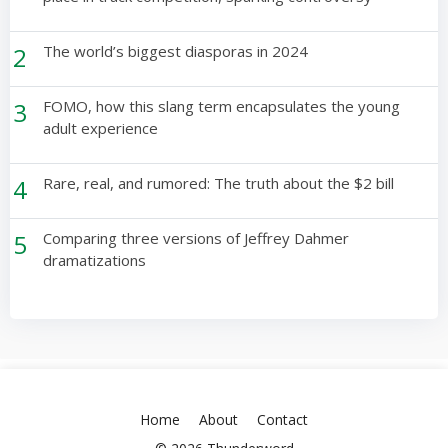
2
The world’s biggest diasporas in 2024
3
FOMO, how this slang term encapsulates the young
adult experience
4
Rare, real, and rumored: The truth about the $2 bill
5
Comparing three versions of Jeffrey Dahmer
dramatizations
Home
About
Contact