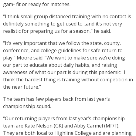
gam- fit or ready for matches.
“I think small group distanced training with no contact is
definitely something to get used to…and it’s not very
realistic for preparing us for a season,” he said.
“It’s very important that we follow the state, county,
conference, and college guidelines for safe return to
play,” Moore said. “We want to make sure we’re doing
our part to educate about daily habits, and raising
awareness of what our part is during this pandemic. I
think the hardest thing is training without competition in
the near future.”
The team has few players back from last year’s
championship squad.
“Our returning players from last year’s championship
team are Kate Nelson (GK) and Abby Carmel (MF/F).
They are both local to Highline College and are planning