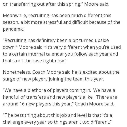
on transferring out after this spring,” Moore said.
Meanwhile, recruiting has been much different this
season, a bit more stressful and difficult because of the
pandemic.
“Recruiting has definitely been a bit turned upside
down,” Moore said. “It’s very different when you’re used
to a certain internal calendar you follow each year and
that’s not the case right now.”
Nonetheless, Coach Moore said he is excited about the
surge of new players joining the team this year.
“We have a plethora of players coming in. We have a
handful of transfers and new players alike. There are
around 16 new players this year,” Coach Moore said.
“The best thing about this job and level is that it’s a
challenge every year so things aren’t too different.”