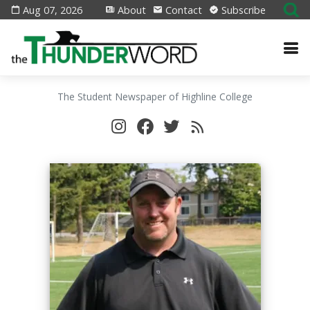
Aug 07, 2026
About
Contact
Subscribe
The Student Newspaper of Highline College