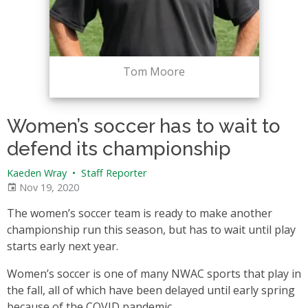
Tom Moore
Women’s soccer has to wait to
defend its championship
Kaeden Wray
•
Staff Reporter
Nov 19, 2020
The women’s soccer team is ready to make another
championship run this season, but has to wait until play
starts early next year.
Women’s soccer is one of many NWAC sports that play in
the fall, all of which have been delayed until early spring
because of the COVID pandemic.