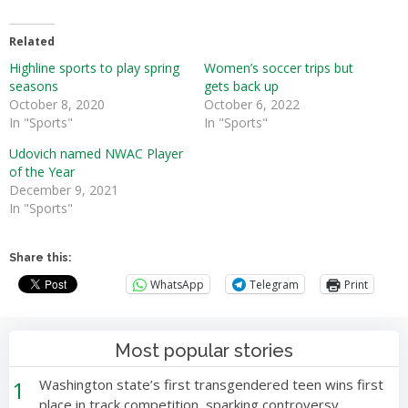
Related
Highline sports to play spring
Women’s soccer trips but
seasons
gets back up
October 8, 2020
October 6, 2022
In "Sports"
In "Sports"
Udovich named NWAC Player
of the Year
December 9, 2021
In "Sports"
Share this:
WhatsApp
Telegram
Print
Most popular stories
1
Washington state’s first transgendered teen wins first
place in track competition, sparking controversy