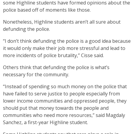
some Highline students have formed opinions about the
police based off of moments like those.
Nonetheless, Highline students aren’t all sure about
defunding the police.
“I don’t think defunding the police is a good idea because
it would only make their job more stressful and lead to
more incidents of police brutality,” Cisse said.
Others think that defunding the police is what’s
necessary for the community.
“Instead of spending so much money on the police that
have failed to serve justice to people especially from
lower income communities and oppressed people, they
should put that money towards the people and
communities who need more resources,” said Magdaly
Sanchez, a first-year Highline student.