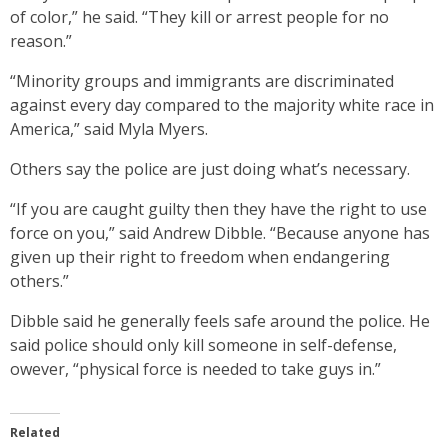
of color,” he said. “They kill or arrest people for no
reason.”
“Minority groups and immigrants are discriminated
against every day compared to the majority white race in
America,” said Myla Myers.
Others say the police are just doing what’s necessary.
“If you are caught guilty then they have the right to use
force on you,” said Andrew Dibble. “Because anyone has
given up their right to freedom when endangering
others.”
Dibble said he generally feels safe around the police. He
said police should only kill someone in self-defense,
owever, “physical force is needed to take guys in.”
Related