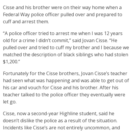
Cisse and his brother were on their way home when a
Federal Way police officer pulled over and prepared to
cuff and arrest them.
“A police officer tried to arrest me when I was 12 years
old for a crime I didn’t commit,” said Jovan Cisse. “He
pulled over and tried to cuff my brother and I because we
matched the description of black siblings who had stolen
$1,200.”
Fortunately for the Cisse brothers, Jovan Cisse’s teacher
had seen what was happening and was able to get out of
his car and vouch for Cisse and his brother. After his
teacher talked to the police officer they eventually were
let go.
Cisse, now a second-year Highline student, said he
doesn’t dislike the police as a result of the situation.
Incidents like Cisse’s are not entirely uncommon, and