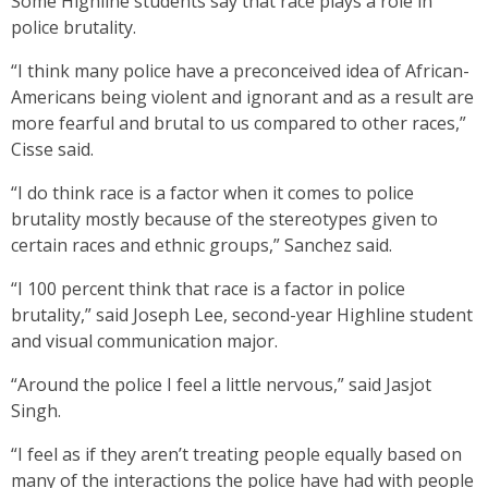
Some Highline students say that race plays a role in
police brutality.
“I think many police have a preconceived idea of African-
Americans being violent and ignorant and as a result are
more fearful and brutal to us compared to other races,”
Cisse said.
“I do think race is a factor when it comes to police
brutality mostly because of the stereotypes given to
certain races and ethnic groups,” Sanchez said.
“I 100 percent think that race is a factor in police
brutality,” said Joseph Lee, second-year Highline student
and visual communication major.
“Around the police I feel a little nervous,” said Jasjot
Singh.
“I feel as if they aren’t treating people equally based on
many of the interactions the police have had with people