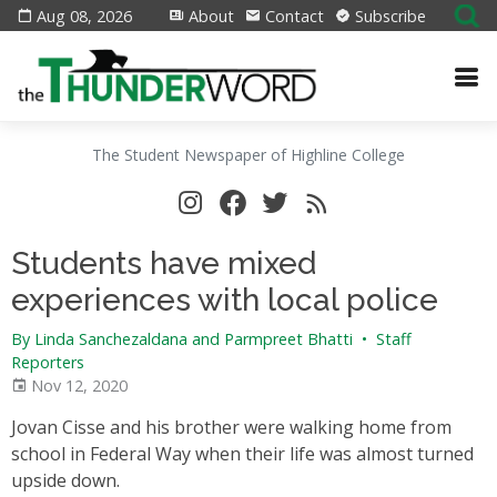
Aug 08, 2026
About
Contact
Subscribe
The Student Newspaper of Highline College
Students have mixed
experiences with local police
By Linda Sanchezaldana and Parmpreet Bhatti
•
Staff
Reporters
Nov 12, 2020
Jovan Cisse and his brother were walking home from
school in Federal Way when their life was almost turned
upside down.