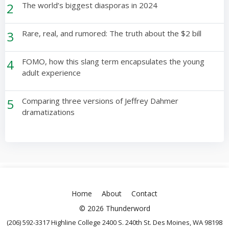
2
The world’s biggest diasporas in 2024
3
Rare, real, and rumored: The truth about the $2 bill
4
FOMO, how this slang term encapsulates the young
adult experience
5
Comparing three versions of Jeffrey Dahmer
dramatizations
Home
About
Contact
© 2026 Thunderword
(206) 592-3317 Highline College 2400 S. 240th St. Des Moines, WA 98198