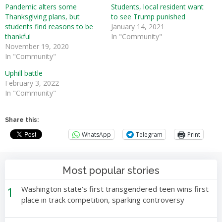
Pandemic alters some
Students, local resident want
Thanksgiving plans, but
to see Trump punished
students find reasons to be
January 14, 2021
thankful
In "Community"
November 19, 2020
In "Community"
Uphill battle
February 3, 2022
In "Community"
Share this:
WhatsApp
Telegram
Print
Most popular stories
1
Washington state’s first transgendered teen wins first
place in track competition, sparking controversy