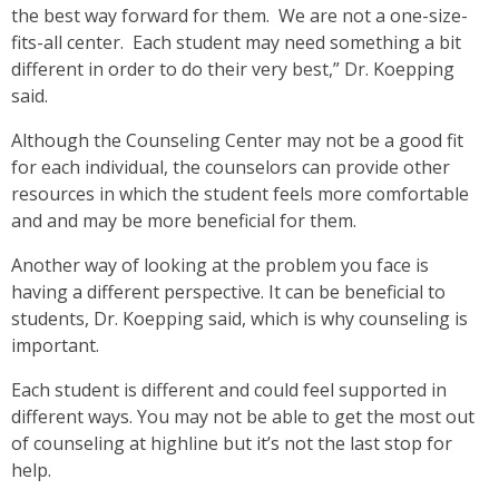
the best way forward for them. We are not a one-size-
fits-all center. Each student may need something a bit
different in order to do their very best,” Dr. Koepping
said.
Although the Counseling Center may not be a good fit
for each individual, the counselors can provide other
resources in which the student feels more comfortable
and and may be more beneficial for them.
Another way of looking at the problem you face is
having a different perspective. It can be beneficial to
students, Dr. Koepping said, which is why counseling is
important.
Each student is different and could feel supported in
different ways. You may not be able to get the most out
of counseling at highline but it’s not the last stop for
help.