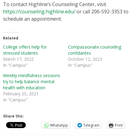
To contact Highline’s Counseling Center, visit
https://counseling.highline.edu/
or call 206-592-3353 to
schedule an appointment.
Related
College offers help for
Compassionate counseling
stressed students
confidantes
March 17, 2022
October 12, 2023
In "Campus"
In "Campus"
Weekly mindfulness sessions
try to help balance mental
health with education
February 25, 2021
In "Campus"
Share this:
WhatsApp
Telegram
Print