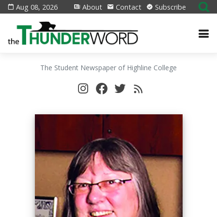
Aug 08, 2026
About
Contact
Subscribe
The Student Newspaper of Highline College