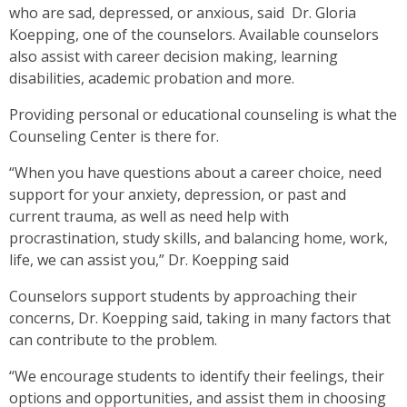
who are sad, depressed, or anxious, said Dr. Gloria
Koepping, one of the counselors. Available counselors
also assist with career decision making, learning
disabilities, academic probation and more.
Providing personal or educational counseling is what the
Counseling Center is there for.
“When you have questions about a career choice, need
support for your anxiety, depression, or past and
current trauma, as well as need help with
procrastination, study skills, and balancing home, work,
life, we can assist you,” Dr. Koepping said
Counselors support students by approaching their
concerns, Dr. Koepping said, taking in many factors that
can contribute to the problem.
“We encourage students to identify their feelings, their
options and opportunities, and assist them in choosing