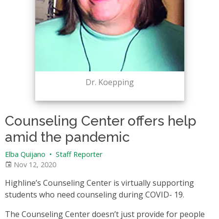
Dr. Koepping
Counseling Center offers help
amid the pandemic
Elba Quijano
•
Staff Reporter
Nov 12, 2020
Highline’s Counseling Center is virtually supporting
students who need counseling during COVID- 19.
The Counseling Center doesn’t just provide for people