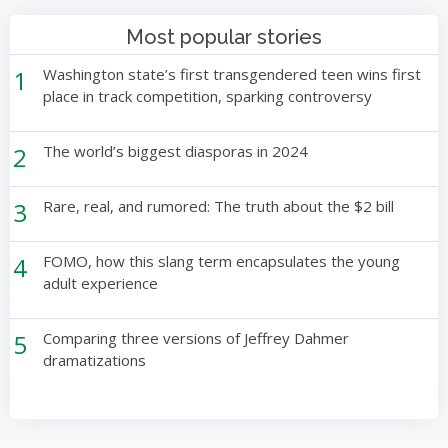
Most popular stories
1
Washington state’s first transgendered teen wins first
place in track competition, sparking controversy
2
The world’s biggest diasporas in 2024
3
Rare, real, and rumored: The truth about the $2 bill
4
FOMO, how this slang term encapsulates the young
adult experience
5
Comparing three versions of Jeffrey Dahmer
dramatizations