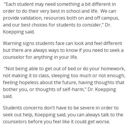
“Each student may need something a bit different in
order to do their very best in school and life. We can
provide validation, resources both on and off campus,
and our best choices for students to consider,” Dr.
Koepping said.
Warning signs students face can look and feel different
but there are always ways to know if you need to seek a
counselor for anything in your life.
“Not being able to get out of bed or do your homework,
not making it to class, sleeping too much or not enough,
feeling hopeless about the future, having thoughts that
bother you, or thoughts of self-harm,” Dr. Koepping
said.
Students concerns don’t have to be severe in order to
seek out help, Koepping said, you can always talk to the
counselors before you feel like it could get worse.