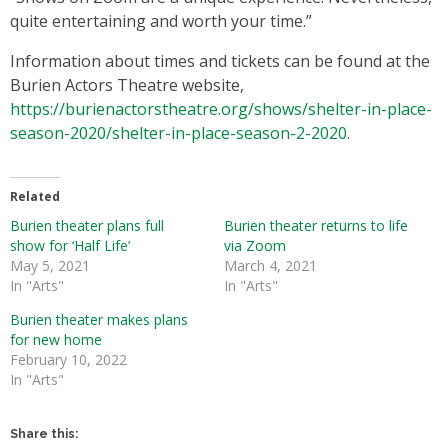
quite entertaining and worth your time.”
Information about times and tickets can be found at the
Burien Actors Theatre website,
https://burienactorstheatre.org/shows/shelter-in-place-
season-2020/shelter-in-place-season-2-2020
.
Related
Burien theater plans full
Burien theater returns to life
show for ‘Half Life’
via Zoom
May 5, 2021
March 4, 2021
In "Arts"
In "Arts"
Burien theater makes plans
for new home
February 10, 2022
In "Arts"
Share this: