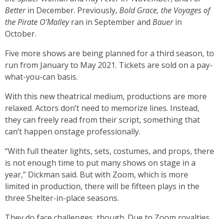
Better
in December. Previously,
Bold Grace, the Voyages of
the Pirate O’Malley
ran in September and
Bauer
in
October.
Five more shows are being planned for a third season, to
run from January to May 2021. Tickets are sold on a pay-
what-you-can basis.
With this new theatrical medium, productions are more
relaxed. Actors don’t need to memorize lines. Instead,
they can freely read from their script, something that
can’t happen onstage professionally.
“With full theater lights, sets, costumes, and props, there
is not enough time to put many shows on stage in a
year,” Dickman said. But with Zoom, which is more
limited in production, there will be fifteen plays in the
three Shelter-in-place seasons.
They do face challenges, though. Due to Zoom royalties,