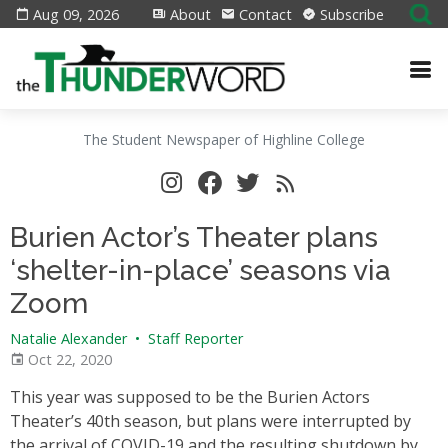
Aug 09, 2026
About
Contact
Subscribe
The Student Newspaper of Highline College
Burien Actor’s Theater plans
‘shelter-in-place’ seasons via
Zoom
Natalie Alexander
•
Staff Reporter
Oct 22, 2020
This year was supposed to be the Burien Actors
Theater’s 40th season, but plans were interrupted by
the arrival of COVID-19 and the resulting shutdown by