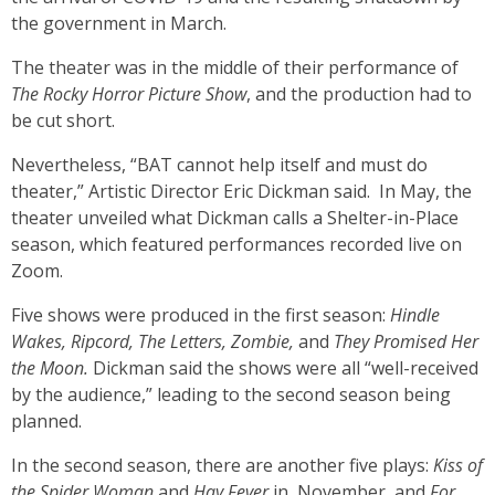
the government in March.
The theater was in the middle of their performance of
The Rocky Horror Picture Show
, and the production had to
be cut short.
Nevertheless, “BAT cannot help itself and must do
theater,” Artistic Director Eric Dickman said. In May, the
theater unveiled what Dickman calls a Shelter-in-Place
season, which featured performances recorded live on
Zoom.
Five shows were produced in the first season:
Hindle
Wakes, Ripcord, The Letters, Zombie,
and
They Promised Her
the Moon.
Dickman said the shows were all “well-received
by the audience,” leading to the second season being
planned.
In the second season, there are another five plays:
Kiss of
the Spider Woman
and
Hay Fever
in November, and
For