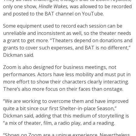
only one show,
Hindle Wakes,
was allowed to be recorded
and posted to the BAT channel on YouTube.
Some equipment used to record each session can be
unreliable and inconsistent as well, so the theater needs
a grant to get more. “Theaters depend on donations and
grants to cover such expenses, and BAT is no different,”
Dickman said.
Zoom is also designed for business meetings, not
performances. Actors have less mobility and must put in
more effort to show their characters clearly interacting.
There’s also more focus on their faces than onstage.
“We are working to overcome them and have improved
quite a bit since our first Shelter-in-place Season,”
Dickman said, adding that this medium of storytelling is
“a mix of theater, film, a radio play, and a reading.
“Shows on Zoom are a unique experience. Nevertheless,