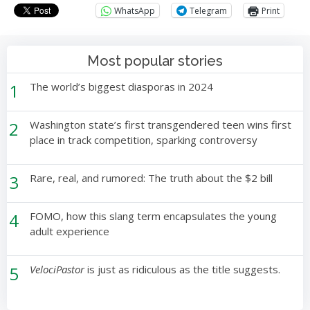
WhatsApp
Telegram
Print
Most popular stories
1
The world’s biggest diasporas in 2024
2
Washington state’s first transgendered teen wins first
place in track competition, sparking controversy
3
Rare, real, and rumored: The truth about the $2 bill
4
FOMO, how this slang term encapsulates the young
adult experience
5
VelociPastor
is just as ridiculous as the title suggests.