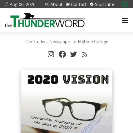
Aug 06, 2026
About
Contact
Subscribe
The Student Newspaper of Highline College