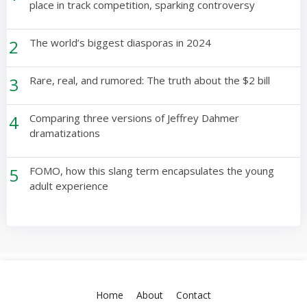
place in track competition, sparking controversy
2
The world’s biggest diasporas in 2024
3
Rare, real, and rumored: The truth about the $2 bill
4
Comparing three versions of Jeffrey Dahmer
dramatizations
5
FOMO, how this slang term encapsulates the young
adult experience
Home
About
Contact