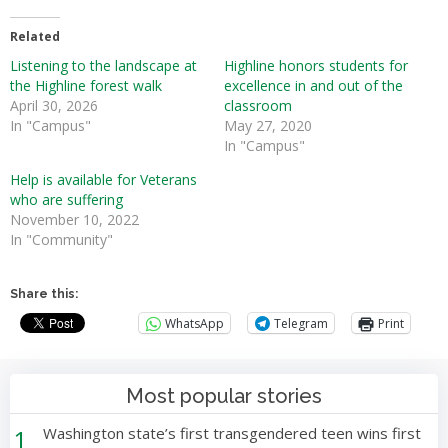
Related
Listening to the landscape at
Highline honors students for
the Highline forest walk
excellence in and out of the
April 30, 2026
classroom
In "Campus"
May 27, 2020
In "Campus"
Help is available for Veterans
who are suffering
November 10, 2022
In "Community"
Share this:
WhatsApp
Telegram
Print
Most popular stories
1
Washington state’s first transgendered teen wins first