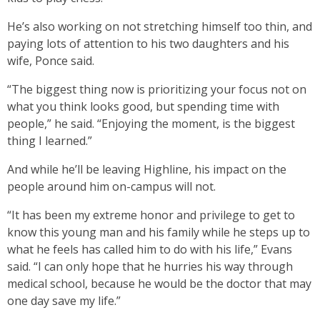
He’s also working on not stretching himself too thin, and
paying lots of attention to his two daughters and his
wife, Ponce said.
“The biggest thing now is prioritizing your focus not on
what you think looks good, but spending time with
people,” he said. “Enjoying the moment, is the biggest
thing I learned.”
And while he’ll be leaving Highline, his impact on the
people around him on-campus will not.
“It has been my extreme honor and privilege to get to
know this young man and his family while he steps up to
what he feels has called him to do with his life,” Evans
said. “I can only hope that he hurries his way through
medical school, because he would be the doctor that may
one day save my life.”