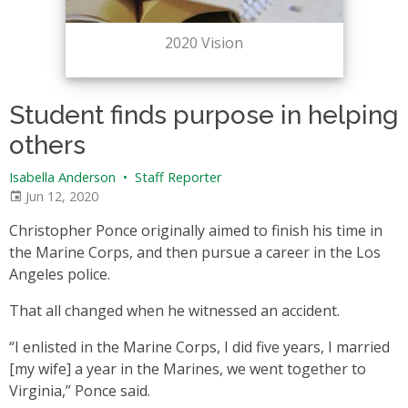
2020 Vision
Student finds purpose in helping
others
Isabella Anderson
•
Staff Reporter
Jun 12, 2020
Christopher Ponce originally aimed to finish his time in
the Marine Corps, and then pursue a career in the Los
Angeles police.
That all changed when he witnessed an accident.
“I enlisted in the Marine Corps, I did five years, I married
[my wife] a year in the Marines, we went together to
Virginia,” Ponce said.