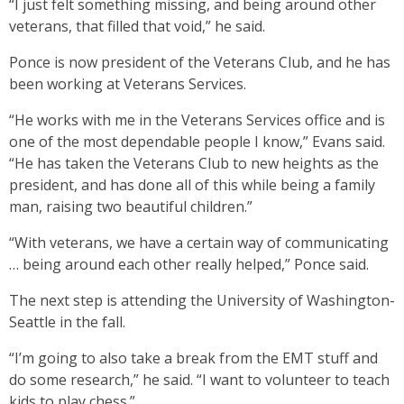
“I just felt something missing, and being around other
veterans, that filled that void,” he said.
Ponce is now president of the Veterans Club, and he has
been working at Veterans Services.
“He works with me in the Veterans Services office and is
one of the most dependable people I know,” Evans said.
“He has taken the Veterans Club to new heights as the
president, and has done all of this while being a family
man, raising two beautiful children.”
“With veterans, we have a certain way of communicating
… being around each other really helped,” Ponce said.
The next step is attending the University of Washington-
Seattle in the fall.
“I’m going to also take a break from the EMT stuff and
do some research,” he said. “I want to volunteer to teach
kids to play chess.”