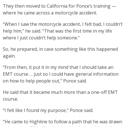
They then moved to California for Ponce’s training —
where he came across a motorcycle accident.
“When I saw the motorcycle accident, I felt bad, I couldn’t
help him,” he said. “That was the first time in my life
where I just couldn’t help someone.”
So, he prepared, in case something like this happened
again.
“From then, it put it in my mind that I should take an
EMT course … just so I could have general information
on how to help people out,” Ponce said.
He said that it became much more than a one-off EMT
course.
“I felt like I found my purpose,” Ponce said.
“He came to Highline to follow a path that he was drawn