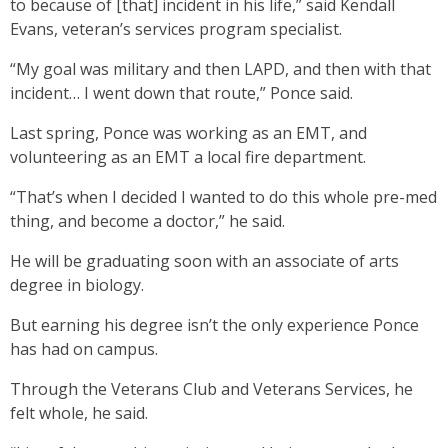
to because of [that] incident in his life,” said Kendall
Evans, veteran’s services program specialist.
“My goal was military and then LAPD, and then with that
incident… I went down that route,” Ponce said.
Last spring, Ponce was working as an EMT, and
volunteering as an EMT a local fire department.
“That’s when I decided I wanted to do this whole pre-med
thing, and become a doctor,” he said.
He will be graduating soon with an associate of arts
degree in biology.
But earning his degree isn’t the only experience Ponce
has had on campus.
Through the Veterans Club and Veterans Services, he
felt whole, he said.