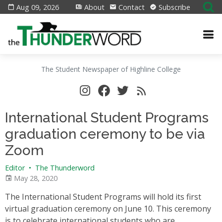
Aug 09, 2026
About
Contact
Subscribe
The Student Newspaper of Highline College
International Student Programs
graduation ceremony to be via
Zoom
Editor
•
The Thunderword
May 28, 2020
The International Student Programs will hold its first
virtual graduation ceremony on June 10. This ceremony
is to celebrate international students who are