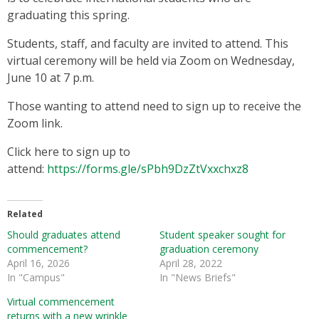
graduating this spring.
Students, staff, and faculty are invited to attend. This
virtual ceremony will be held via Zoom on Wednesday,
June 10 at 7 p.m.
Those wanting to attend need to sign up to receive the
Zoom link.
Click here to sign up to
attend:
https://forms.gle/sPbh9DzZtVxxchxz8
Related
Should graduates attend
Student speaker sought for
commencement?
graduation ceremony
April 16, 2026
April 28, 2022
In "Campus"
In "News Briefs"
Virtual commencement
returns with a new wrinkle