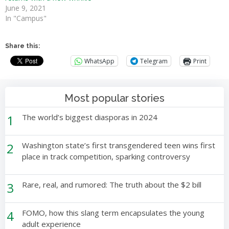
June 9, 2021
In "Campus"
Share this:
WhatsApp
Telegram
Print
Most popular stories
1
The world’s biggest diasporas in 2024
2
Washington state’s first transgendered teen wins first
place in track competition, sparking controversy
3
Rare, real, and rumored: The truth about the $2 bill
4
FOMO, how this slang term encapsulates the young
adult experience