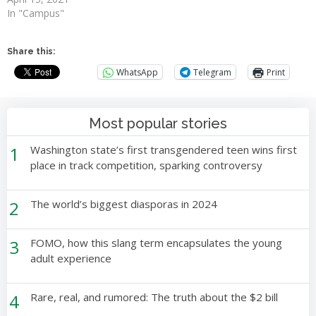
In "Campus"
Share this:
WhatsApp
Telegram
Print
Most popular stories
1
Washington state’s first transgendered teen wins first
place in track competition, sparking controversy
2
The world’s biggest diasporas in 2024
3
FOMO, how this slang term encapsulates the young
adult experience
4
Rare, real, and rumored: The truth about the $2 bill