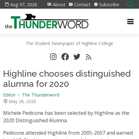
Aug 07, 2026
About
Contact
Subscribe
The Student Newspaper of Highline College
Highline chooses distinguished
alumna for 2020
Editor
•
The Thunderword
May 28, 2020
Michele Pedicone has been selected by Highline as the
2020 Distinguished Alumna.
Pedicone attended Highline from 2005-2007 and earned