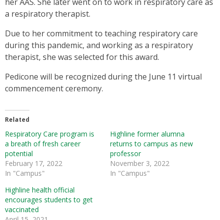
her AAS. She later went on to work in respiratory care as
a respiratory therapist.
Due to her commitment to teaching respiratory care
during this pandemic, and working as a respiratory
therapist, she was selected for this award.
Pedicone will be recognized during the June 11 virtual
commencement ceremony.
Related
Respiratory Care program is
Highline former alumna
a breath of fresh career
returns to campus as new
potential
professor
February 17, 2022
November 3, 2022
In "Campus"
In "Campus"
Highline health official
encourages students to get
vaccinated
April 15, 2021