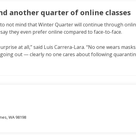
nd another quarter of online classes
to not mind that Winter Quarter will continue through onli
say they even prefer online compared to face-to-face.
surprise at all,” said Luis Carrera-Lara. “No one wears masks
l going out — clearly no one cares about following quarantin
oines, WA 98198