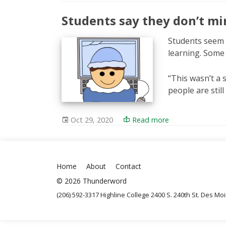
Students say they don’t mi
Students seem 
learning. Some 
“This wasn’t a 
people are stil
Oct 29, 2020
Read more
Home
About
Contact
© 2026 Thunderword
(206) 592-3317 Highline College 2400 S. 240th St. Des M