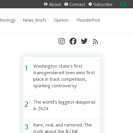
Search
About
Contact
Subscribe
for:
chnology
News Briefs
Opinion
ThunderPod
1
Washington state’s first
transgendered teen wins first
place in track competition,
sparking controversy
2
The world’s biggest diasporas
in 2024
3
Rare, real, and rumored: The
truth about the $2 bill