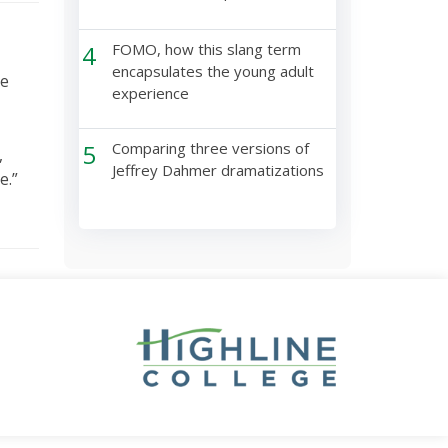
4
FOMO, how this slang term
encapsulates the young adult
ne
experience
5
Comparing three versions of
,
Jeffrey Dahmer dramatizations
e.”