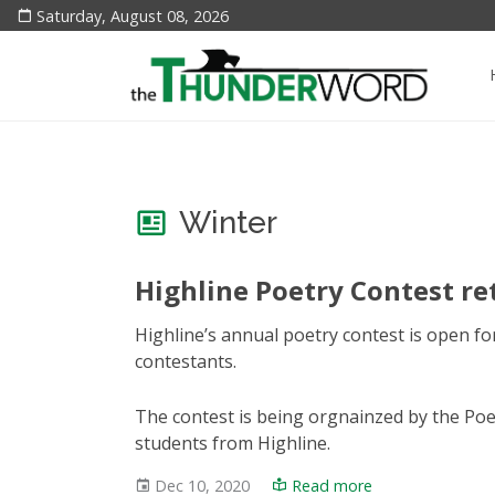
Saturday, August 08, 2026
Winter
Highline Poetry Contest re
Highline’s annual poetry contest is open fo
contestants.
The contest is being orgnainzed by the Poet
students from Highline.
Dec 10, 2020
Read more