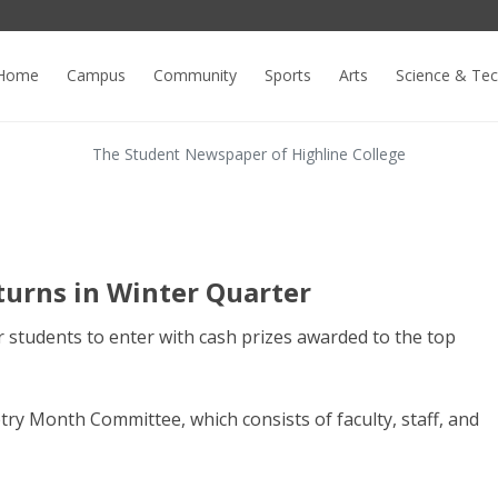
Home
Campus
Community
Sports
Arts
Science & Te
The Student Newspaper of Highline College
turns in Winter Quarter
r students to enter with cash prizes awarded to the top
ry Month Committee, which consists of faculty, staff, and