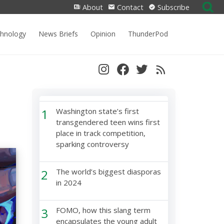
Search
About
Contact
Subscribe
for:
chnology
News Briefs
Opinion
ThunderPod
1
Washington state’s first
transgendered teen wins first
place in track competition,
sparking controversy
2
The world’s biggest diasporas
in 2024
3
FOMO, how this slang term
encapsulates the young adult