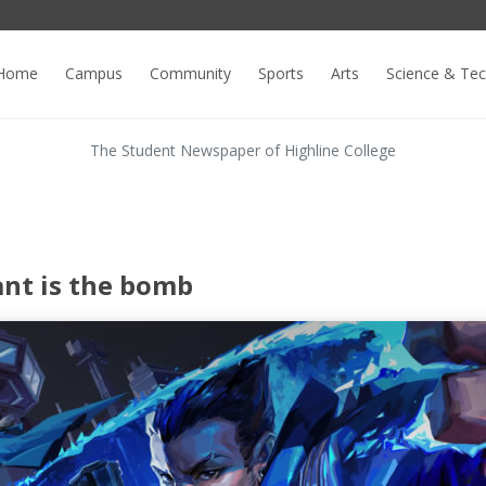
Home
Campus
Community
Sports
Arts
Science & Te
The Student Newspaper of Highline College
ant is the bomb