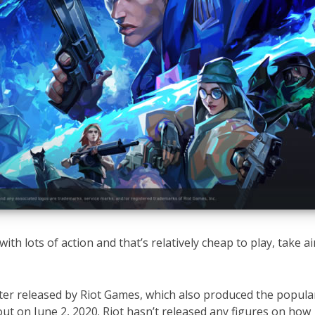
with lots of action and that’s relatively cheap to play, take a
oter released by Riot Games, which also produced the popula
out on June 2, 2020. Riot hasn’t released any figures on how