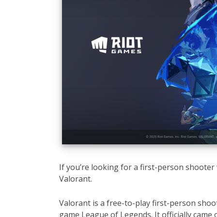
If you’re looking for a first-person shooter 
Valorant.
Valorant is a free-to-play first-person sho
game League of Legends. It officially came 