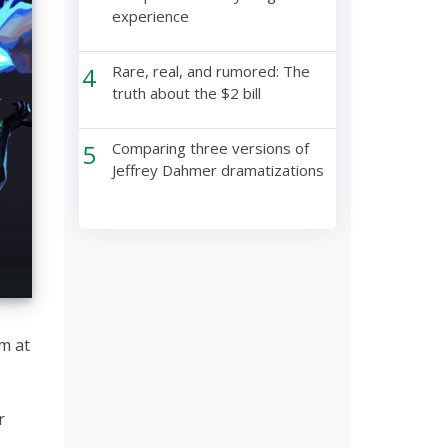
experience
4
Rare, real, and rumored: The
truth about the $2 bill
5
Comparing three versions of
Jeffrey Dahmer dramatizations
im at
r