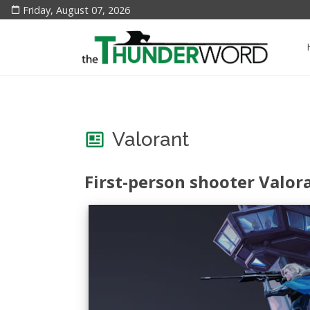
Friday, August 07, 2026
Valorant
First-person shooter Valor