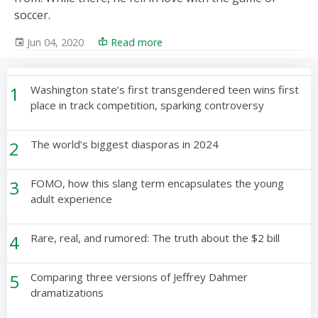
soccer.
Jun 04, 2020
Read more
1
Washington state’s first transgendered teen wins first
place in track competition, sparking controversy
2
The world’s biggest diasporas in 2024
3
FOMO, how this slang term encapsulates the young
adult experience
4
Rare, real, and rumored: The truth about the $2 bill
5
Comparing three versions of Jeffrey Dahmer
dramatizations