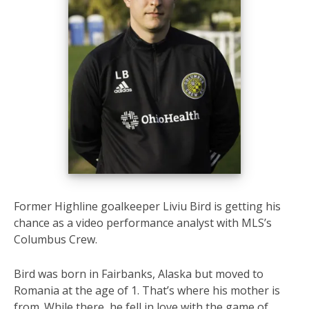
Former Highline goalkeeper Liviu Bird is getting his
chance as a video performance analyst with MLS’s
Columbus Crew.
Bird was born in Fairbanks, Alaska but moved to
Romania at the age of 1. That’s where his mother is
from. While there, he fell in love with the game of