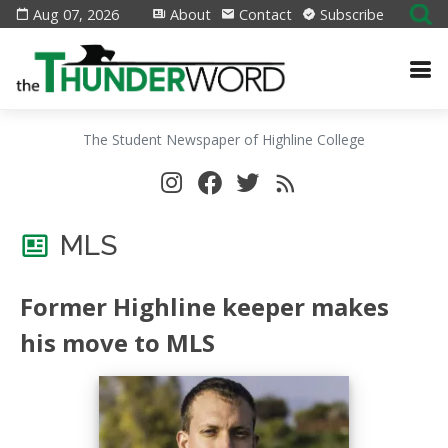
Aug 07, 2026
About
Contact
Subscribe
The Student Newspaper of Highline College
MLS
Former Highline keeper makes
his move to MLS