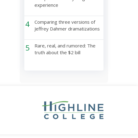
experience
4
Comparing three versions of
Jeffrey Dahmer dramatizations
5
Rare, real, and rumored: The
truth about the $2 bill