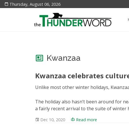
Thursday, August 06, 2026
Kwanzaa
Kwanzaa celebrates cultu
Unlike most other winter holidays, Kwanzaa 
The holiday also hasn’t been around for near
a fairly recent arrival to the suite of winter
Dec 10, 2020
Read more