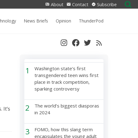
Search
About
Contact
Subscribe
for:
chnology
News Briefs
Opinion
ThunderPod
1
Washington state’s first
transgendered teen wins first
place in track competition,
sparking controversy
2
The world’s biggest diasporas
 It’s
in 2024
3
FOMO, how this slang term
encapsulates the young adult