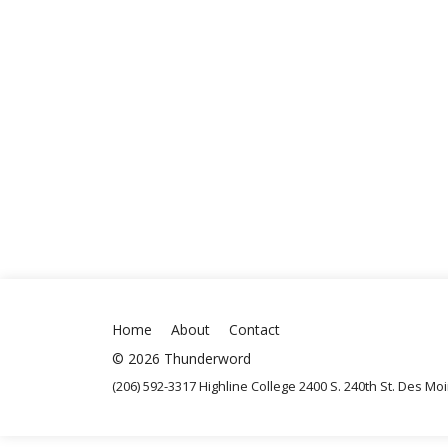
Home
About
Contact
© 2026 Thunderword
(206) 592-3317 Highline College 2400 S. 240th St. Des M