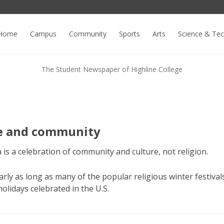
Home
Campus
Community
Sports
Arts
Science & Te
The Student Newspaper of Highline College
re and community
is a celebration of community and culture, not religion.
ly as long as many of the popular religious winter festivals.
 holidays celebrated in the U.S.