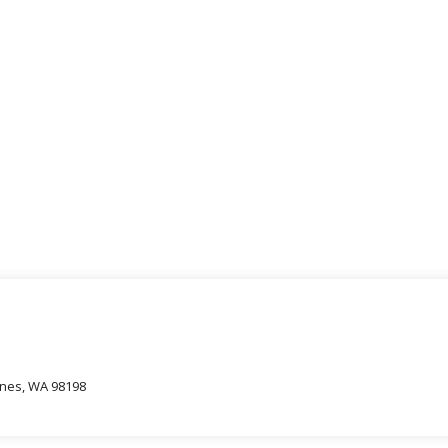
oines, WA 98198