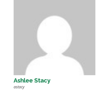
Ashlee Stacy
astacy