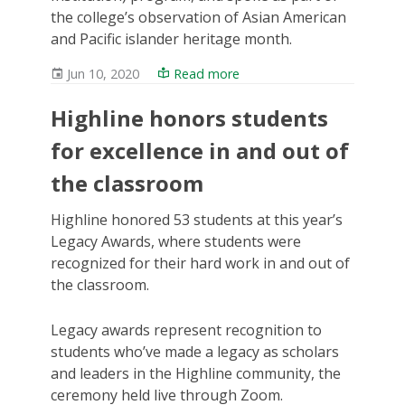
the college’s observation of Asian American
and Pacific islander heritage month.
Jun 10, 2020
Read more
Highline honors students
for excellence in and out of
the classroom
Highline honored 53 students at this year’s
Legacy Awards, where students were
recognized for their hard work in and out of
the classroom.
Legacy awards represent recognition to
students who’ve made a legacy as scholars
and leaders in the Highline community, the
ceremony held live through Zoom.