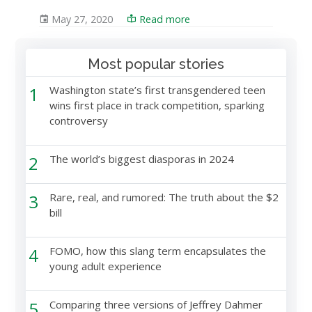
May 27, 2020
Read more
Most popular stories
1
Washington state’s first transgendered teen
wins first place in track competition, sparking
controversy
2
The world’s biggest diasporas in 2024
3
Rare, real, and rumored: The truth about the $2
bill
4
FOMO, how this slang term encapsulates the
young adult experience
5
Comparing three versions of Jeffrey Dahmer