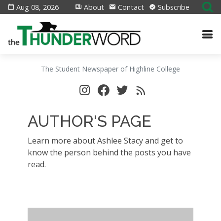
Aug 08, 2026
About
Contact
Subscribe
The Student Newspaper of Highline College
AUTHOR'S PAGE
Learn more about Ashlee Stacy and get to
know the person behind the posts you have
read.