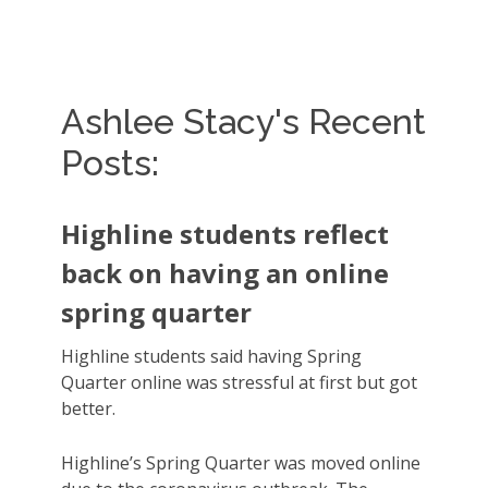
Ashlee Stacy's Recent
Posts:
Highline students reflect
back on having an online
spring quarter
Highline students said having Spring
Quarter online was stressful at first but got
better.
Highline’s Spring Quarter was moved online