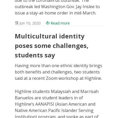
due to the coronavirus outbreak. The
outbreak led Washington Gov. Jay Inslee to
issue a stay-at-home order in mid-March.
Jun 10, 2020
Read more
Multicultural identity
poses some challenges,
students say
Having more than one ethnic identity brings
both benefits and challenges, two students
said at a recent Zoom workshop at Highline.
Highline students Malaysiah and Marrisah
Banuelos are student leaders in of
Highline’s AANAPISI (Asian American and
Native American Pacific Islander Serving
Institution) program, and spoke as part of