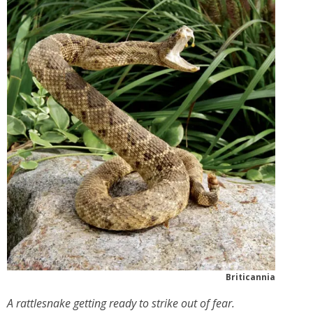
Briticannia
A rattlesnake getting ready to strike out of fear.