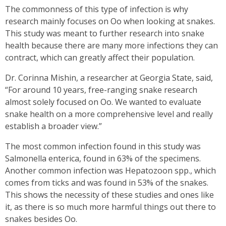
The commonness of this type of infection is why
research mainly focuses on Oo when looking at snakes.
This study was meant to further research into snake
health because there are many more infections they can
contract, which can greatly affect their population.
Dr. Corinna Mishin, a researcher at Georgia State, said,
“For around 10 years, free-ranging snake research
almost solely focused on Oo. We wanted to evaluate
snake health on a more comprehensive level and really
establish a broader view.”
The most common infection found in this study was
Salmonella enterica, found in 63% of the specimens.
Another common infection was Hepatozoon spp., which
comes from ticks and was found in 53% of the snakes.
This shows the necessity of these studies and ones like
it, as there is so much more harmful things out there to
snakes besides Oo.