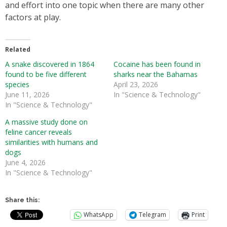
and effort into one topic when there are many other
factors at play.
Related
A snake discovered in 1864
Cocaine has been found in
found to be five different
sharks near the Bahamas
species
April 23, 2026
June 11, 2026
In "Science & Technology"
In "Science & Technology"
A massive study done on
feline cancer reveals
similarities with humans and
dogs
June 4, 2026
In "Science & Technology"
Share this:
WhatsApp
Telegram
Print