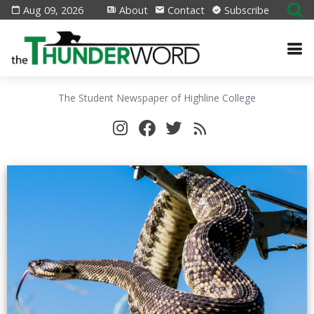
Aug 09, 2026
About
Contact
Subscribe
The Student Newspaper of Highline College