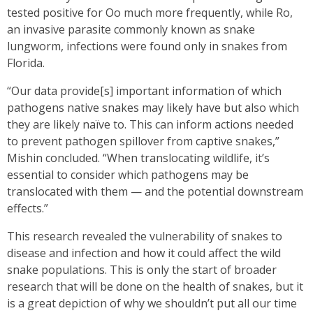
tested positive for Oo much more frequently, while Ro,
an invasive parasite commonly known as snake
lungworm, infections were found only in snakes from
Florida.
“Our data provide[s] important information of which
pathogens native snakes may likely have but also which
they are likely naïve to. This can inform actions needed
to prevent pathogen spillover from captive snakes,”
Mishin concluded. “When translocating wildlife, it’s
essential to consider which pathogens may be
translocated with them — and the potential downstream
effects.”
This research revealed the vulnerability of snakes to
disease and infection and how it could affect the wild
snake populations. This is only the start of broader
research that will be done on the health of snakes, but it
is a great depiction of why we shouldn’t put all our time