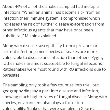
About 44% of all of the snakes sampled had multiple
infections. “When an animal has become sick from an
infection their immune system is compromised which
increases the risk of further disease exacerbation from
other infectious agents that may have once been
subclinical,” Mishin explained.
Along with disease susceptibility from a previous or
current infection, some species of snakes are more
vulnerable to disease and infection than others. Pygmy
rattlesnakes are most susceptible to fungal infections.
Rattlesnakes were most found with RO infections due to
parasites.
The sampling only took a few counties into trial, but
geography did play a part into disease and infection,
showing much higher rates of fungal disease. Along with
species, environment also plays a factor into
vulnerability. Snakes that were sampled in Georgia