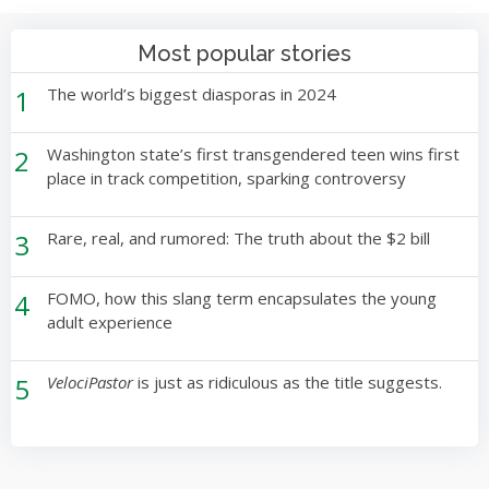
Most popular stories
1
The world’s biggest diasporas in 2024
2
Washington state’s first transgendered teen wins first
place in track competition, sparking controversy
3
Rare, real, and rumored: The truth about the $2 bill
4
FOMO, how this slang term encapsulates the young
adult experience
5
VelociPastor
is just as ridiculous as the title suggests.