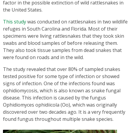
factor in the possible extinction of wild rattlesnakes in
the United States.
This study
was conducted on rattlesnakes in two wildlife
refuges in South Carolina and Florida. Most of their
specimens were living rattlesnakes that they took skin
swabs and blood samples of before releasing them.
They also took tissue samples from dead snakes that
were found on roads and in the wild.
The study revealed that over 80% of sampled snakes
tested positive for some type of infection or showed
signs of infection. One of the infections found was
ophidiomycosis, which is also known as snake fungal
disease. This infection is caused by the fungus
Ophidiomyces ophidiicola (Oo), which was originally
discovered over two decades ago. It is a very frequently
found fungus throughout multiple snake species.