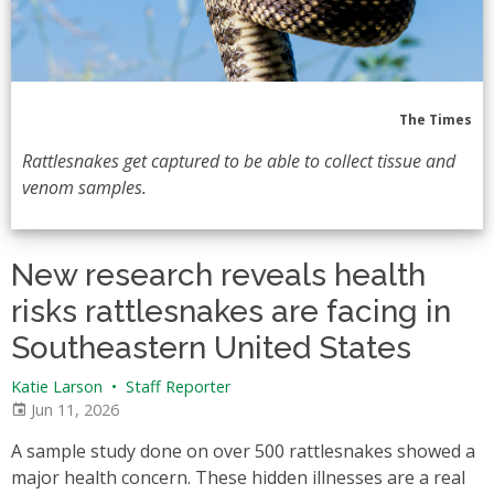
The Times
Rattlesnakes get captured to be able to collect tissue and
venom samples.
New research reveals health
risks rattlesnakes are facing in
Southeastern United States
Katie Larson
•
Staff Reporter
Jun 11, 2026
A sample study done on over 500 rattlesnakes showed a
major health concern. These hidden illnesses are a real