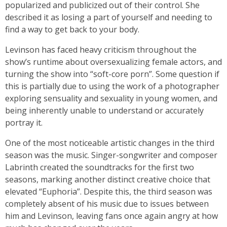
popularized and publicized out of their control. She
described it as losing a part of yourself and needing to
find a way to get back to your body.
Levinson has faced heavy criticism throughout the
show’s runtime about oversexualizing female actors, and
turning the show into “soft-core porn”. Some question if
this is partially due to using the work of a photographer
exploring sensuality and sexuality in young women, and
being inherently unable to understand or accurately
portray it.
One of the most noticeable artistic changes in the third
season was the music. Singer-songwriter and composer
Labrinth created the soundtracks for the first two
seasons, marking another distinct creative choice that
elevated “Euphoria”. Despite this, the third season was
completely absent of his music due to issues between
him and Levinson, leaving fans once again angry at how