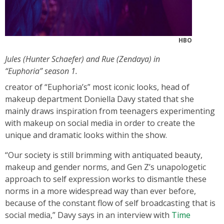
HBO
Jules (Hunter Schaefer) and Rue (Zendaya) in
“Euphoria” season 1.
creator of “Euphoria’s” most iconic looks, head of
makeup department Doniella Davy stated that she
mainly draws inspiration from teenagers experimenting
with makeup on social media in order to create the
unique and dramatic looks within the show.
“Our society is still brimming with antiquated beauty,
makeup and gender norms, and Gen Z’s unapologetic
approach to self expression works to dismantle these
norms in a more widespread way than ever before,
because of the constant flow of self broadcasting that is
social media,” Davy says in an interview with
Time