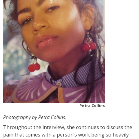
Petra Collins
Photography by Petra Collins.
Throughout the interview, she continues to discuss the
pain that comes with a person’s work being so heavily