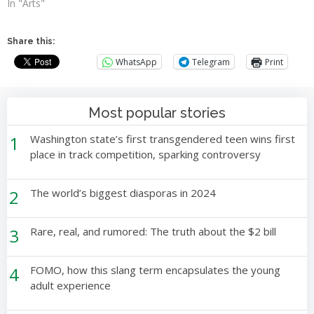
In "Arts"
Share this:
WhatsApp
Telegram
Print
Most popular stories
1
Washington state’s first transgendered teen wins first
place in track competition, sparking controversy
2
The world’s biggest diasporas in 2024
3
Rare, real, and rumored: The truth about the $2 bill
4
FOMO, how this slang term encapsulates the young
adult experience