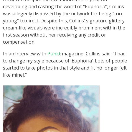
developing and casting the world of “Euphoria”, Collins
was allegedly dismissed by the network for being “too
young” to direct. Despite this, Collins’ signature glittery
dream-like visuals were incredibly prominent within the
first season without her receiving any credit or
compensation.
In an interview with
Punkt
magazine, Collins said, “I had
to change my style because of ‘Euphoria’. Lots of people
started to take photos in that style and [it no longer felt
like mine].”