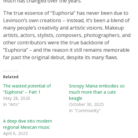
much has changed over the years.
The true essence of “Euphoria” has never been due to
Levinson’s own creations – instead, it’s been a blend of
many people’s creativity and artistic visions. Makeup
artists, actors, stylists, composers, photographers, and
other contributors were the true backbone of
“Euphoria” – and the reason it still remains memorable
far past the original debut, despite its many flaws.
Related
The wasted potential of
Snoopy Mania embodies so
“Euphoria” – Part 1
much more than a cute
May 28, 2026
beagle
In "Arts"
October 30, 2025
In "Community"
A deep dive into modern
regional Mexican music
April 6, 2023