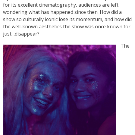
for its excellent cinematography, audiences are left
wondering what has happened since then. How did a
show so culturally iconic lose its momentum, and how did
the well-known aesthetics the show was once known for
just…disappear?
The