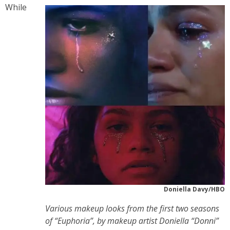
While
Doniella Davy/HBO
Various makeup looks from the first two seasons
of “Euphoria”, by makeup artist Doniella “Donni”