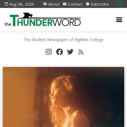
Aug 08, 2026
About
Contact
Subscribe
The Student Newspaper of Highline College