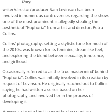
Davy.
writer/director/producer Sam Levinson has been
involved in numerous controversies regarding the show,
one of the most prominent is allegedly stealing the
aesthetic of “Euphoria” from artist and director, Petra
Collins.
Collins’ photography, setting a stylistic tone for much of
the 2010s, was known for its feminine, dreamlike feel,
and exploring the blend between sexuality, innocence,
and girlhood.
Occasionally referred to as the ‘true mastermind’ behind
“Euphoria”, Collins was initially involved in its creation by
request of Levinson. He originally reached out to Collins
saying he had written a series based on her
photography, and involved her in the process of
developing it.
However, despite the five months she spent on