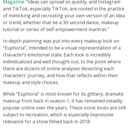
Magazine
. “Ideas can spread so quickly, and Instagram
and TikTok, especially TikTok, are rooted in the practice
of mimicking and recreating your own version of an idea
or trend, whether that be a 30-second dance, makeup
tutorial or series of self-empowerment mantras.”
In-depth planning was put into every makeup look on
“Euphoria”, intended to be a visual representation of a
character’s emotional state. Each look is incredibly
individualized and well thought out, to the point where
there are dozens of online analyses dissecting each
characters’ journey, and how that reflects within their
makeup and style choices.
While “Euphoria” is most known for its glittery, dramatic
makeup from back in season 1, it has remained steadily
popular online over the years. These iconic looks are still
subject to recreation, which is especially impressive
relevance for a show filmed back in 2018.