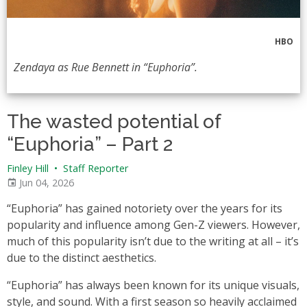
HBO
Zendaya as Rue Bennett in “Euphoria”.
The wasted potential of
“Euphoria” – Part 2
Finley Hill
•
Staff Reporter
Jun 04, 2026
“Euphoria” has gained notoriety over the years for its
popularity and influence among Gen-Z viewers. However,
much of this popularity isn’t due to the writing at all – it’s
due to the distinct aesthetics.
“Euphoria” has always been known for its unique visuals,
style, and sound. With a first season so heavily acclaimed