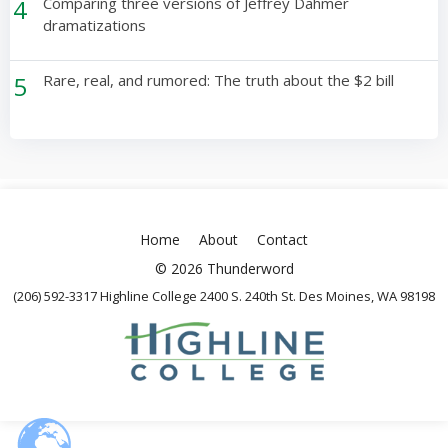
4
Comparing three versions of Jeffrey Dahmer
dramatizations
5
Rare, real, and rumored: The truth about the $2 bill
Home
About
Contact
© 2026 Thunderword
(206) 592-3317 Highline College 2400 S. 240th St. Des Moines, WA 98198