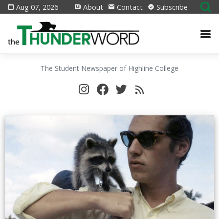
Aug 07, 2026
About
Contact
Subscribe
The Student Newspaper of Highline College