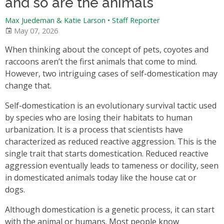
and so are the animals
Max Juedeman & Katie Larson
•
Staff Reporter
May 07, 2026
When thinking about the concept of pets, coyotes and
raccoons aren’t the first animals that come to mind.
However, two intriguing cases of self-domestication may
change that.
Self-domestication is an evolutionary survival tactic used
by species who are losing their habitats to human
urbanization. It is a process that scientists have
characterized as reduced reactive aggression. This is the
single trait that starts domestication. Reduced reactive
aggression eventually leads to tameness or docility, seen
in domesticated animals today like the house cat or
dogs.
Although domestication is a genetic process, it can start
with the animal or humans. Most people know