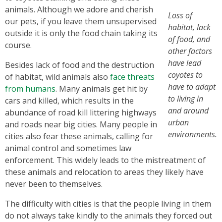
animals. Although we adore and cherish
Loss of
our pets, if you leave them unsupervised
habitat, lack
outside it is only the food chain taking its
of food, and
course.
other factors
have lead
Besides lack of food and the destruction
coyotes to
of habitat, wild animals also
face threats
have to adapt
from humans
. Many animals get hit by
to living in
cars and killed, which results in the
and around
abundance of road kill littering highways
urban
and roads near big cities. Many people in
environments.
cities also fear these animals, calling for
animal control and sometimes law
enforcement. This widely leads to the mistreatment of
these animals and relocation to areas they likely have
never been to themselves.
The difficulty with cities is that the people living in them
do not always take kindly to the animals they forced out