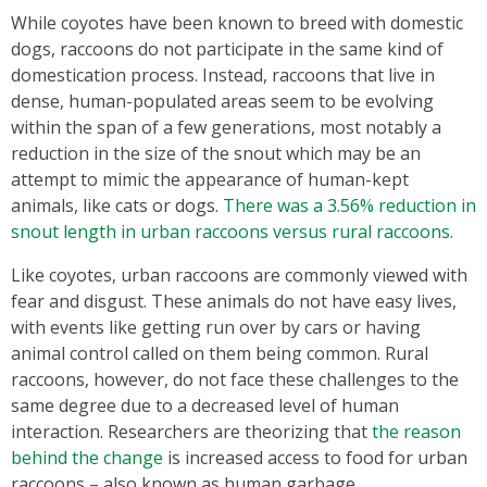
While coyotes have been known to breed with domestic
dogs, raccoons do not participate in the same kind of
domestication process. Instead, raccoons that live in
dense, human-populated areas seem to be evolving
within the span of a few generations, most notably a
reduction in the size of the snout which may be an
attempt to mimic the appearance of human-kept
animals, like cats or dogs.
There was a 3.56% reduction in
snout length in urban raccoons versus rural raccoons.
Like coyotes, urban raccoons are commonly viewed with
fear and disgust. These animals do not have easy lives,
with events like getting run over by cars or having
animal control called on them being common. Rural
raccoons, however, do not face these challenges to the
same degree due to a decreased level of human
interaction. Researchers are theorizing that
the reason
behind the change
is increased access to food for urban
raccoons – also known as human garbage.