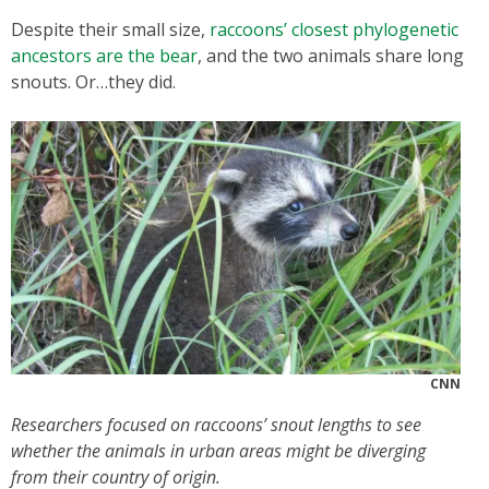
Despite their small size,
raccoons’ closest phylogenetic
ancestors are the bear
, and the two animals share long
snouts. Or…they did.
CNN
Researchers focused on raccoons’ snout lengths to see
whether the animals in urban areas might be diverging
from their country of origin.