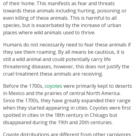
of their home. This manifests as fear and threats
towards these animals including hurting, poisoning or
even killing of these animals. This is harmful to all
species, but is exacerbated by the increase of urban
places where wild animals used to thrive.
Humans do not necessarily need to fear these animals if
they see them roaming. By all means be cautious, it is
still a wild animal and could potentially carry life
threatening diseases, however, this does not justify the
cruel treatment these animals are receiving.
Before the 1700s,
coyotes
were primarily kept to deserts
in Mexico and the prairies of central North America.
Since the 1700s, they have greatly expanded their range
when they started appearing in cities. Coyotes were first
spotted in cities in the 18th century in Chicago but
disappeared during the 19th and 20th centuries.
Coyote distributions are different from other carnivores