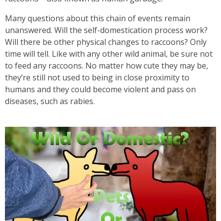
Many questions about this chain of events remain
unanswered. Will the self-domestication process work?
Will there be other physical changes to raccoons? Only
time will tell. Like with any other wild animal, be sure not
to feed any raccoons. No matter how cute they may be,
they’re still not used to being in close proximity to
humans and they could become violent and pass on
diseases, such as rabies.