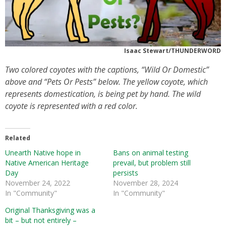
Isaac Stewart/THUNDERWORD
Two colored coyotes with the captions, “Wild Or Domestic”
above and “Pets Or Pests” below. The yellow coyote, which
represents domestication, is being pet by hand. The wild
coyote is represented with a red color.
Related
Unearth Native hope in
Bans on animal testing
Native American Heritage
prevail, but problem still
Day
persists
November 24, 2022
November 28, 2024
In "Community"
In "Community"
Original Thanksgiving was a
bit – but not entirely –