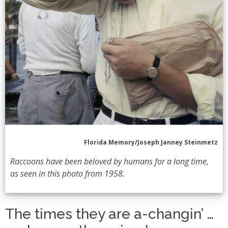
Florida Memory/Joseph Janney Steinmetz
Raccoons have been beloved by humans for a long time,
as seen in this photo from 1958.
The times they are a-changin’ …