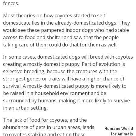
fences.
Most theories on how coyotes started to self
domesticate lies in the already-domesticated dogs. They
would see these pampered indoor dogs who had stable
access to food and shelter and saw that the people
taking care of them could do that for them as well.
In some cases, domesticated dogs will breed with coyotes
creating a mostly domestic puppy. Part of evolution is
selective breeding, because the creatures with the
strongest genes or traits will have a higher chance of
survival. A mostly domesticated puppy is more likely to
be raised in a household environment and be
surrounded by humans, making it more likely to survive
in an urban setting.
The lack of food for coyotes, and the
abundance of pets in urban areas, leads
Humane World
to coyotes stalking and eating these
for Animals