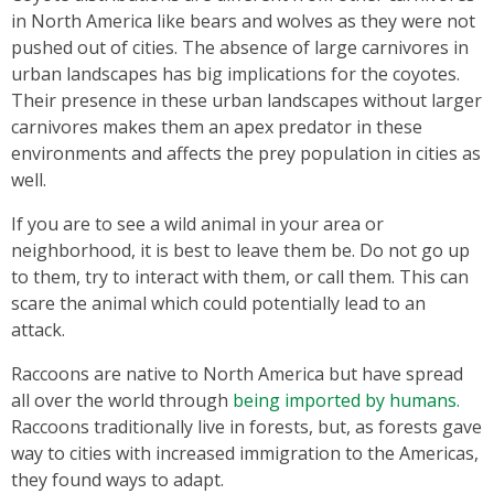
in North America like bears and wolves as they were not
pushed out of cities. The absence of large carnivores in
urban landscapes has big implications for the coyotes.
Their presence in these urban landscapes without larger
carnivores makes them an apex predator in these
environments and affects the prey population in cities as
well.
If you are to see a wild animal in your area or
neighborhood, it is best to leave them be. Do not go up
to them, try to interact with them, or call them. This can
scare the animal which could potentially lead to an
attack.
Raccoons are native to North America but have spread
all over the world through
being imported by humans.
Raccoons traditionally live in forests, but, as forests gave
way to cities with increased immigration to the Americas,
they found ways to adapt.