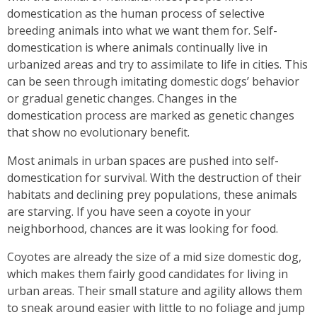
domestication as the human process of selective
breeding animals into what we want them for. Self-
domestication is where animals continually live in
urbanized areas and try to assimilate to life in cities. This
can be seen through imitating domestic dogs’ behavior
or gradual genetic changes. Changes in the
domestication process are marked as genetic changes
that show no evolutionary benefit.
Most animals in urban spaces are pushed into self-
domestication for survival. With the destruction of their
habitats and declining prey populations, these animals
are starving. If you have seen a coyote in your
neighborhood, chances are it was looking for food.
Coyotes are already the size of a mid size domestic dog,
which makes them fairly good candidates for living in
urban areas. Their small stature and agility allows them
to sneak around easier with little to no foliage and jump