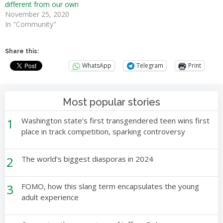
different from our own
November 25, 2020
In "Community"
Share this:
WhatsApp
Telegram
Print
Most popular stories
1
Washington state’s first transgendered teen wins first
place in track competition, sparking controversy
2
The world’s biggest diasporas in 2024
3
FOMO, how this slang term encapsulates the young
adult experience